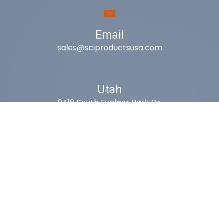
Email
sales@sciproductsusa.com
Utah
9418 South Fuelner Park Dr.
West Jordan, Utah 84081
Arizona
1815 W 1st Ave. STE 114
Mesa, AZ 85202