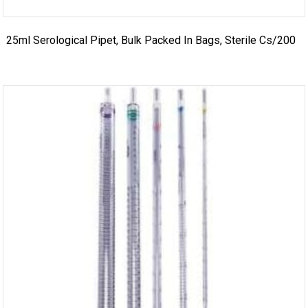
25ml Serological Pipet, Bulk Packed In Bags, Sterile Cs/200