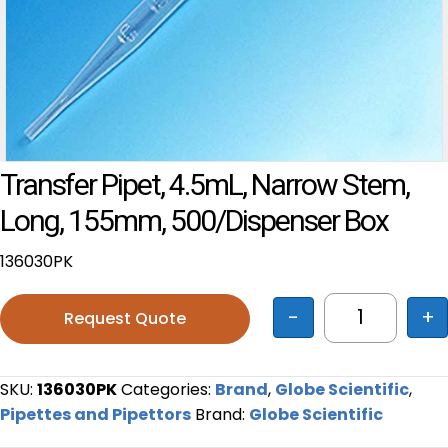
Transfer Pipet, 4.5mL, Narrow Stem,
Long, 155mm, 500/Dispenser Box
136030PK
-
+
Request Quote
Transfer P
SKU:
136030PK
Categories:
Brand
,
Globe Scientific
,
Pipettes and Pipettors
Brand:
Globe Scientific