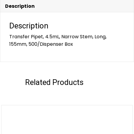
Description
Description
Transfer Pipet, 4.5mL, Narrow Stem, Long,
155mm, 500/Dispenser Box
Related Products