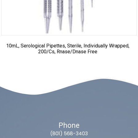
10mL, Serological Pipettes, Sterile, Individually Wrapped,
200/cs, Rnase/Dnase Free
Phone
(801) 568-3403