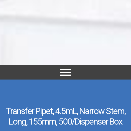
Transfer Pipet, 4.5mL, Narrow Stem,
Long, 155mm, 500/Dispenser Box