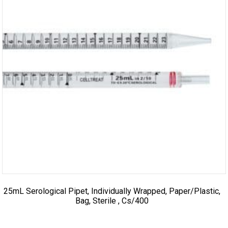
25mL Serological Pipet, Individually Wrapped, Paper/Plastic,
Bag, Sterile , Cs/400