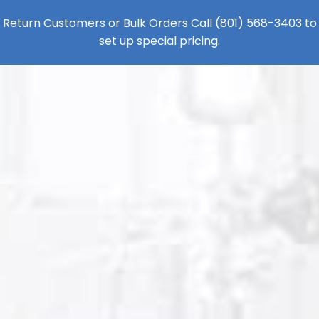
Return Customers or Bulk Orders Call
(801) 568-3403
to
set up special pricing.