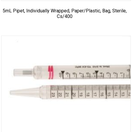
5mL Pipet, Individually Wrapped, Paper/Plastic, Bag, Sterile,
Cs/400