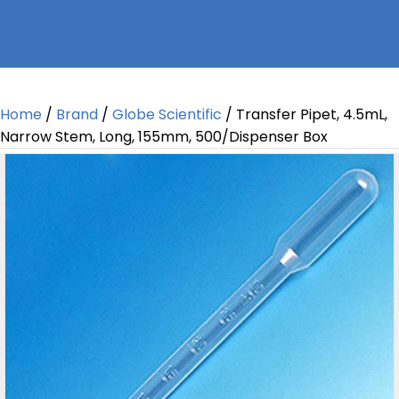
Home
/
Brand
/
Globe Scientific
/ Transfer Pipet, 4.5mL,
Narrow Stem, Long, 155mm, 500/Dispenser Box