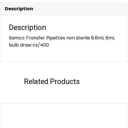
Description
Description
Samco Transfer Pipettes non sterile 8.6mL 6mL
bulb draw cs/400
Related Products