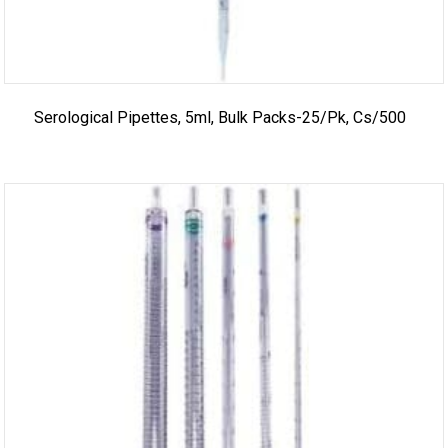
Serological Pipettes, 5ml, Bulk Packs-25/pk, Cs/500