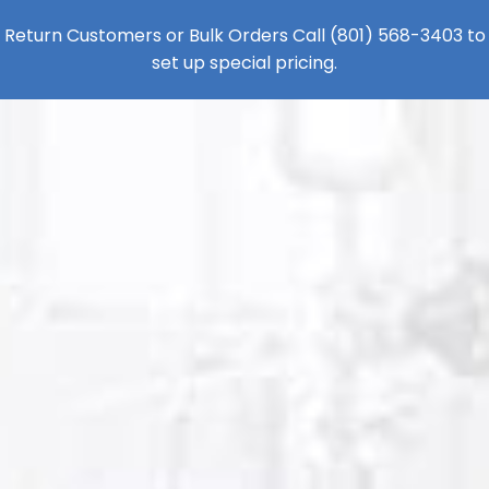
Return Customers or Bulk Orders Call
(801) 568-3403
to
set up special pricing.