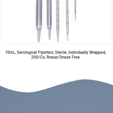
10mL, Serological Pipettes, Sterile, Individually Wrapped,
200/cs, Rnase/Dnase Free