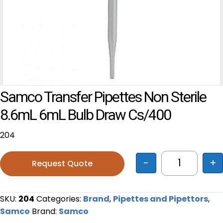
Samco Transfer Pipettes Non Sterile
8.6mL 6mL Bulb Draw Cs/400
204
-
+
Request Quote
Samco Tran
SKU:
204
Categories:
Brand
,
Pipettes and Pipettors
,
Samco
Brand:
Samco