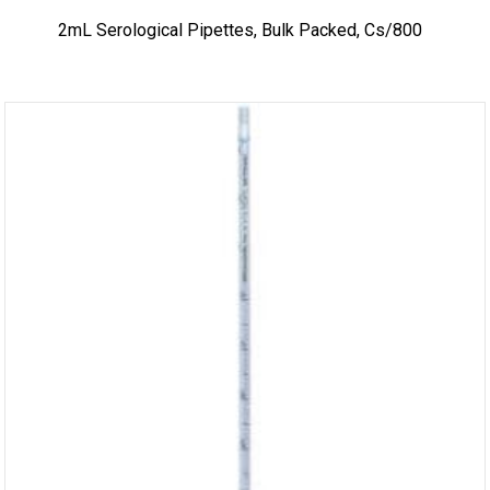
2mL Serological Pipettes, Bulk Packed, Cs/800