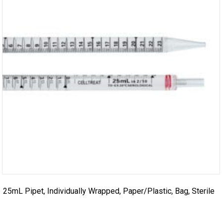
25mL Pipet, Individually Wrapped, Paper/Plastic, Bag, Sterile