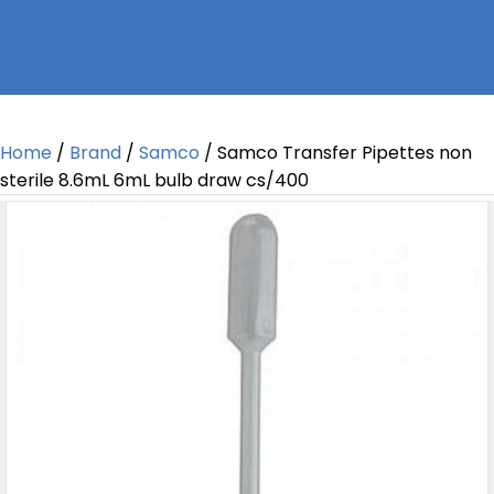
Home
/
Brand
/
Samco
/ Samco Transfer Pipettes non
sterile 8.6mL 6mL bulb draw cs/400