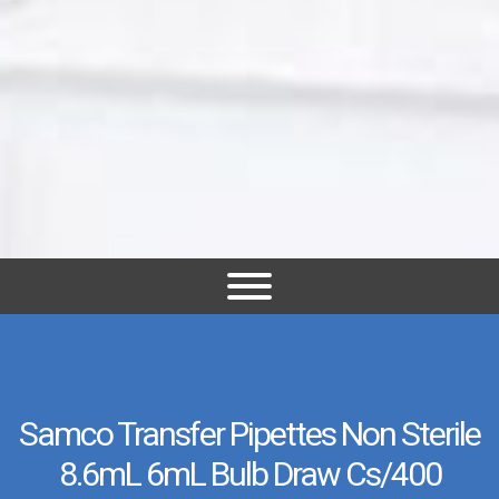
Samco Transfer Pipettes Non Sterile
8.6mL 6mL Bulb Draw Cs/400