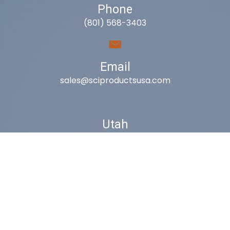
Phone
(801) 568-3403
Email
sales@sciproductsusa.com
Utah
9418 South Fuelner Park Dr.
West Jordan, Utah 84081
Arizona
1815 W 1st Ave. STE 114
Mesa, AZ 85202