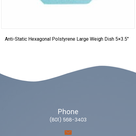
Anti-Static Hexagonal Polstyrene Large Weigh Dish 5×3.5″
Phone
(801) 568-3403