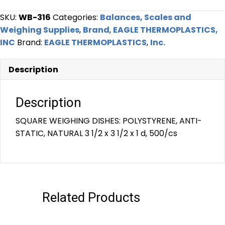
SKU:
WB-316
Categories:
Balances, Scales and
Weighing Supplies
,
Brand
,
EAGLE THERMOPLASTICS,
INC
Brand:
EAGLE THERMOPLASTICS
,
Inc.
Description
Description
SQUARE WEIGHING DISHES: POLYSTYRENE, ANTI-
STATIC, NATURAL 3 1/2 x 3 1/2 x 1 d, 500/cs
Related Products