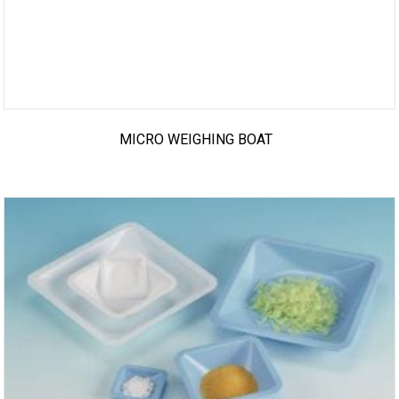
MICRO WEIGHING BOAT