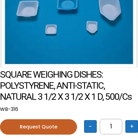
SQUARE WEIGHING DISHES:
POLYSTYRENE, ANTI-STATIC,
NATURAL 3 1/2 X 3 1/2 X 1 D, 500/cs
WB-316
-
+
Request Quote
SQUARE WEI