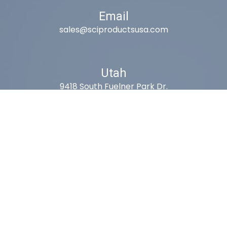
Email
sales@sciproductsusa.com
Utah
9418 South Fuelner Park Dr.
West Jordan, Utah 84081
Arizona
1815 W 1st Ave. STE 114
Mesa, AZ 85202
California
410 East Princeland Ct. Ste 3