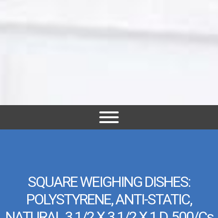
SQUARE WEIGHING DISHES:
POLYSTYRENE, ANTI-STATIC,
NATURAL 3 1/2 X 3 1/2 X 1 D, 500/cs