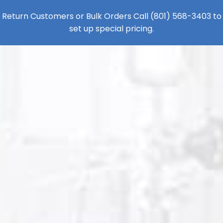
Return Customers or Bulk Orders Call
(801) 568-3403
to
set up special pricing.