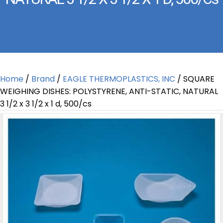
Home
/
Brand
/
EAGLE THERMOPLASTICS, INC
/ SQUARE
WEIGHING DISHES: POLYSTYRENE, ANTI-STATIC, NATURAL
3 1/2 x 3 1/2 x 1 d, 500/cs