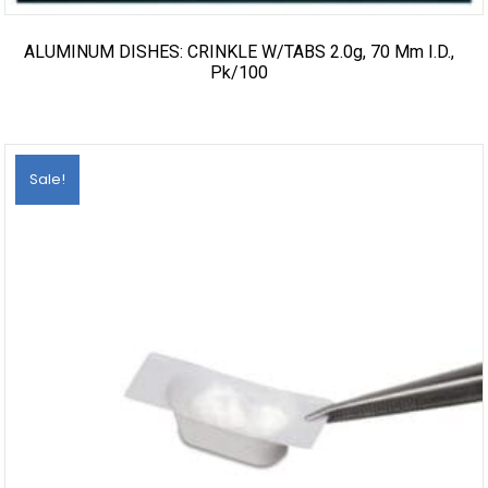
ALUMINUM DISHES: CRINKLE W/TABS 2.0g, 70 Mm I.d.,
Pk/100
Sale!