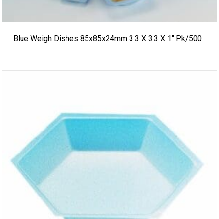
Blue Weigh Dishes 85x85x24mm 3.3 X 3.3 X 1″ Pk/500