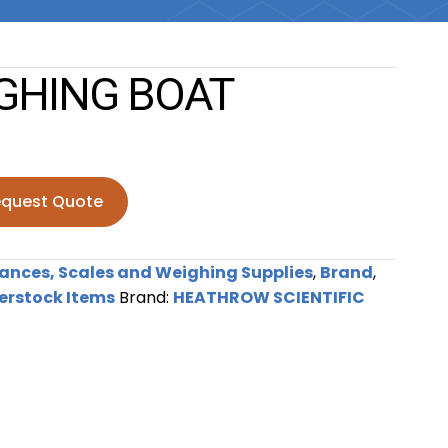
GHING BOAT
quest Quote
BOAT quantity
ances, Scales and Weighing Supplies
,
Brand
,
erstock Items
Brand:
HEATHROW SCIENTIFIC