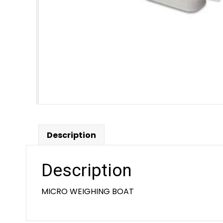
Description
Description
MICRO WEIGHING BOAT