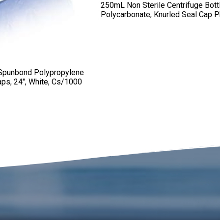
250mL Non Sterile Centrifuge Bott
Polycarbonate, Knurled Seal Cap 
 Spunbond Polypropylene
aps, 24″, White, Cs/1000