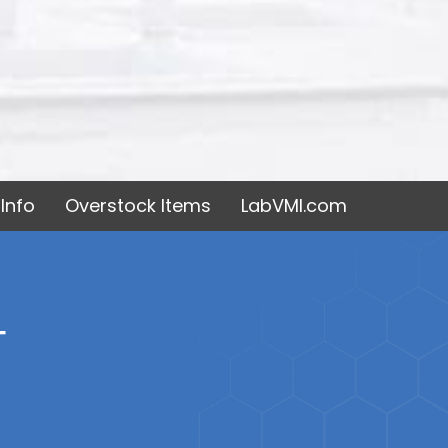
Info
Overstock Items
LabVMI.com
T