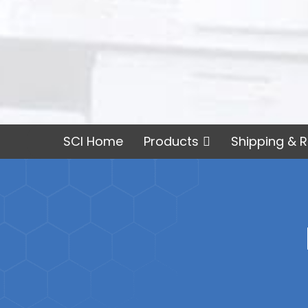
SCI Home
Products
Shipping & R