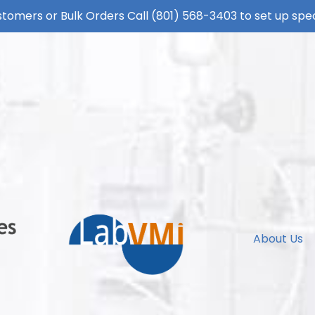
tomers or Bulk Orders Call
(801) 568-3403
to set up spec
About Us