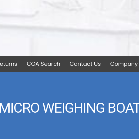
eturns
COA Search
Contact Us
Company 
MICRO WEIGHING BOA