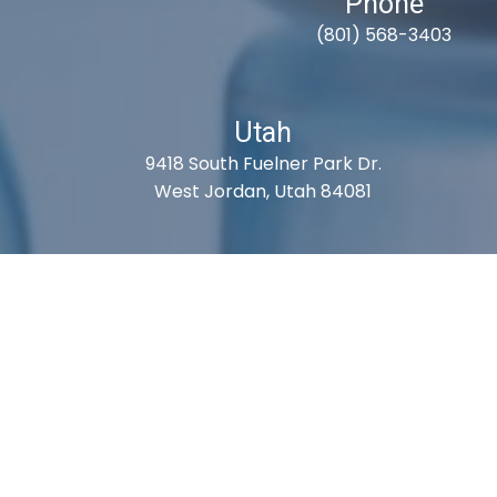
Phone
(801) 568-3403
Utah
9418 South Fuelner Park Dr.
West Jordan, Utah 84081
S