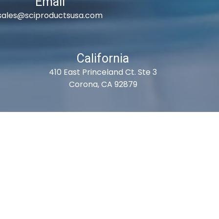
Email
sales@sciproductsusa.com
California
410 East Princeland Ct. Ste 3
Corona, CA 92879
es