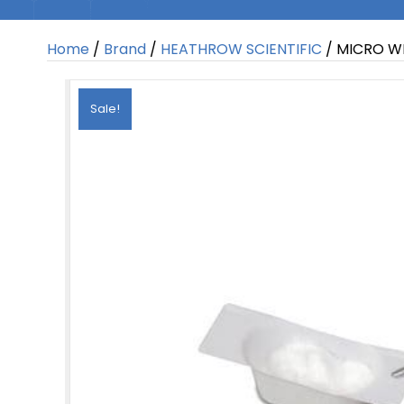
Home
/
Brand
/
HEATHROW SCIENTIFIC
/ MICRO W
Sale!