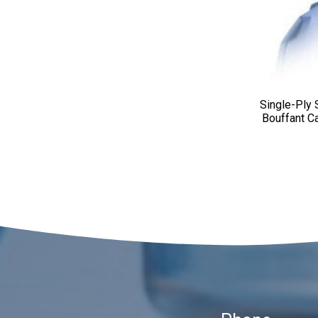
Single-Ply
Bouffant C