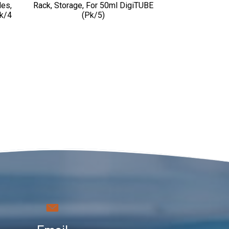
les,
Rack, Storage, For 50ml DigiTUBE
Pk/4
(pk/5)