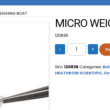
EIGHING BOAT
MICRO WEI
120836
-
+
Re
MICRO WEIGHING 
SKU:
120836
Categories:
Bal
HEATHROW SCIENTIFIC
,
Ov