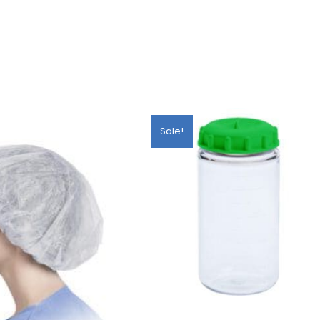
Sale!