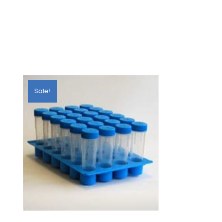
Sale!