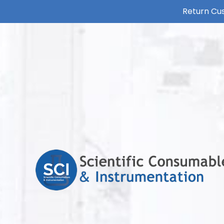
Return Cus