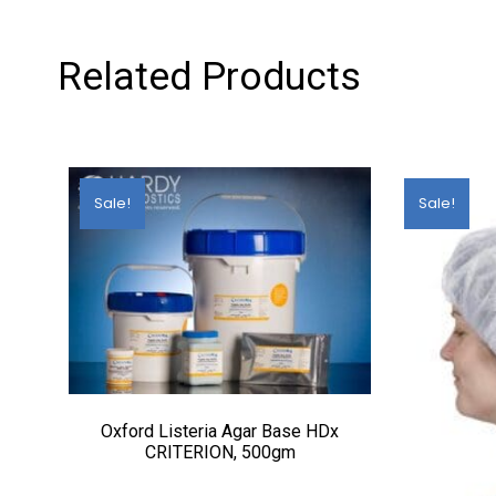
Related Products
Sale!
Sale!
Oxford Listeria Agar Base HDx
CRITERION, 500gm