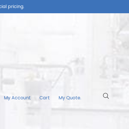
ial pricing.
My Account
Cart
My Quote.