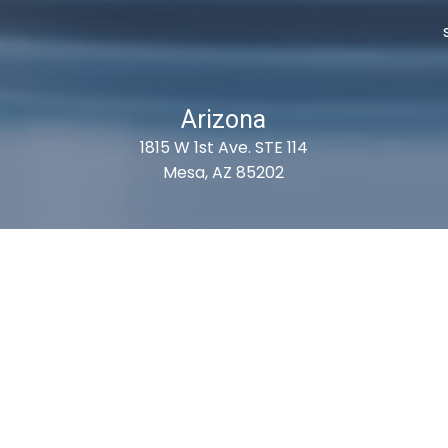
Arizona
1815 W 1st Ave. STE 114
Mesa, AZ 85202
ubscribe For Deals & Updat
Subscribe