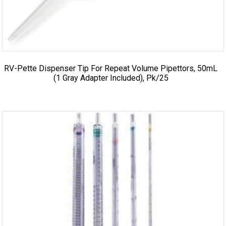
RV-Pette Dispenser Tip For Repeat Volume Pipettors, 50mL
(1 Gray Adapter Included), Pk/25