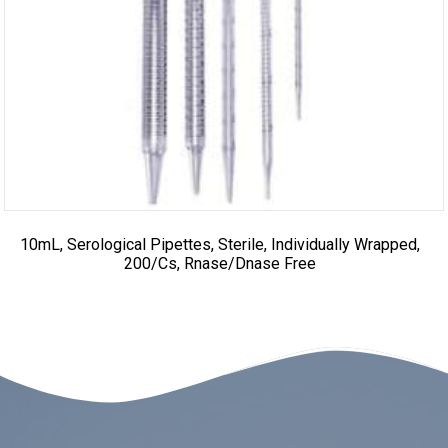
10mL, Serological Pipettes, Sterile, Individually Wrapped,
200/cs, Rnase/Dnase Free