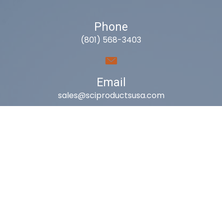
Phone
(801) 568-3403
Email
sales@sciproductsusa.com
Utah
9418 South Fuelner Park Dr.
West Jordan, Utah 84081
Arizona
1815 W 1st Ave. STE 114