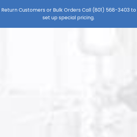
Return Customers or Bulk Orders Call
(801) 568-3403
to
set up special pricing.