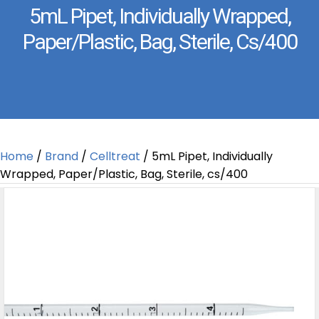
5mL Pipet, Individually Wrapped,
Paper/Plastic, Bag, Sterile, Cs/400
Home
/
Brand
/
Celltreat
/ 5mL Pipet, Individually
Wrapped, Paper/Plastic, Bag, Sterile, cs/400