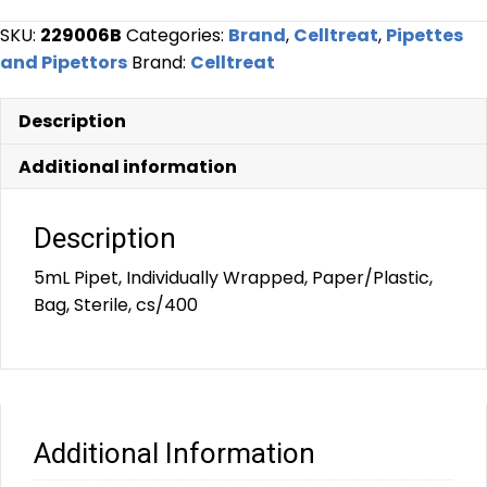
SKU:
229006B
Categories:
Brand
,
Celltreat
,
Pipettes
and Pipettors
Brand:
Celltreat
Description
Additional information
Description
5mL Pipet, Individually Wrapped, Paper/Plastic,
Bag, Sterile, cs/400
Additional Information