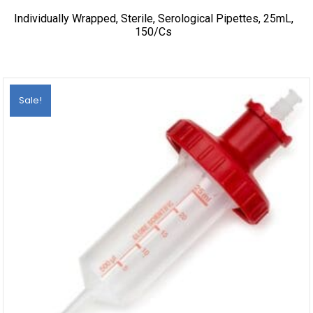
Individually Wrapped, Sterile, Serological Pipettes, 25mL,
150/cs
Sale!