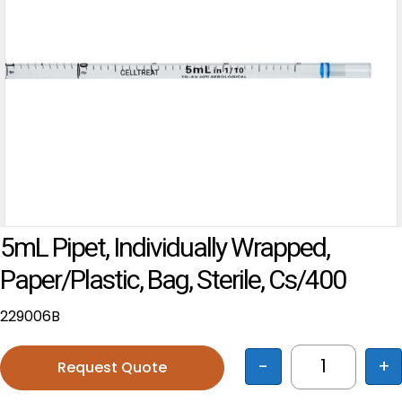
5mL Pipet, Individually Wrapped,
Paper/Plastic, Bag, Sterile, Cs/400
229006B
-
+
Request Quote
5mL Pipet, 