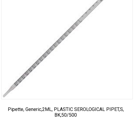
Pipette, Generic,2ML, PLASTIC SEROLOGICAL PIPET,S,
BK,50/500