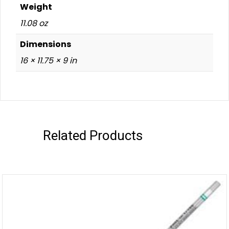
Weight
11.08 oz
Dimensions
16 × 11.75 × 9 in
Related Products