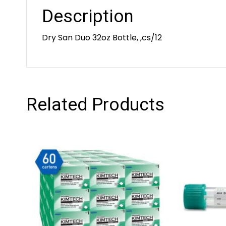
Description
Dry San Duo 32oz Bottle, ,cs/12
Related Products