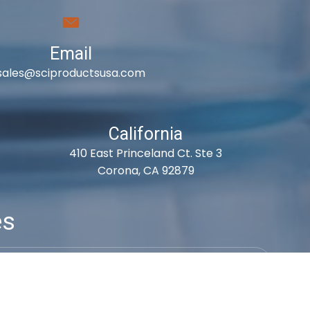
Email
sales@sciproductsusa.com
California
410 East Princeland Ct. Ste 3
Corona, CA 92879
es