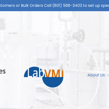
tomers or Bulk Orders Call
(801) 568-3403
to set up spec
About Us