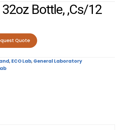
32oz Bottle, ,cs/12
quest Quote
ottle, ,cs/12 quantity
rand
,
ECO Lab
,
General Laboratory
Lab