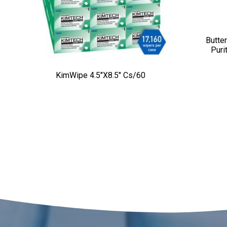
Butter
Puri
KimWipe 4.5″x8.5″ Cs/60