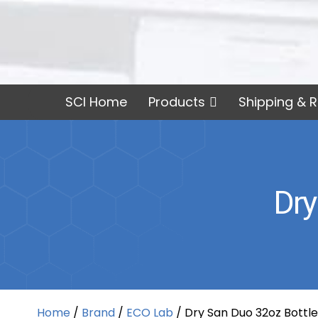
SCI Home
Products
Shipping & R
Dry
Home
/
Brand
/
ECO Lab
/ Dry San Duo 32oz Bottle,