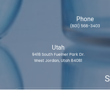
Phone
(801) 568-3403
Utah
9418 South Fuelner Park Dr.
West Jordan, Utah 84081
S