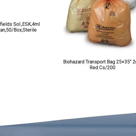
fields Sol.,ESK,4ml
tan,50/box,sterile
Biohazard Transport Bag 25×35″ 
Red Cs/200