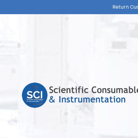
Return Cus