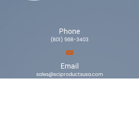
Phone
(801) 568-3403
Email
sales@sciproductsusa.com
Utah
9418 South Fuelner Park Dr.
West Jordan, Utah 84081