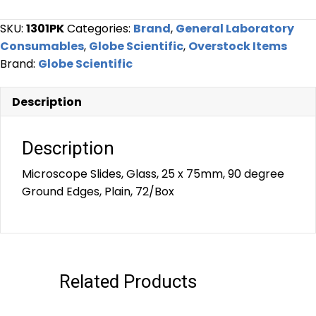
SKU:
1301PK
Categories:
Brand
,
General Laboratory
Consumables
,
Globe Scientific
,
Overstock Items
Brand:
Globe Scientific
Description
Description
Microscope Slides, Glass, 25 x 75mm, 90 degree
Ground Edges, Plain, 72/Box
Related Products