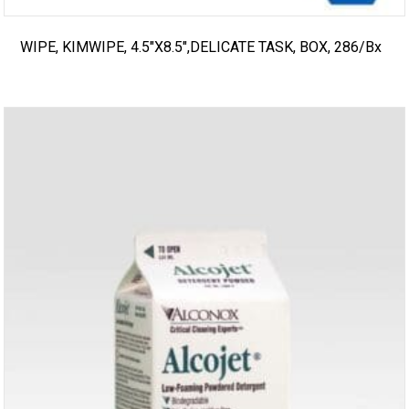
WIPE, KIMWIPE, 4.5″X8.5″,DELICATE TASK, BOX, 286/bx