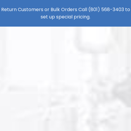
Return Customers or Bulk Orders Call
(801) 568-3403
to
set up special pricing.