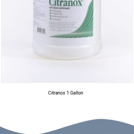
Citranox 1 Gallon