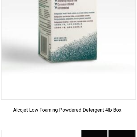
Alcojet Low Foaming Powdered Detergent 4lb Box