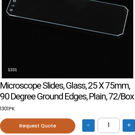
Microscope Slides, Glass, 25 X 75mm,
90 Degree Ground Edges, Plain, 72/Box
1301PK
-
+
Request Quote
Microscope 