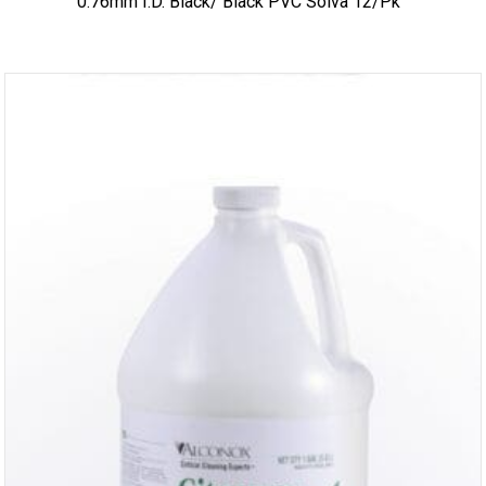
0.76mm I.D. Black/ Black PVC Solva 12/pk