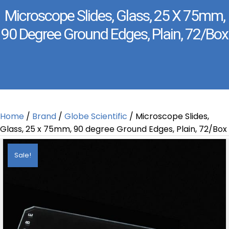
Microscope Slides, Glass, 25 X 75mm,
90 Degree Ground Edges, Plain, 72/Box
Home
/
Brand
/
Globe Scientific
/ Microscope Slides,
Glass, 25 x 75mm, 90 degree Ground Edges, Plain, 72/Box
Sale!