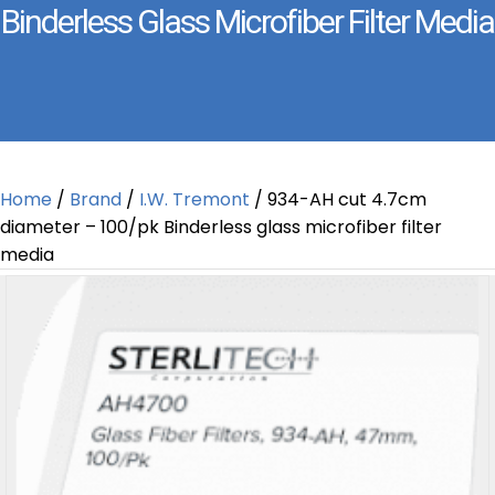
Binderless Glass Microfiber Filter Media
Home
/
Brand
/
I.W. Tremont
/ 934-AH cut 4.7cm
diameter – 100/pk Binderless glass microfiber filter
media