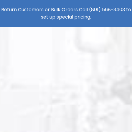
Return Customers or Bulk Orders Call
(801) 568-3403
to
set up special pricing.