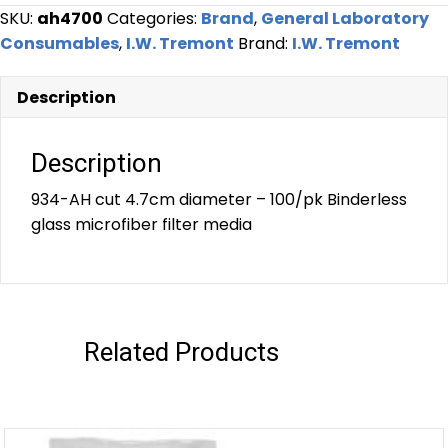
SKU:
ah4700
Categories:
Brand
,
General Laboratory
Consumables
,
I.W. Tremont
Brand:
I.W. Tremont
Description
Description
934-AH cut 4.7cm diameter – 100/pk Binderless
glass microfiber filter media
Related Products