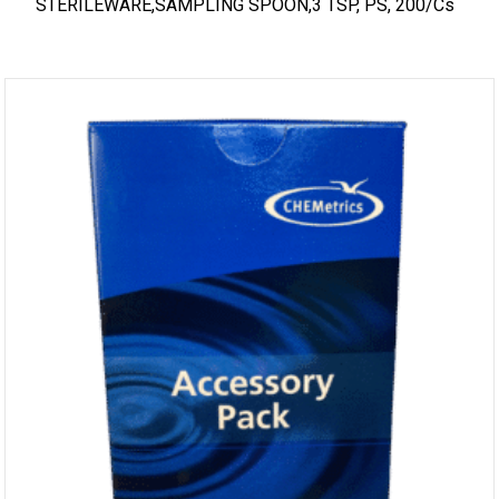
STERILEWARE,SAMPLING SPOON,3 TSP, PS, 200/cs