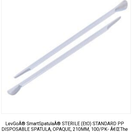
LevGoÂ® SmartSpatulaÂ® STERILE (EtO) STANDARD PP
DISPOSABLE SPATULA, OPAQUE, 210MM, 100/PK- Â€œThe