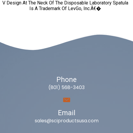
V Design At The Neck Of The Disposable Laboratory Spatula
Is A Trademark Of LevGo, Inc.â€�
Phone
(801) 568-3403
Email
sales@sciproductsusa.com