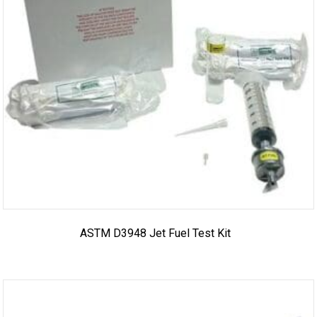
ASTM D3948 Jet Fuel Test Kit