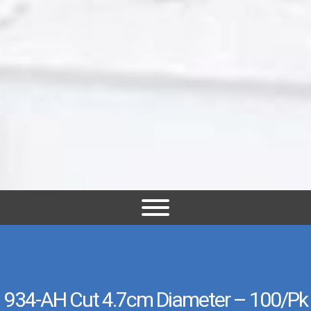
934-AH Cut 4.7cm Diameter – 100/pk