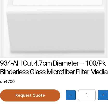
934-AH Cut 4.7cm Diameter – 100/pk
Binderless Glass Microfiber Filter Media
ah4700
-
+
Request Quote
934-AH cut 