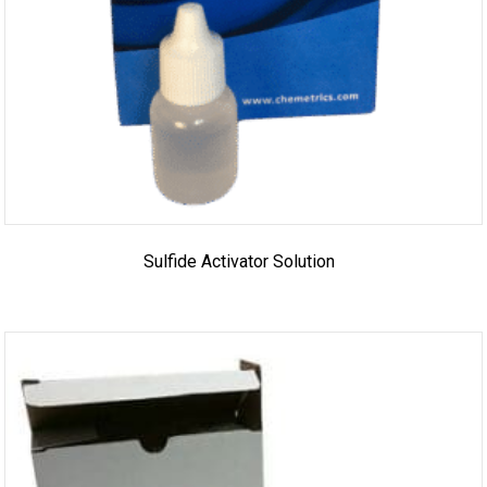
Sulfide Activator Solution