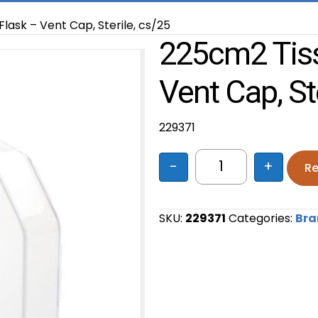
lask – Vent Cap, Sterile, cs/25
225cm2 Tiss
Vent Cap, St
229371
-
+
Re
225cm2 Tissue Cul
SKU:
229371
Categories:
Bra