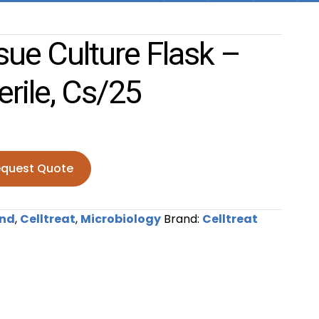
ue Culture Flask –
erile, Cs/25
quest Quote
ture Flask - Vent Cap, Sterile, cs/25 quantity
nd
,
Celltreat
,
Microbiology
Brand:
Celltreat