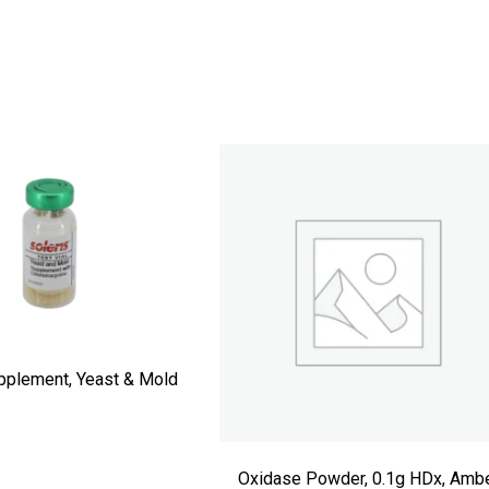
pplement, Yeast & Mold
Oxidase Powder, 0.1g HDx, Amb