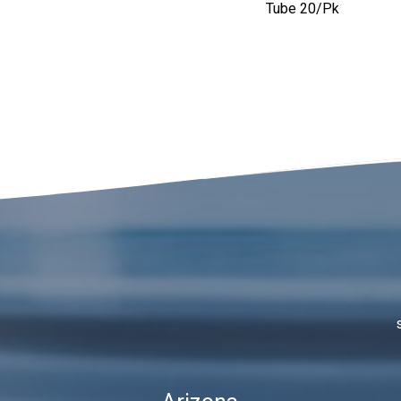
Tube 20/pk