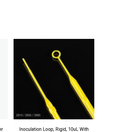
er
Inoculation Loop, Rigid, 10uL With