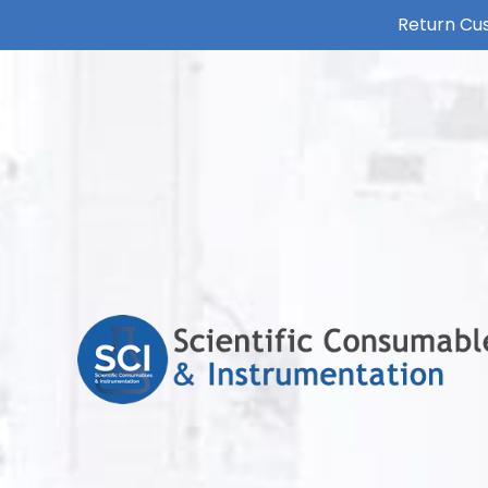
Return Cus