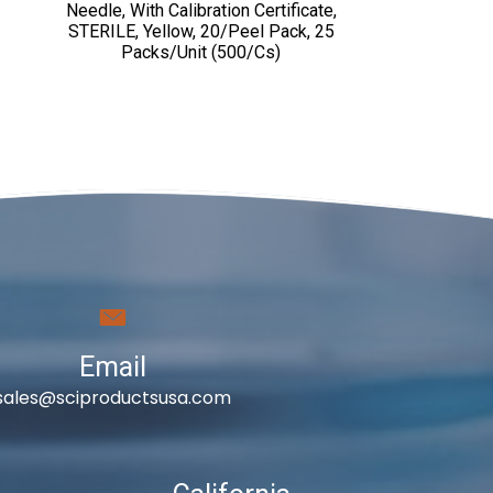
Needle, With Calibration Certificate,
STERILE, Yellow, 20/Peel Pack, 25
Packs/Unit (500/cs)
Email
sales@sciproductsusa.com