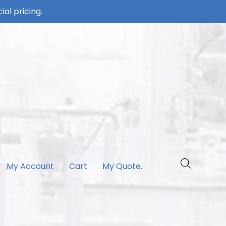
ial pricing.
My Account
Cart
My Quote.