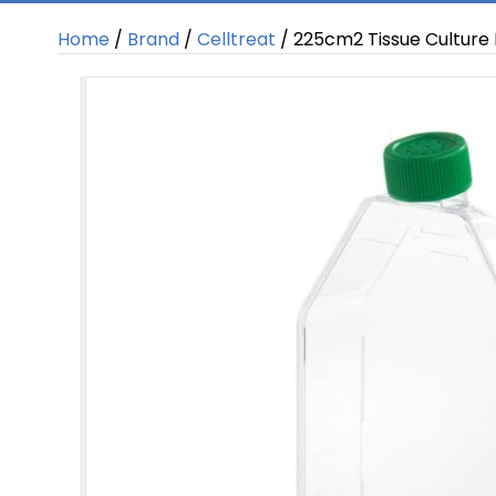
Home
/
Brand
/
Celltreat
/ 225cm2 Tissue Culture F