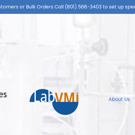
tomers or Bulk Orders Call
(801) 568-3403
to set up spec
About Us