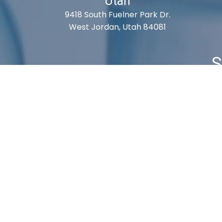
Utah
9418 South Fuelner Park Dr.
West Jordan, Utah 84081
S
Cart
Checkout
My Account
Shipping 