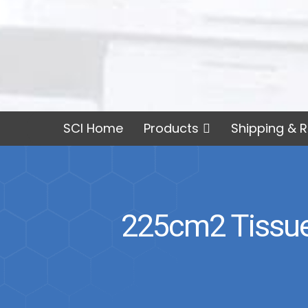
SCI Home
Products
Shipping & R
225cm2 Tissue 