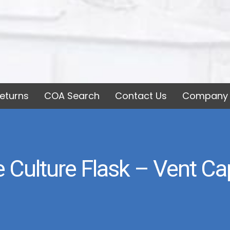
eturns
COA Search
Contact Us
Company 
Culture Flask – Vent Cap,