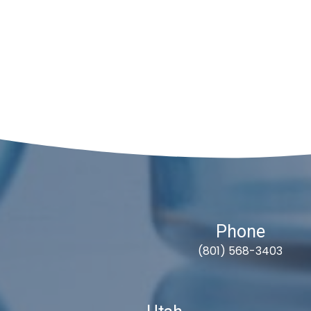
Phone
(801) 568-3403