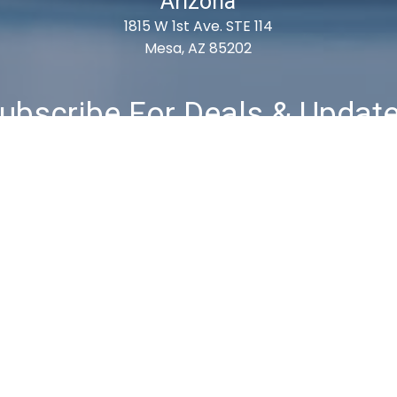
Arizona
1815 W 1st Ave. STE 114
Mesa, AZ 85202
ubscribe For Deals & Updat
Subscribe
& Returns
Privacy Policy
Terms & Conditions