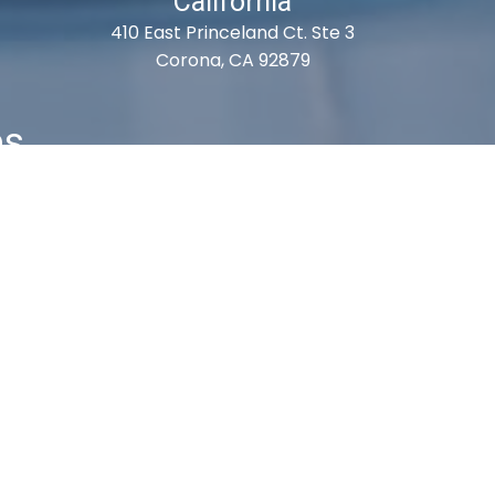
California
410 East Princeland Ct. Ste 3
Corona, CA 92879
es