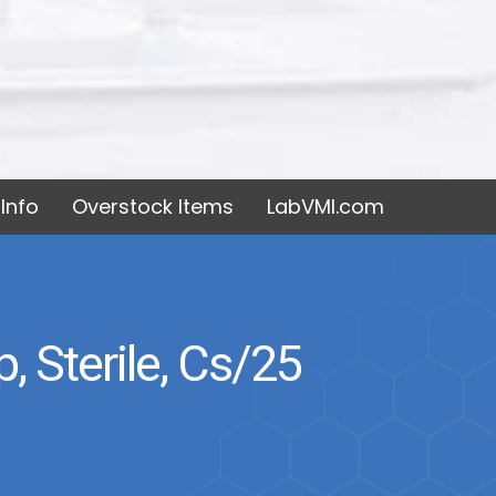
Info
Overstock Items
LabVMI.com
 Sterile, Cs/25