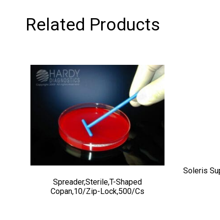
Related Products
Soleris Su
Spreader,Sterile,T-Shaped
Copan,10/zip-Lock,500/cs