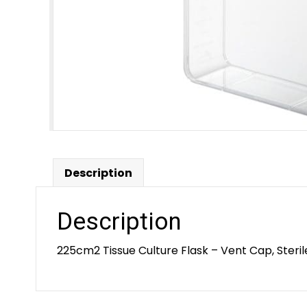
Description
Description
225cm2 Tissue Culture Flask – Vent Cap, Steril