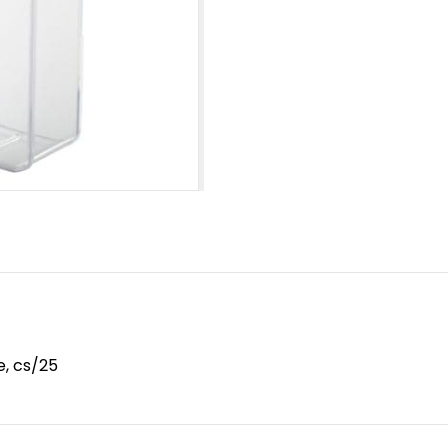
e, cs/25