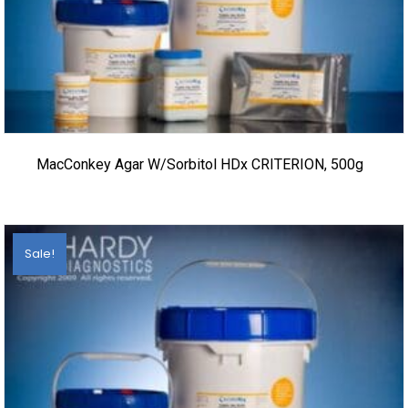
MacConkey Agar W/Sorbitol HDx CRITERION, 500g
Sale!