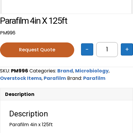
Parafilm 4in X 125ft
PM996
-
+
Request Quote
Parafilm 4i
SKU:
PM996
Categories:
Brand
,
Microbiology
,
Overstock Items
,
Parafilm
Brand:
Parafilm
Description
Description
Parafilm 4in x 125ft