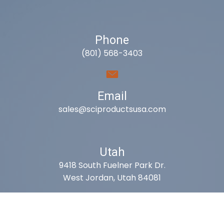
Phone
(801) 568-3403
Email
sales@sciproductsusa.com
Utah
9418 South Fuelner Park Dr.
West Jordan, Utah 84081
Arizona