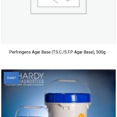
Perfringens Agar Base (T.S.C./S.F.P. Agar Base), 500g
Sale!