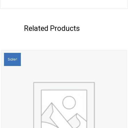
Related Products
Sale!