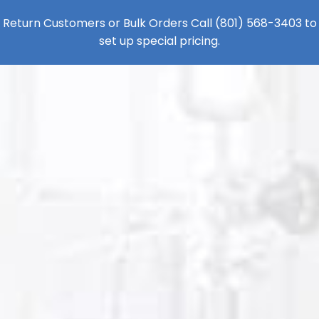
Return Customers or Bulk Orders Call
(801) 568-3403
to
set up special pricing.