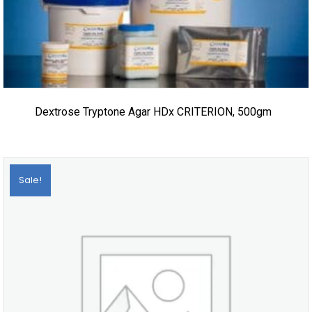
Dextrose Tryptone Agar HDx CRITERION, 500gm
Sale!