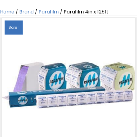
Home
/
Brand
/
Parafilm
/ Parafilm 4in x 125ft
Sale!