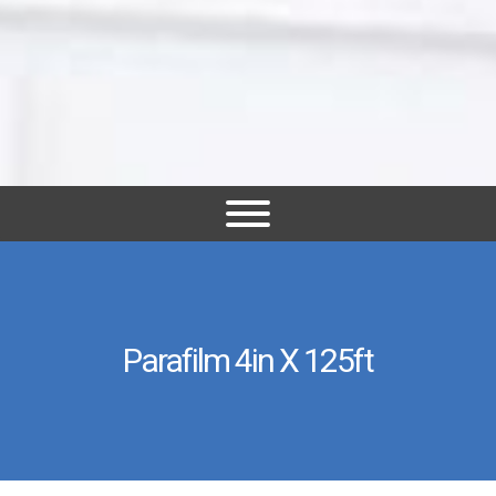
Parafilm 4in X 125ft