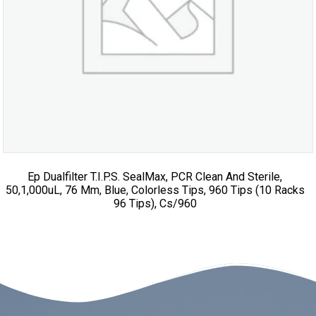
Ep Dualfilter T.I.P.S. SealMax, PCR Clean And Sterile,
50,1,000uL, 76 Mm, Blue, Colorless Tips, 960 Tips (10 Racks
96 Tips), Cs/960