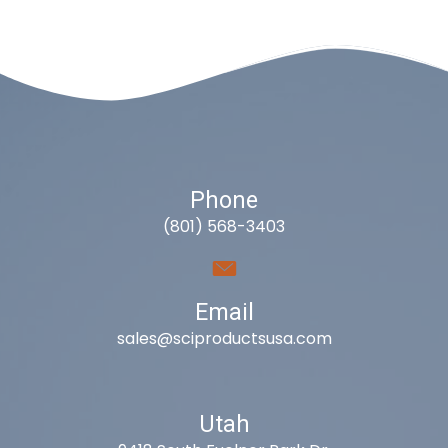
Phone
(801) 568-3403
Email
sales@sciproductsusa.com
Utah