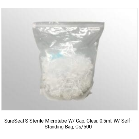
SureSeal S Sterile Microtube W/ Cap, Clear, 0.5ml, W/ Self-
Standing Bag, Cs/500