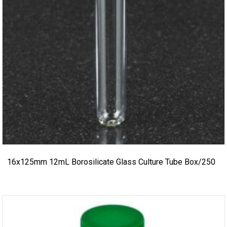
16x125mm 12mL Borosilicate Glass Culture Tube Box/250