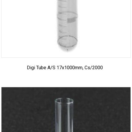
Digi Tube A/S 17x1000mm, Cs/2000