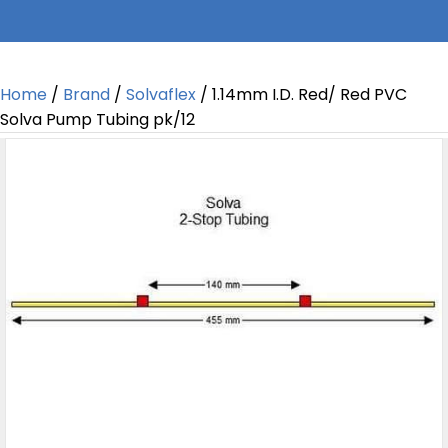
Home
/
Brand
/
Solvaflex
/ 1.14mm I.D. Red/ Red PVC
Solva Pump Tubing pk/12