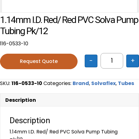
1.14mm I.D. Red/ Red PVC Solva Pump
Tubing Pk/12
116-0533-10
-
+
Request Quote
1.14mm I.D
SKU:
116-0533-10
Categories:
Brand
,
Solvaflex
,
Tubes
Description
Description
1.14mm I.D. Red/ Red PVC Solva Pump Tubing