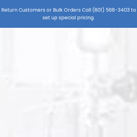
Return Customers or Bulk Orders Call
(801) 568-3403
to
set up special pricing.