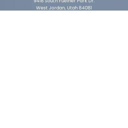
9418 South Fuelner Park Dr.
West Jordan, Utah 84081
Arizona
1815 W 1st Ave. STE 114
Mesa, AZ 85202
California
410 East Princeland Ct. Ste 3
Corona, CA 92879
Subscribe For Deals & Updates