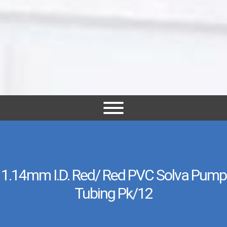
1.14mm I.D. Red/ Red PVC Solva Pump
Tubing Pk/12