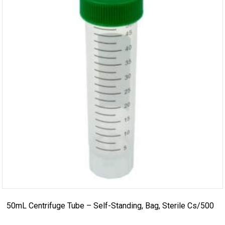
50mL Centrifuge Tube – Self-Standing, Bag, Sterile Cs/500