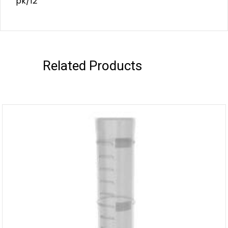
pk/12
Related Products