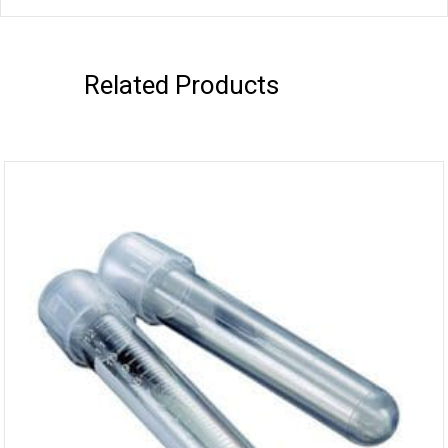
Related Products