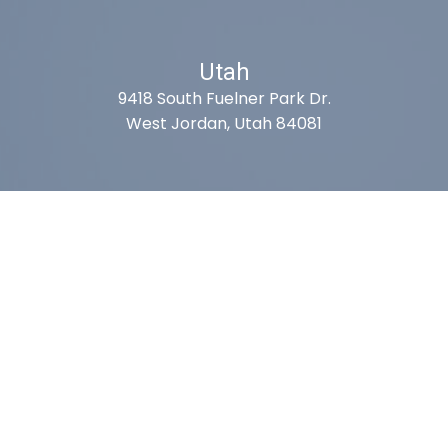
Utah
9418 South Fuelner Park Dr.
West Jordan, Utah 84081
Arizona
1815 W 1st Ave. STE 114
Mesa, AZ 85202
California
410 East Princeland Ct. Ste 3
Corona, CA 92879