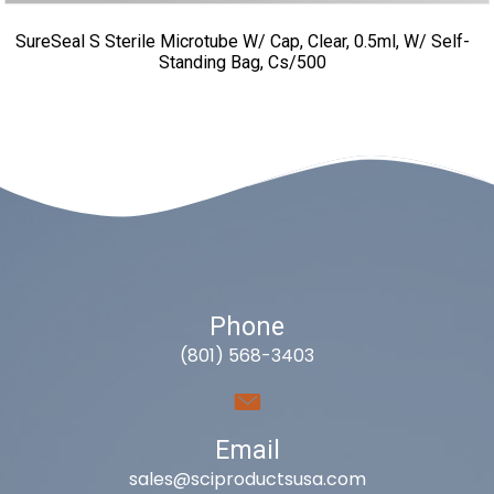
SureSeal S Sterile Microtube W/ Cap, Clear, 0.5ml, W/ Self-
Standing Bag, Cs/500
Phone
(801) 568-3403
Email
sales@sciproductsusa.com