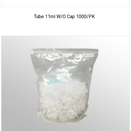
Tube 11ml W/o Cap 1000/PK