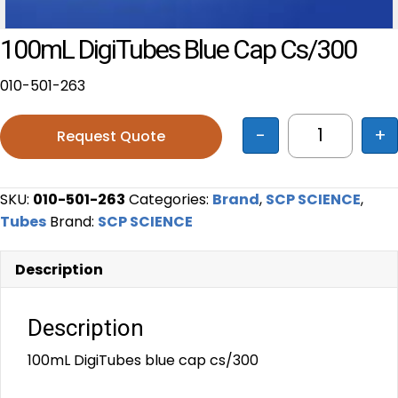
100mL DigiTubes Blue Cap Cs/300
010-501-263
-
+
Request Quote
100mL Digi
SKU:
010-501-263
Categories:
Brand
,
SCP SCIENCE
,
Tubes
Brand:
SCP SCIENCE
Description
Description
100mL DigiTubes blue cap cs/300