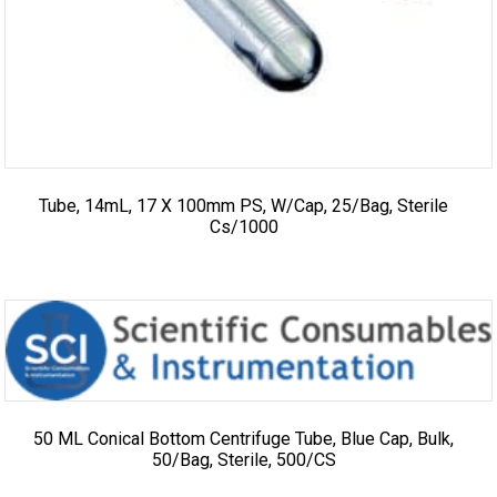
Tube, 14mL, 17 X 100mm PS, W/cap, 25/bag, Sterile
Cs/1000
50 ML Conical Bottom Centrifuge Tube, Blue Cap, Bulk,
50/Bag, Sterile, 500/CS