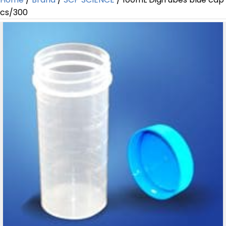
cs/300