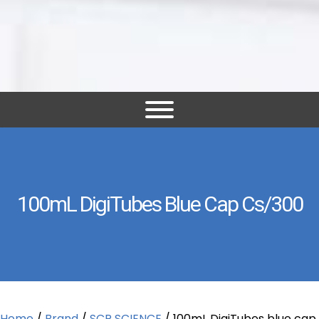
100mL DigiTubes Blue Cap Cs/300
Home
/
Brand
/
SCP SCIENCE
/ 100mL DigiTubes blue cap