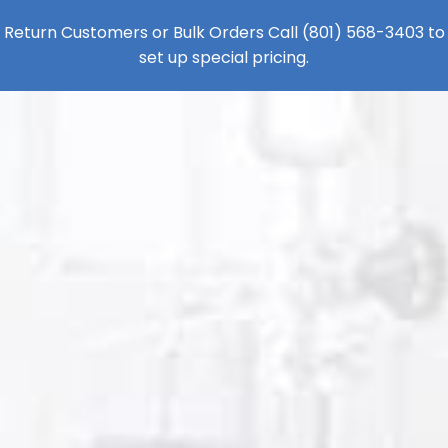
Return Customers or Bulk Orders Call
(801) 568-3403
to
set up special pricing.