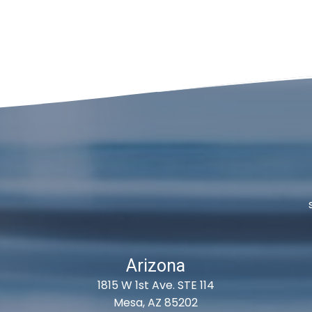
Arizona
1815 W 1st Ave. STE 114
Mesa, AZ 85202