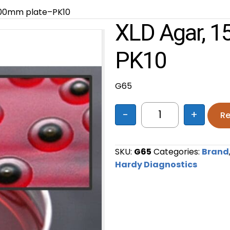
x100mm plate–PK10
XLD Agar, 
PK10
G65
-
+
Re
XLD Agar, 15x100
SKU:
G65
Categories:
Brand
Hardy Diagnostics