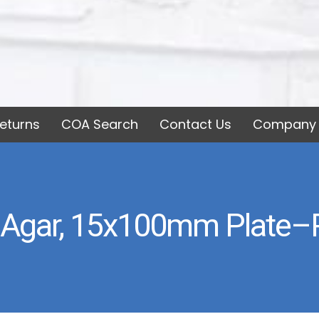
eturns
COA Search
Contact Us
Company 
Agar, 15x100mm Plate