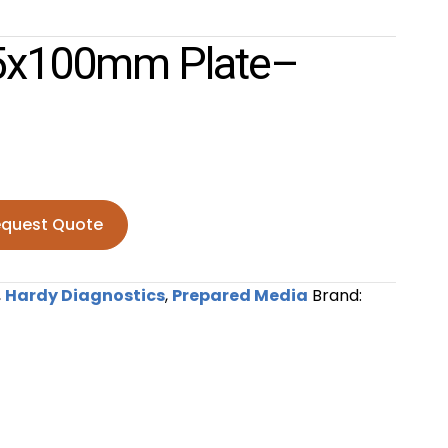
15x100mm Plate–
quest Quote
mm plate--PK10 quantity
,
Hardy Diagnostics
,
Prepared Media
Brand: