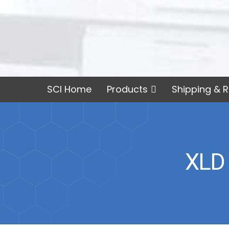
SCI Home
Products
Shipping & R
XLD 