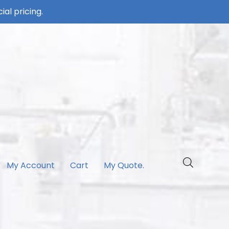
ial pricing.
My Account
Cart
My Quote.