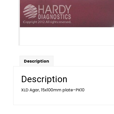
Description
Description
XLD Agar, 15x100mm plate–PK10