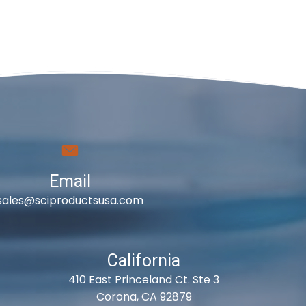
Email
sales@sciproductsusa.com
California
410 East Princeland Ct. Ste 3
Corona, CA 92879