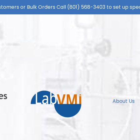
tomers or Bulk Orders Call
(801) 568-3403
to set up spec
About Us