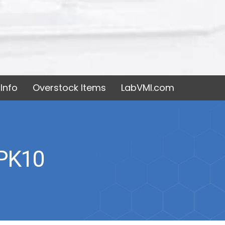
Info
Overstock Items
LabVMI.com
–PK10