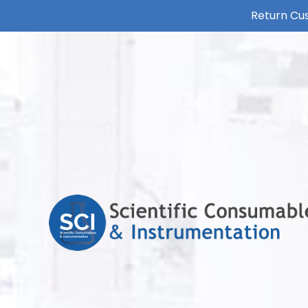
Return Cus