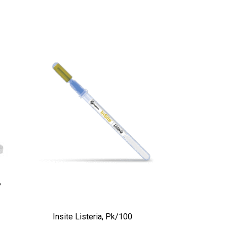
,
Insite Listeria, Pk/100