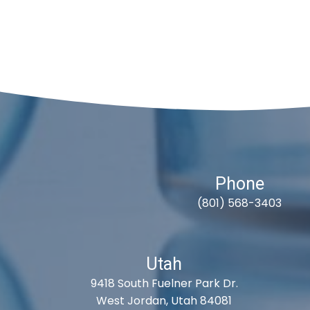
Phone
(801) 568-3403
Utah
9418 South Fuelner Park Dr.
West Jordan, Utah 84081