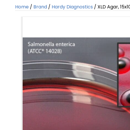
Home
/
Brand
/
Hardy Diagnostics
/ XLD Agar, 15