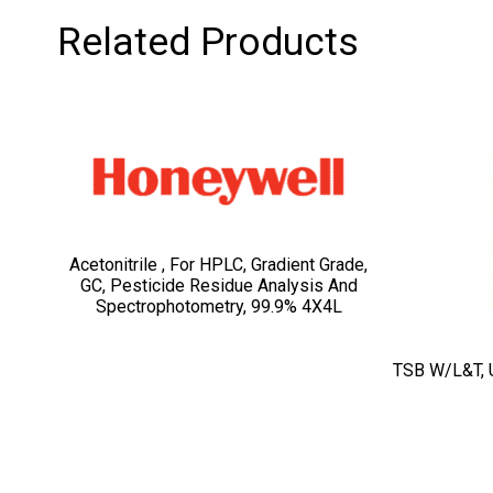
Related Products
Acetonitrile , For HPLC, Gradient Grade,
GC, Pesticide Residue Analysis And
Spectrophotometry, 99.9% 4X4L
TSB W/L&T, 