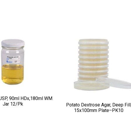
USP, 90ml HDx,180ml WM
Jar 12/pk
Potato Dextrose Agar, Deep Fill
15x100mm Plate–PK10