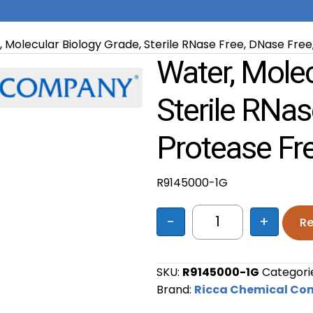
 Molecular Biology Grade, Sterile RNase Free, DNase Free,
Water, Molec
Sterile RNas
Protease Fr
R9145000-1G
-
+
Re
Water, Molecular 
SKU:
R9145000-1G
Categori
Brand:
Ricca Chemical C