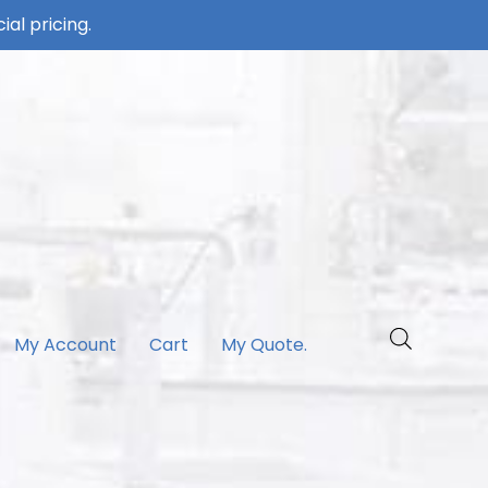
ial pricing.
My Account
Cart
My Quote.