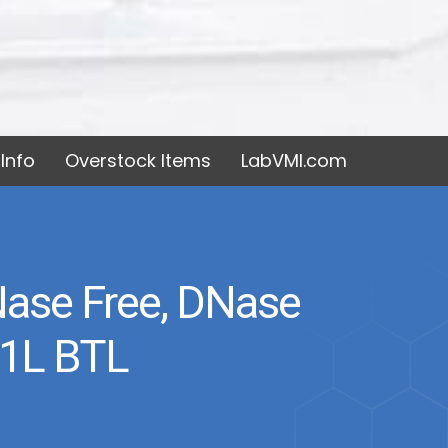
Info
Overstock Items
LabVMI.com
RNase Free, DNase
 1L BTL