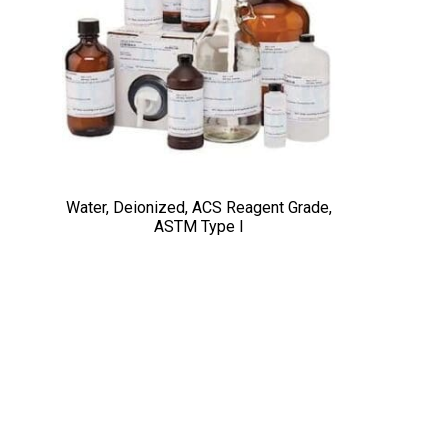
Water, Deionized, ACS Reagent Grade,
ASTM Type I