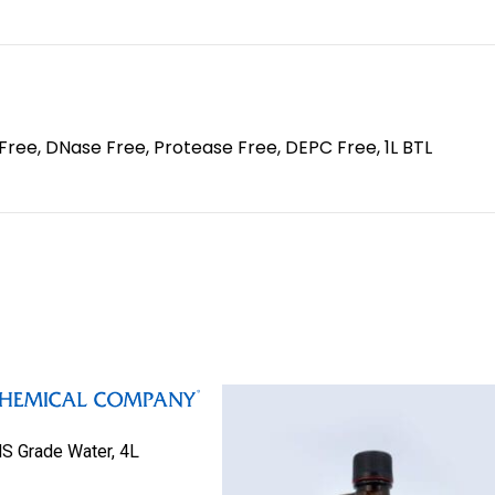
Free, DNase Free, Protease Free, DEPC Free, 1L BTL
S Grade Water, 4L