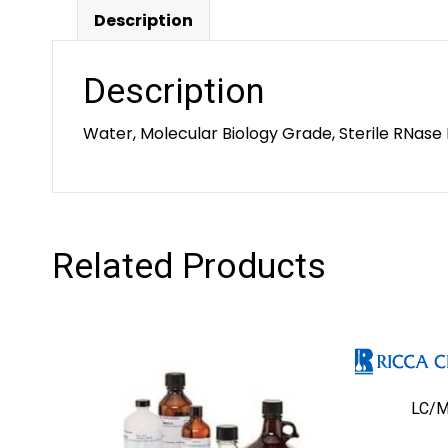
Description
Description
Water, Molecular Biology Grade, Sterile RNase 
Related Products
LC/M