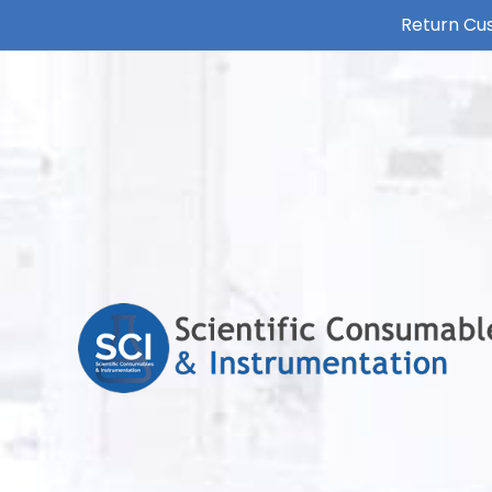
Return Cus