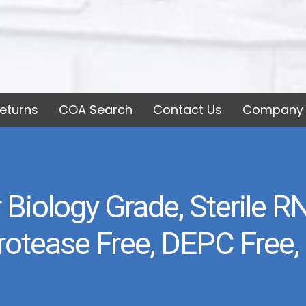
eturns
COA Search
Contact Us
Company 
 Biology Grade, Sterile 
Protease Free, DEPC Free,