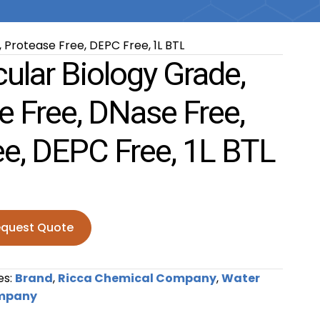
 Protease Free, DEPC Free, 1L BTL
ular Biology Grade,
e Free, DNase Free,
ee, DEPC Free, 1L BTL
quest Quote
Biology Grade, Sterile RNase Free, DNase Free, Protease F
es:
Brand
,
Ricca Chemical Company
,
Water
ompany