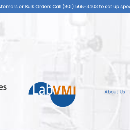
tomers or Bulk Orders Call
(801) 568-3403
to set up spec
About Us