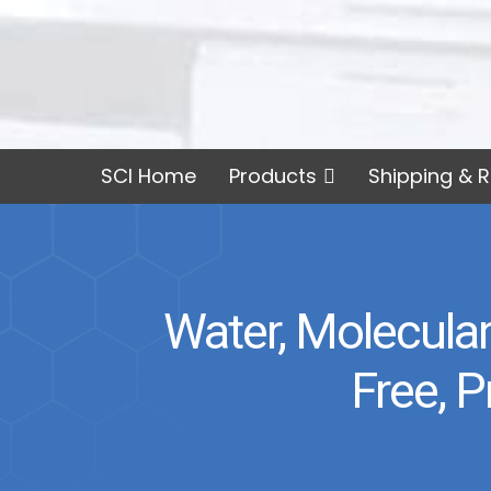
SCI Home
Products
Shipping & R
Water, Molecular
Free, 