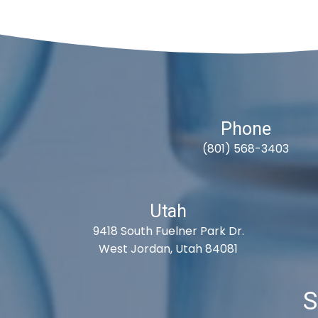
Phone
(801) 568-3403
Utah
9418 South Fuelner Park Dr.
West Jordan, Utah 84081
S