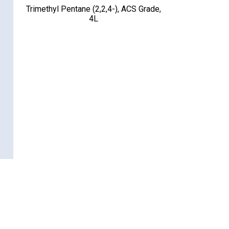
Trimethyl Pentane (2,2,4-), ACS Grade,
4L