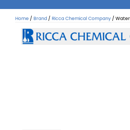
Home
/
Brand
/
Ricca Chemical Company
/ Water,