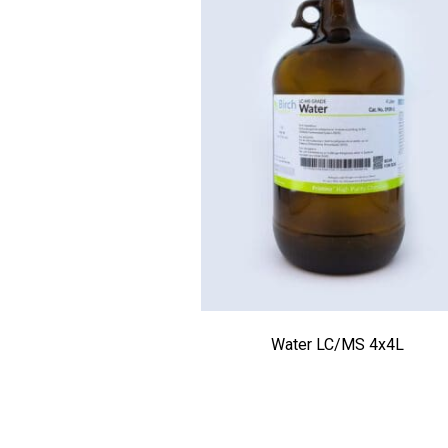
Water LC/MS 4x4L