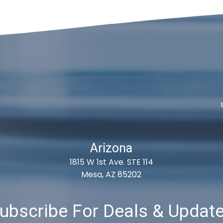
Arizona
1815 W 1st Ave. STE 114
Mesa, AZ 85202
ubscribe For Deals & Updat