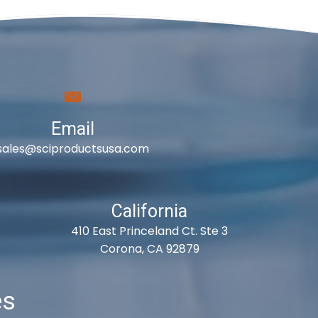
Email
sales@sciproductsusa.com
California
410 East Princeland Ct. Ste 3
Corona, CA 92879
es