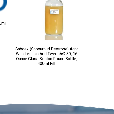
0ml,
Sabdex (Sabouraud Dextrose) Agar
With Lecithin And TweenÂ® 80, 16
Ounce Glass Boston Round Bottle,
400ml Fill