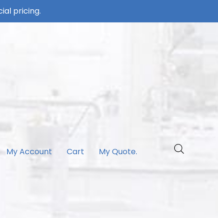
ial pricing.
My Account
Cart
My Quote.