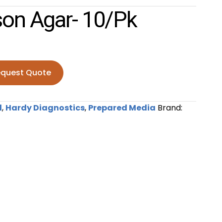
on Agar- 10/pk
quest Quote
ar- 10/pk quantity
d
,
Hardy Diagnostics
,
Prepared Media
Brand: