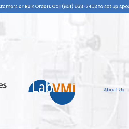
tomers or Bulk Orders Call
(801) 568-3403
to set up spec
About Us