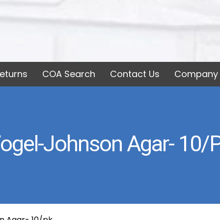
eturns
COA Search
Contact Us
Company 
ogel-Johnson Agar- 10/
n Agar- 10/pk