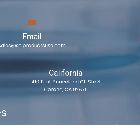
Email
sales@sciproductsusa.com
California
410 East Princeland Ct. Ste 3
Corona, CA 92879
es