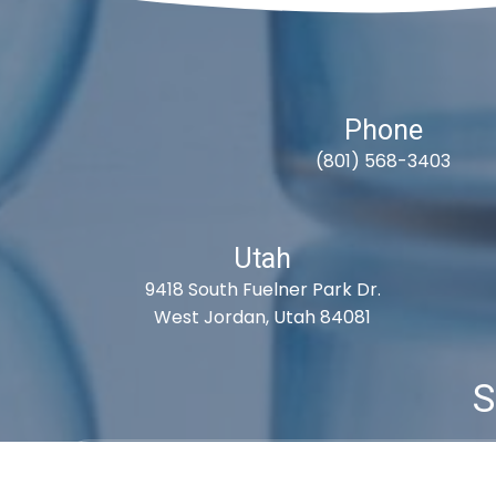
Phone
(801) 568-3403
Utah
9418 South Fuelner Park Dr.
West Jordan, Utah 84081
S