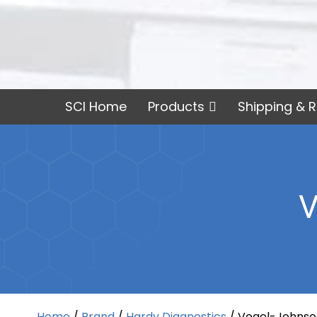
SCI Home
Products
Shipping & R
V
Home
/
Brand
/
Hardy Diagnostics
/ Vogel-Johnso