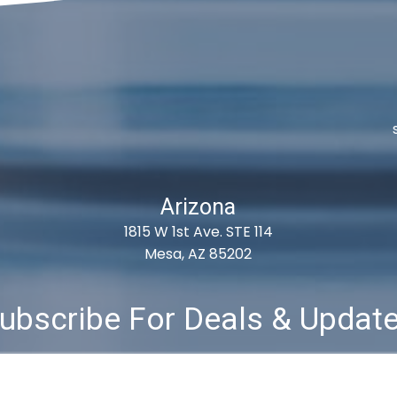
Arizona
1815 W 1st Ave. STE 114
Mesa, AZ 85202
ubscribe For Deals & Updat