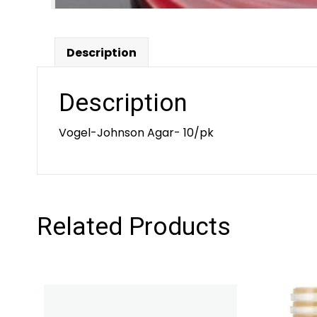
Description
Description
Vogel-Johnson Agar- 10/pk
Related Products