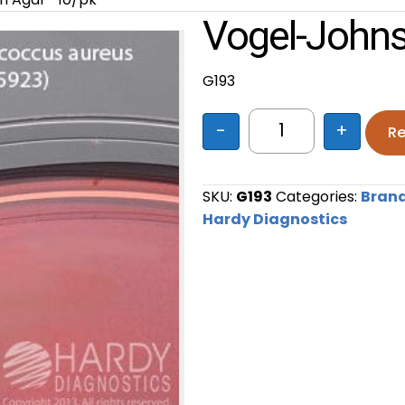
Vogel-Johns
G193
-
+
Re
Vogel-Johnson Ag
SKU:
G193
Categories:
Bran
Hardy Diagnostics