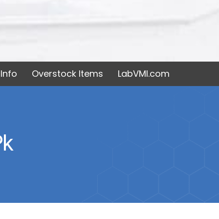
Info
Overstock Items
LabVMI.com
pk