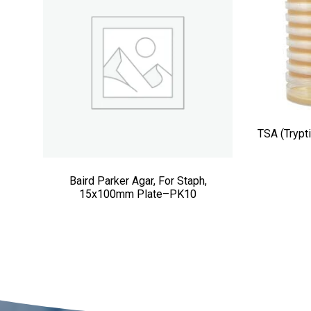
TSA (Trypt
Baird Parker Agar, For Staph,
15x100mm Plate–PK10