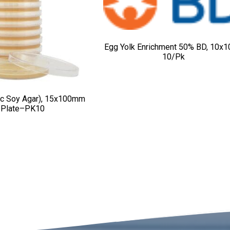
Egg Yolk Enrichment 50% BD, 10x1
10/pk
ic Soy Agar), 15x100mm
Plate–PK10