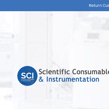
Return Cus