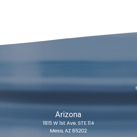
Arizona
1815 W 1st Ave. STE 114
Mesa, AZ 85202