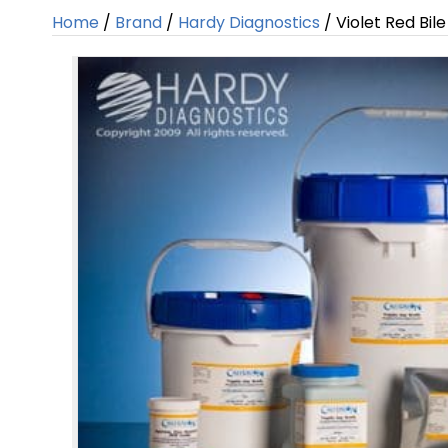
Home
/
Brand
/
Hardy Diagnostics
/ Violet Red Bil