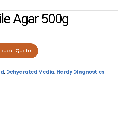
ile Agar 500g
quest Quote
gar 500g quantity
nd
,
Dehydrated Media
,
Hardy Diagnostics