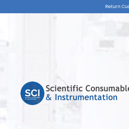
Return Cus