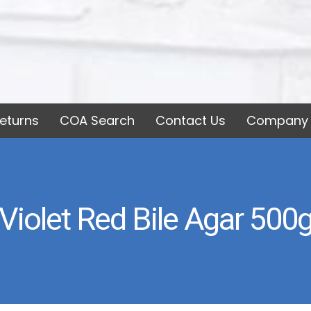
eturns
COA Search
Contact Us
Company 
Violet Red Bile Agar 500