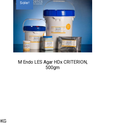
Sale!
M Endo LES Agar HDx CRITERION,
500gm
0KG