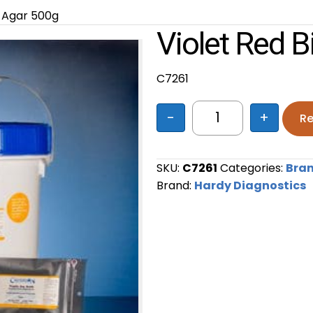
e Agar 500g
Violet Red B
C7261
-
+
Re
Violet Red Bile A
SKU:
C7261
Categories:
Bra
Brand:
Hardy Diagnostics