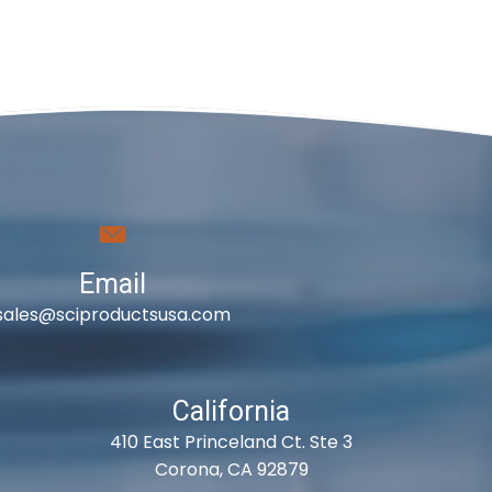
Email
sales@sciproductsusa.com
California
410 East Princeland Ct. Ste 3
Corona, CA 92879