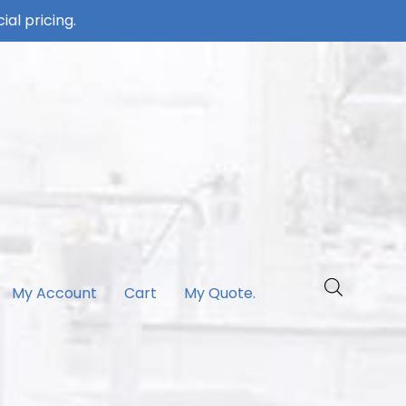
ial pricing.
My Account
Cart
My Quote.