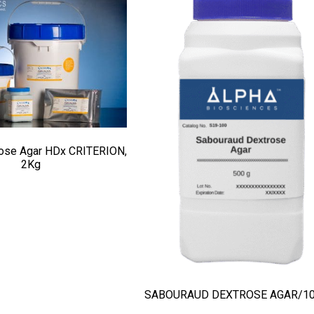
rose Agar HDx CRITERION,
2Kg
SABOURAUD DEXTROSE AGAR/1