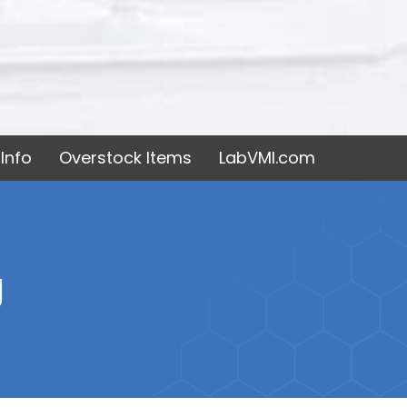
Info
Overstock Items
LabVMI.com
g