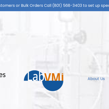
tomers or Bulk Orders Call
(801) 568-3403
to set up spec
About Us