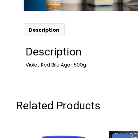
Description
Description
Violet Red Bile Agar 500g
Related Products