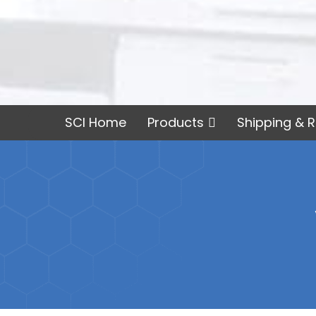
SCI Home
Products
Shipping & R