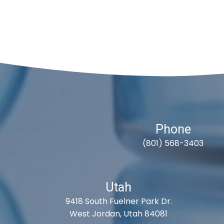
Phone
(801) 568-3403
Utah
9418 South Fuelner Park Dr.
West Jordan, Utah 84081