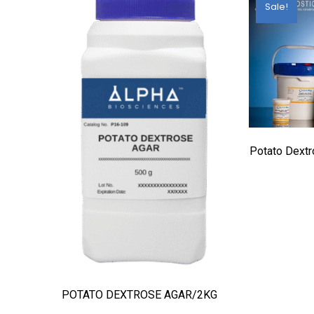
Sale!
Potato Dext
POTATO DEXTROSE AGAR/2KG