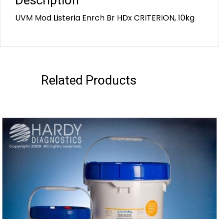
Description
UVM Mod Listeria Enrch Br HDx CRITERION, 10kg
Related Products