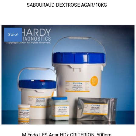
SABOURAUD DEXTROSE AGAR/10KG
Sale!
M Endo LES Agar HDx CRITERION, 500gm