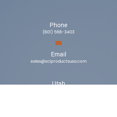
Phone
(801) 568-3403
Email
sales@sciproductsusa.com
Utah
9418 South Fuelner Park Dr.
West Jordan, Utah 84081