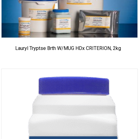
Lauryl Tryptse Brth W/MUG HDx CRITERION, 2kg