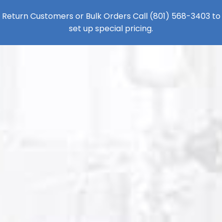
Return Customers or Bulk Orders Call
(801) 568-3403
to
set up special pricing.