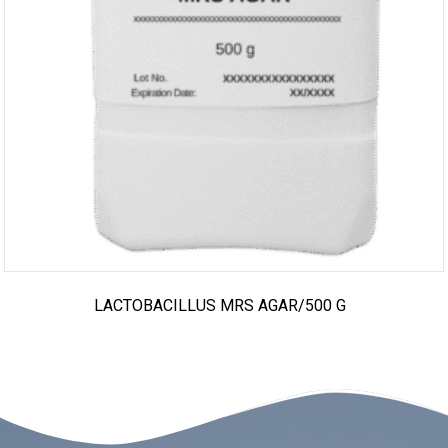
LACTOBACILLUS MRS AGAR/500 G