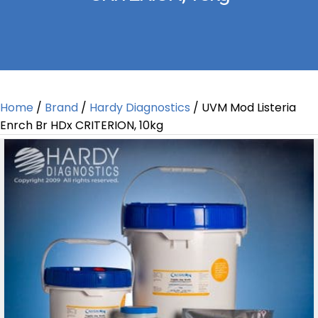
Home
/
Brand
/
Hardy Diagnostics
/ UVM Mod Listeria
Enrch Br HDx CRITERION, 10kg