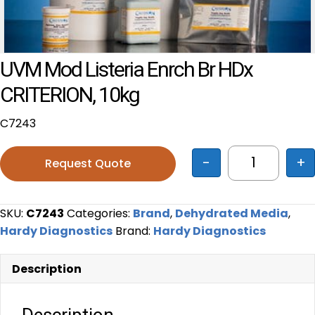
UVM Mod Listeria Enrch Br HDx
CRITERION, 10kg
C7243
-
+
Request Quote
UVM Mod Li
SKU:
C7243
Categories:
Brand
,
Dehydrated Media
,
Hardy Diagnostics
Brand:
Hardy Diagnostics
Description