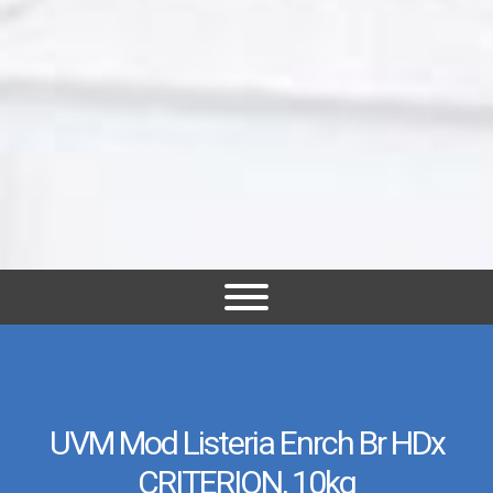
UVM Mod Listeria Enrch Br HDx
CRITERION, 10kg