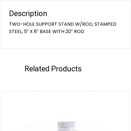
Description
TWO-HOLE SUPPORT STAND W/ROD, STAMPED
STEEL, 5″ X 8″ BASE WITH 20″ ROD
Related Products