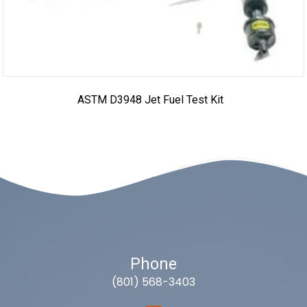
ASTM D3948 Jet Fuel Test Kit
Phone
(801) 568-3403