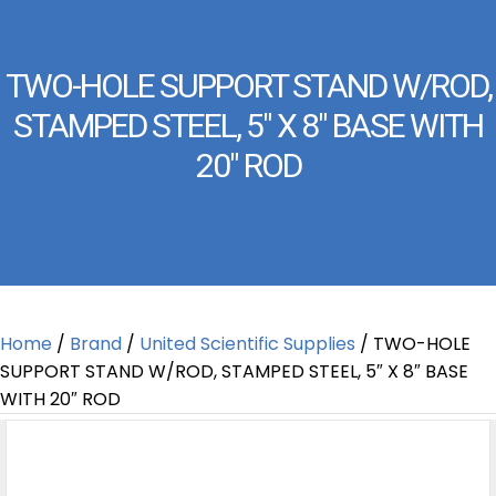
TWO-HOLE SUPPORT STAND W/ROD,
STAMPED STEEL, 5″ X 8″ BASE WITH
20″ ROD
Home
/
Brand
/
United Scientific Supplies
/ TWO-HOLE
SUPPORT STAND W/ROD, STAMPED STEEL, 5″ X 8″ BASE
WITH 20″ ROD