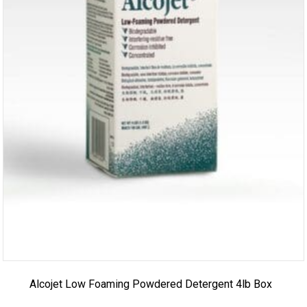
Alcojet Low Foaming Powdered Detergent 4lb Box