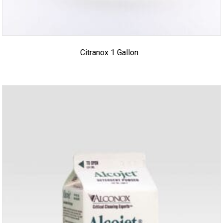
Citranox 1 Gallon