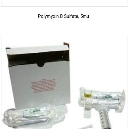
Polymyxin B Sulfate, 5mu