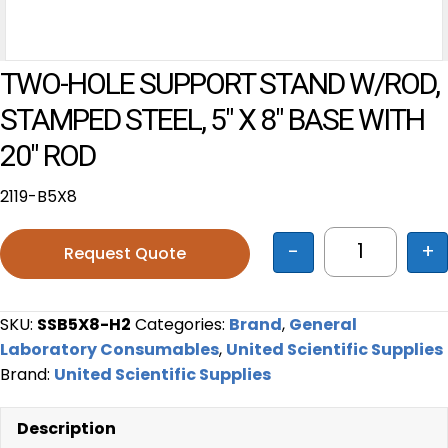
TWO-HOLE SUPPORT STAND W/ROD,
STAMPED STEEL, 5″ X 8″ BASE WITH
20″ ROD
2119-B5X8
-
+
Request Quote
TWO-HOLE S
SKU:
SSB5X8-H2
Categories:
Brand
,
General
Laboratory Consumables
,
United Scientific Supplies
Brand:
United Scientific Supplies
Description