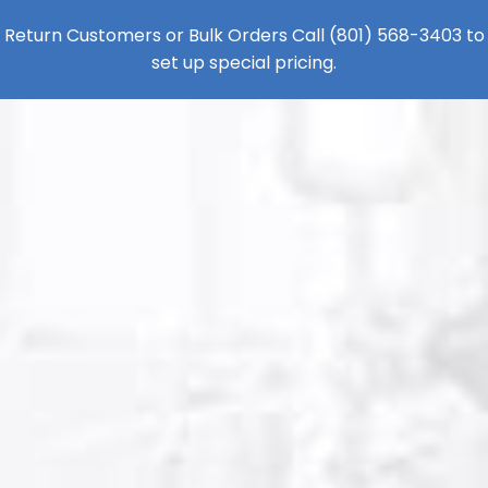
Return Customers or Bulk Orders Call
(801) 568-3403
to
set up special pricing.