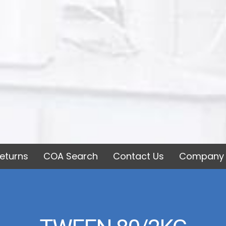
eturns
COA Search
Contact Us
Company 