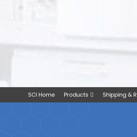
SCI Home
Products
Shipping & R