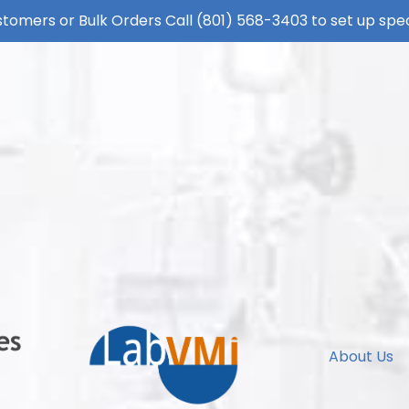
tomers or Bulk Orders Call
(801) 568-3403
to set up spec
About Us