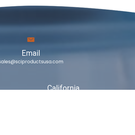
Email
sales@sciproductsusa.com
California
410 East Princeland Ct. Ste 3
Corona, CA 92879
es