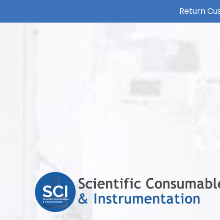
Return Cus