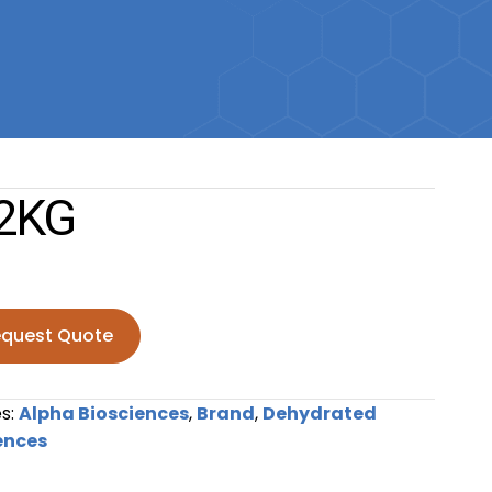
2KG
quest Quote
antity
s:
Alpha Biosciences
,
Brand
,
Dehydrated
ences