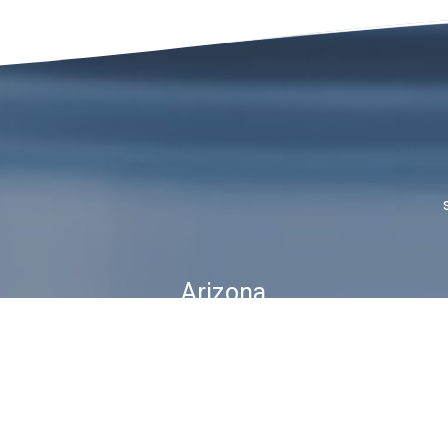
Arizona
1815 W 1st Ave. STE 114
Mesa, AZ 85202
ubscribe For Deals & Updat