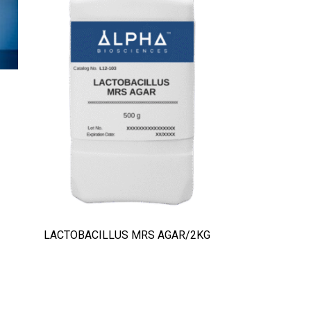
LACTOBACILLUS MRS AGAR/2KG