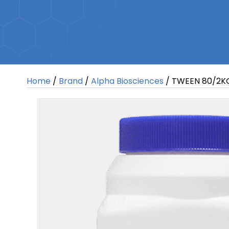
Home
/
Brand
/
Alpha Biosciences
/ TWEEN 80/2K