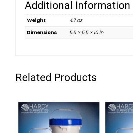
Additional Information
Weight
4.7 oz
Dimensions
5.5 × 5.5 × 10 in
Related Products