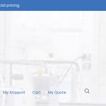
ial pricing.
My Account
Cart
My Quote.