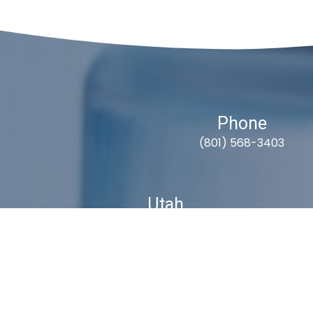
Phone
(801) 568-3403
Utah
9418 South Fuelner Park Dr.
West Jordan, Utah 84081
S