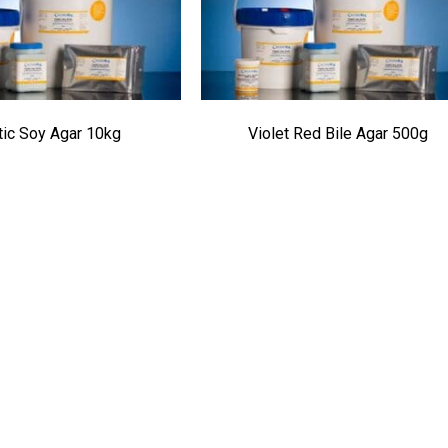
tic Soy Agar 10kg
Violet Red Bile Agar 500g