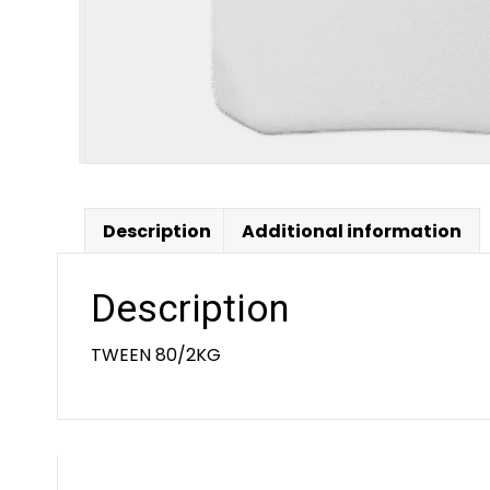
Description
Additional information
Description
TWEEN 80/2KG