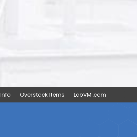
Info
Overstock Items
LabVMI.com