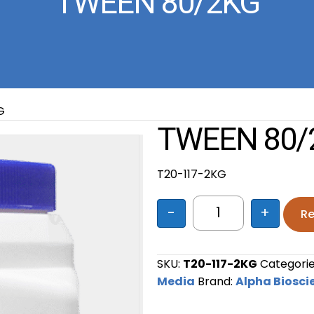
TWEEN 80/2KG
G
TWEEN 80/
T20-117-2KG
-
+
Re
TWEEN 80/2KG qu
SKU:
T20-117-2KG
Categorie
Media
Brand:
Alpha Biosci