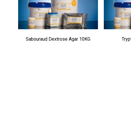
Sabouraud Dextrose Agar 10KG
Tryp