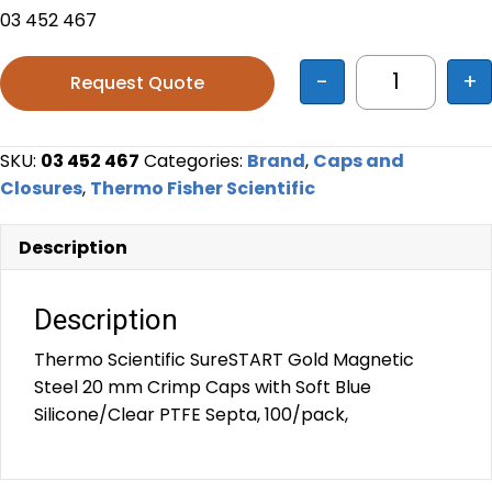
03 452 467
-
+
Request Quote
Thermo Sci
SKU:
03 452 467
Categories:
Brand
,
Caps and
Closures
,
Thermo Fisher Scientific
Description
Description
Thermo Scientific SureSTART Gold Magnetic
Steel 20 mm Crimp Caps with Soft Blue
Silicone/Clear PTFE Septa, 100/pack,