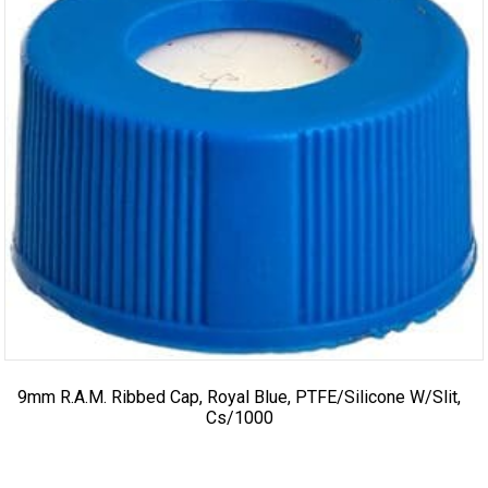
9mm R.A.M. Ribbed Cap, Royal Blue, PTFE/Silicone W/Slit,
Cs/1000