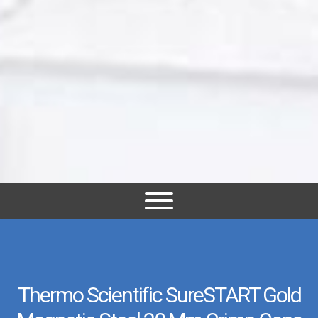
Thermo Scientific SureSTART Gold