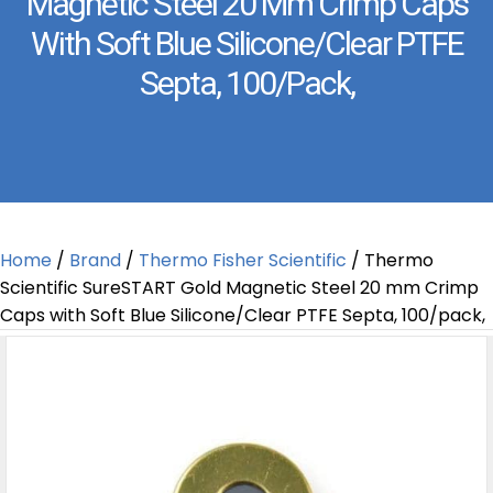
Magnetic Steel 20 Mm Crimp Caps
With Soft Blue Silicone/Clear PTFE
Septa, 100/pack,
Home
/
Brand
/
Thermo Fisher Scientific
/ Thermo
Scientific SureSTART Gold Magnetic Steel 20 mm Crimp
Caps with Soft Blue Silicone/Clear PTFE Septa, 100/pack,