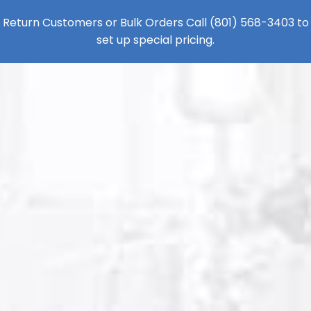
Return Customers or Bulk Orders Call
(801) 568-3403
to
set up special pricing.