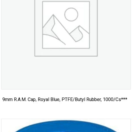
9mm R.A.M. Cap, Royal Blue, PTFE/Butyl Rubber, 1000/cs***