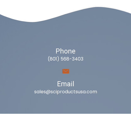
Phone
(801) 568-3403
Email
sales@sciproductsusa.com
Utah
9418 South Fuelner Park Dr.