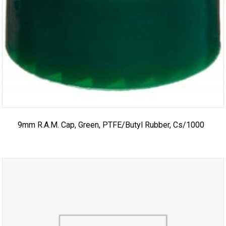
9mm R.A.M. Cap, Green, PTFE/Butyl Rubber, Cs/1000