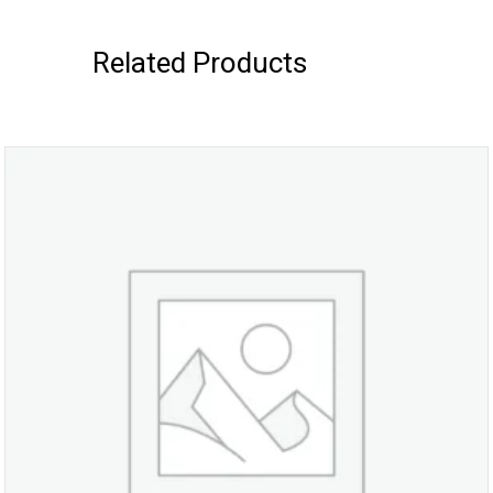
Related Products