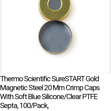
Thermo Scientific SureSTART Gold
Magnetic Steel 20 Mm Crimp Caps
With Soft Blue Silicone/Clear PTFE
Septa, 100/pack,