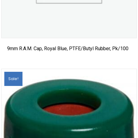
9mm R.A.M. Cap, Royal Blue, PTFE/Butyl Rubber, Pk/100
Sale!