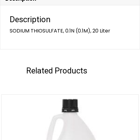
Description
SODIUM THIOSULFATE, 0.1N (0.1M), 20 Liter
Related Products