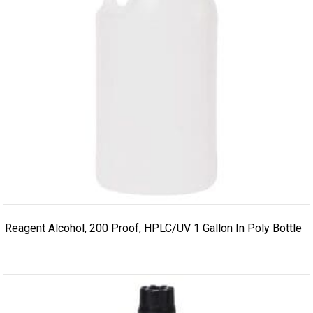
Reagent Alcohol, 200 Proof, HPLC/UV 1 Gallon In Poly Bottle