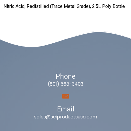
Nitric Acid, Redistilled (Trace Metal Grade), 2.5L Poly Bottle
Phone
(801) 568-3403
Email
sales@sciproductsusa.com