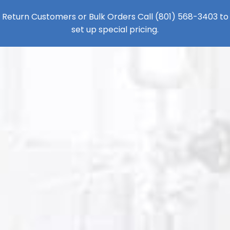
Return Customers or Bulk Orders Call
(801) 568-3403
to
set up special pricing.