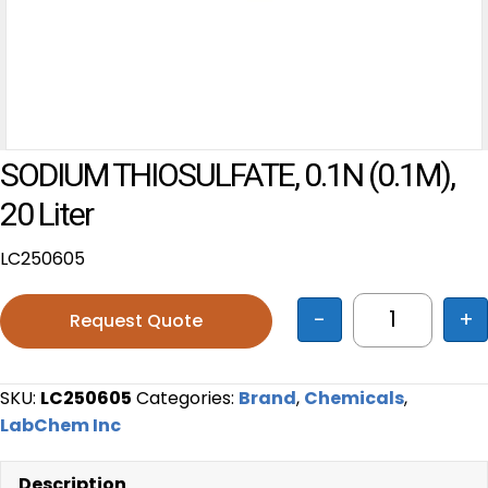
SODIUM THIOSULFATE, 0.1N (0.1M),
20 Liter
LC250605
-
+
Request Quote
SODIUM THIO
SKU:
LC250605
Categories:
Brand
,
Chemicals
,
LabChem Inc
Description