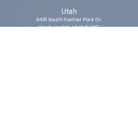
Utah
9418 South Fuelner Park Dr.
West Jordan, Utah 84081
Arizona
1815 W 1st Ave. STE 114
Mesa, AZ 85202
California
410 East Princeland Ct. Ste 3
Corona, CA 92879
Subscribe For Deals & Updates