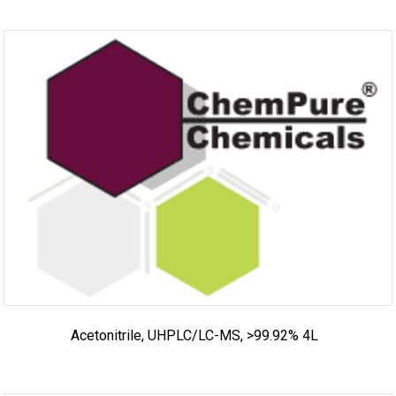
Acetonitrile, UHPLC/LC-MS, >99.92% 4L