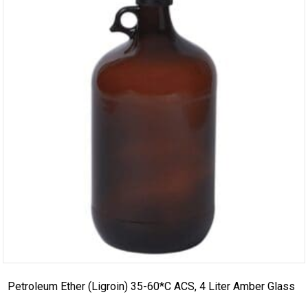
Petroleum Ether (Ligroin) 35-60*C ACS, 4 Liter Amber Glass