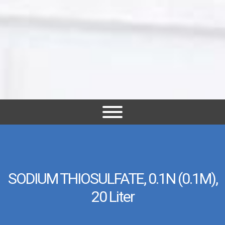
SODIUM THIOSULFATE, 0.1N (0.1M),
20 Liter