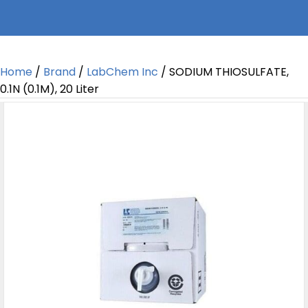
Home
/
Brand
/
LabChem Inc
/ SODIUM THIOSULFATE,
0.1N (0.1M), 20 Liter