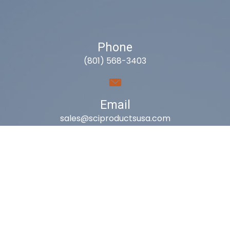
Phone
(801) 568-3403
Email
sales@sciproductsusa.com
Utah
9418 South Fuelner Park Dr.
West Jordan, Utah 84081