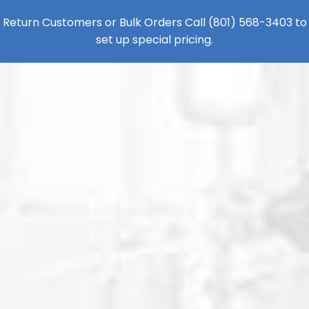
Return Customers or Bulk Orders Call
(801) 568-3403
to
set up special pricing.