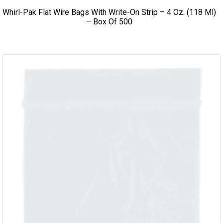
Whirl-Pak Flat Wire Bags With Write-On Strip – 4 Oz. (118 Ml)
– Box Of 500