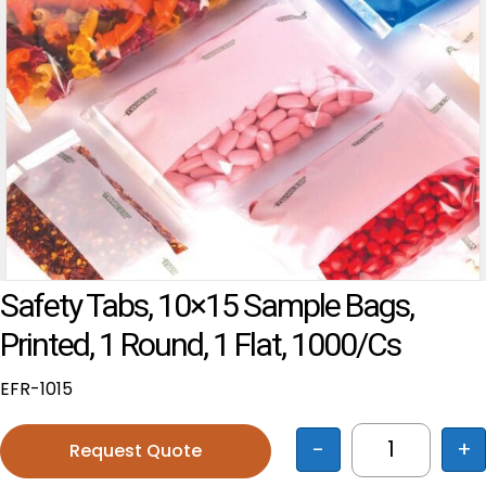
Safety Tabs, 10×15 Sample Bags,
Printed, 1 Round, 1 Flat, 1000/cs
EFR-1015
-
+
Request Quote
Safety Tabs