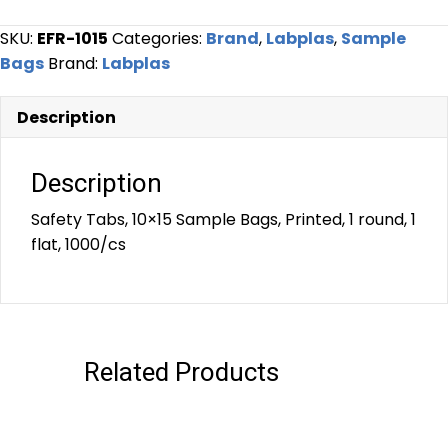
SKU:
EFR-1015
Categories:
Brand
,
Labplas
,
Sample
Bags
Brand:
Labplas
Description
Description
Safety Tabs, 10×15 Sample Bags, Printed, 1 round, 1
flat, 1000/cs
Related Products