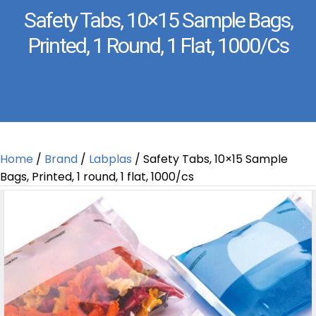
Safety Tabs, 10×15 Sample Bags,
Printed, 1 Round, 1 Flat, 1000/cs
Home
/
Brand
/
Labplas
/ Safety Tabs, 10×15 Sample
Bags, Printed, 1 round, 1 flat, 1000/cs