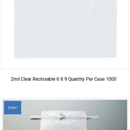
2mil Clear Reclosable 6 X 9 Quantity Per Case 1000
Sale!