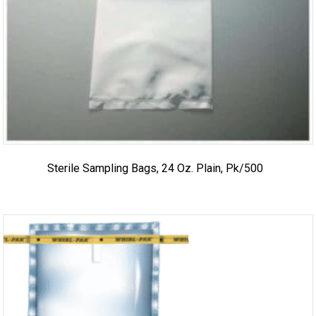
Sterile Sampling Bags, 24 Oz. Plain, Pk/500