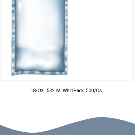
18-Oz., 532 Ml WhirlPack, 500/cs