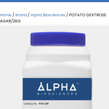
Home
/
Brand
/
Alpha Biosciences
/ POTATO DEXTROSE
AGAR/2KG