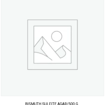
BISMUTH SULFITE AGAR/500 G