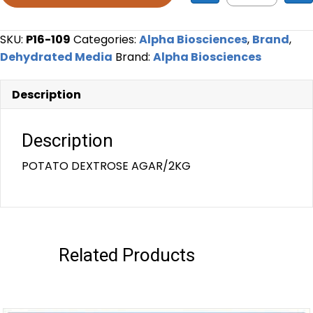
SKU:
P16-109
Categories:
Alpha Biosciences
,
Brand
,
Dehydrated Media
Brand:
Alpha Biosciences
Description
Description
POTATO DEXTROSE AGAR/2KG
Related Products