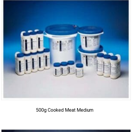
500g Cooked Meat Medium