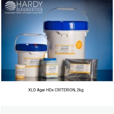
XLD Agar HDx CRITERION, 2kg