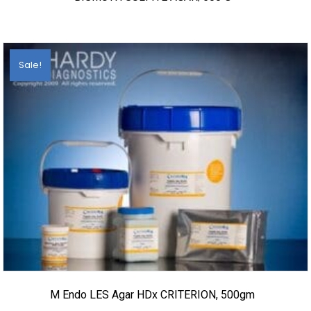
Sale!
M Endo LES Agar HDx CRITERION, 500gm