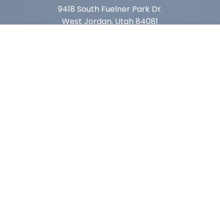
9418 South Fuelner Park Dr.
West Jordan, Utah 84081
Arizona
1815 W 1st Ave. STE 114
Mesa, AZ 85202
California
410 East Princeland Ct. Ste 3
Corona, CA 92879
Subscribe For Deals & Updates