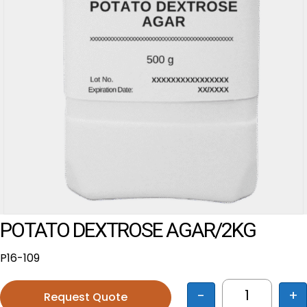
POTATO DEXTROSE AGAR/2KG
P16-109
-
+
Request Quote
POTATO DE