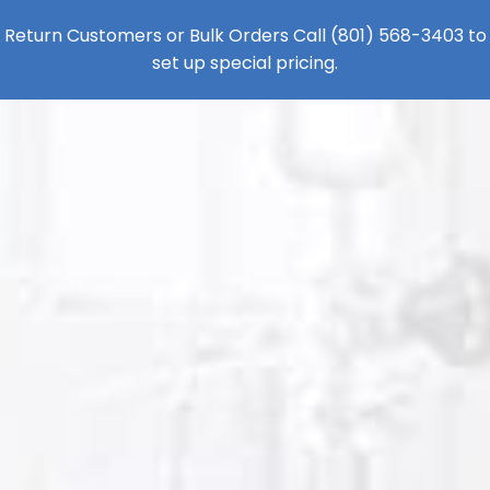
Return Customers or Bulk Orders Call
(801) 568-3403
to
set up special pricing.