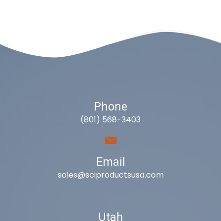
Phone
(801) 568-3403
Email
sales@sciproductsusa.com
Utah