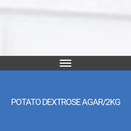
POTATO DEXTROSE AGAR/2KG