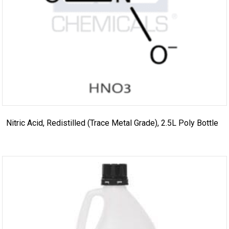
Nitric Acid, Redistilled (Trace Metal Grade), 2.5L Poly Bottle