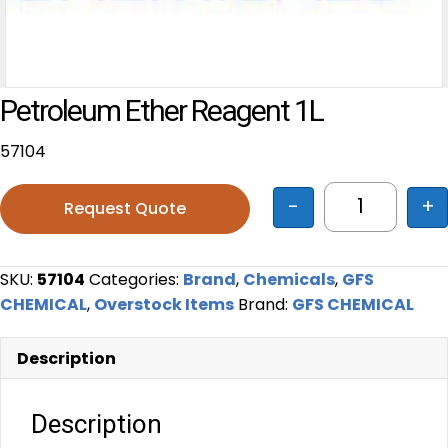
Petroleum Ether Reagent 1L
57104
-
+
Request Quote
Petroleum 
SKU:
57104
Categories:
Brand
,
Chemicals
,
GFS
CHEMICAL
,
Overstock Items
Brand:
GFS CHEMICAL
Description
Description