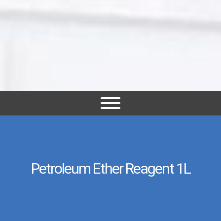
Petroleum Ether Reagent 1L