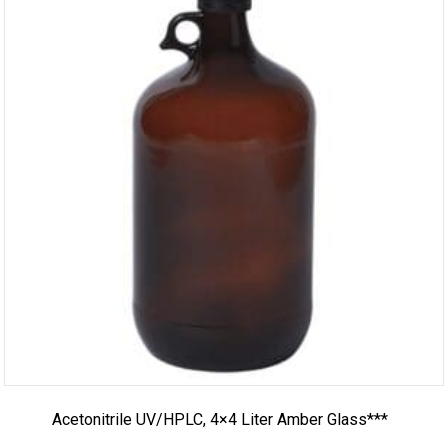
Acetonitrile UV/HPLC, 4×4 Liter Amber Glass***