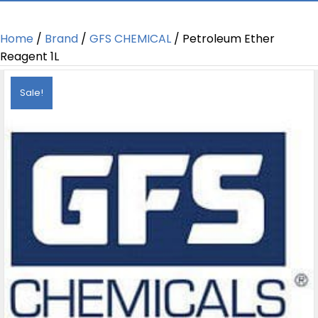
Home
/
Brand
/
GFS CHEMICAL
/ Petroleum Ether
Reagent 1L
Sale!