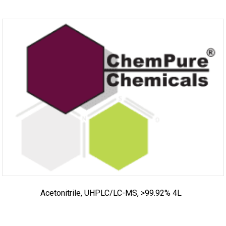
Acetonitrile, UHPLC/LC-MS, >99.92% 4L