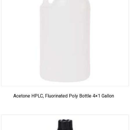
Acetone HPLC, Fluorinated Poly Bottle 4×1 Gallon