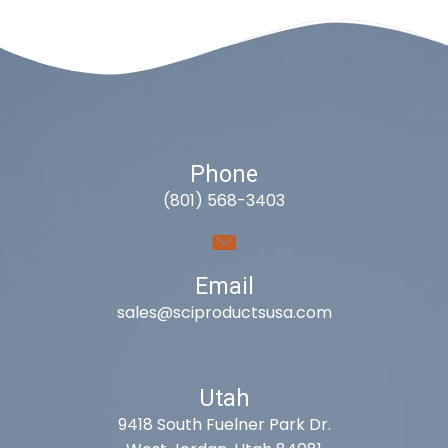
Phone
(801) 568-3403
Email
sales@sciproductsusa.com
Utah
9418 South Fuelner Park Dr.