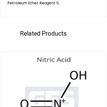
Petroleum Ether Reagent 1L
Related Products