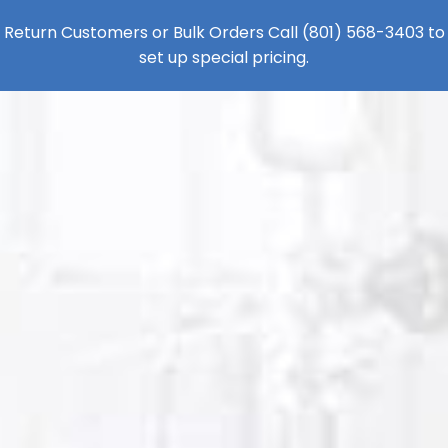
Return Customers or Bulk Orders Call
(801) 568-3403
to
set up special pricing.