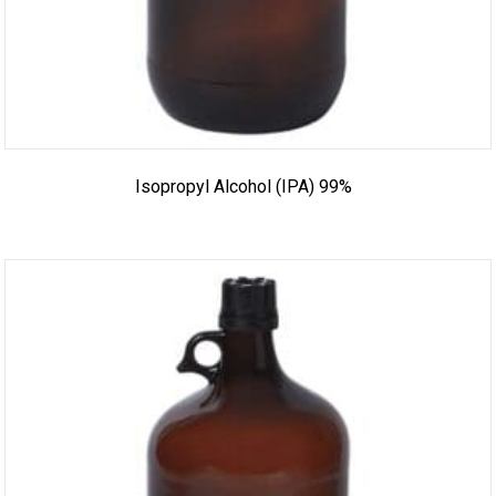
Isopropyl Alcohol (IPA) 99%