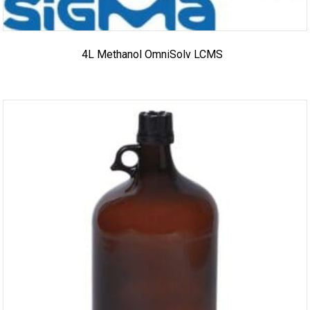
4L Methanol OmniSolv LCMS