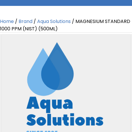
Home
/
Brand
/
Aqua Solutions
/ MAGNESIUM STANDARD
1000 PPM (NIST) (500ML)