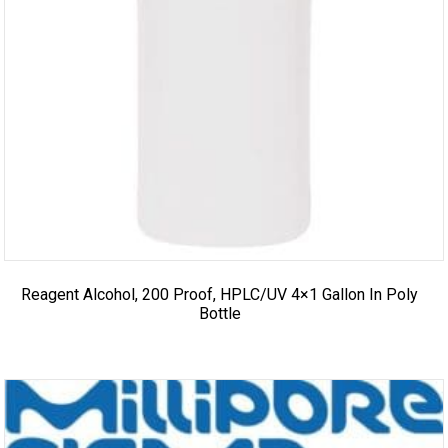
Reagent Alcohol, 200 Proof, HPLC/UV 4×1 Gallon In Poly
Bottle