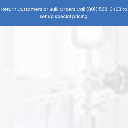
Return Customers or Bulk Orders Call
(801) 568-3403
to
set up special pricing.