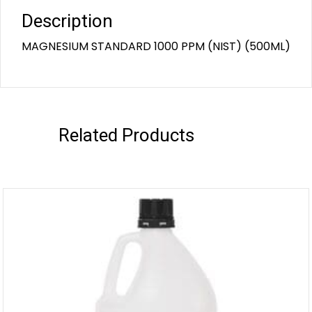
Description
MAGNESIUM STANDARD 1000 PPM (NIST) (500ML)
Related Products