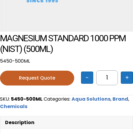
MAGNESIUM STANDARD 1000 PPM
(NIST) (500ML)
5450-500ML
-
+
Request Quote
MAGNESIUM
SKU:
5450-500ML
Categories:
Aqua Solutions
,
Brand
,
Chemicals
Description