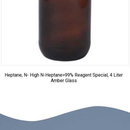
Heptane, N- High N-Heptane>99% Reagent Special, 4 Liter
Amber Glass