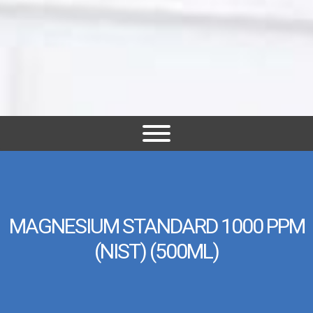
MAGNESIUM STANDARD 1000 PPM
(NIST) (500ML)