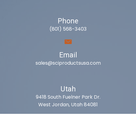
Phone
(801) 568-3403
Email
sales@sciproductsusa.com
Utah
9418 South Fuelner Park Dr.
West Jordan, Utah 84081
Arizona