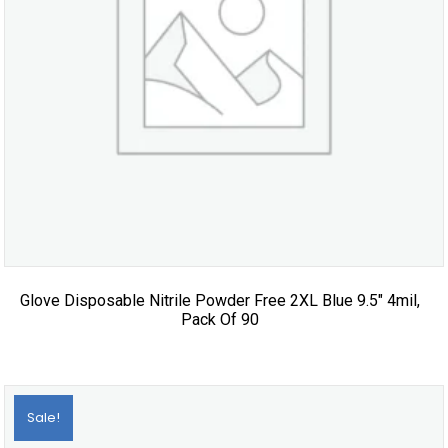
Glove Disposable Nitrile Powder Free 2XL Blue 9.5″ 4mil,
Pack Of 90
Sale!