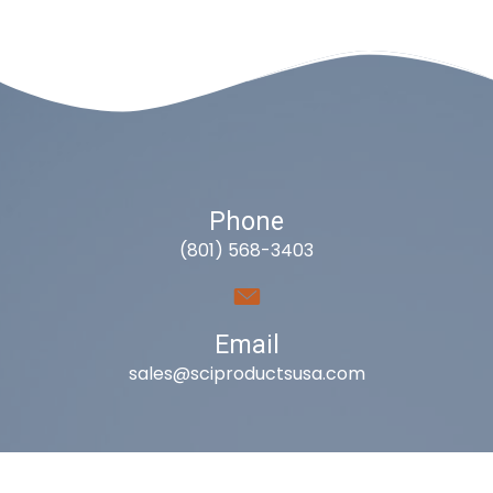
Phone
(801) 568-3403
Email
sales@sciproductsusa.com
Utah