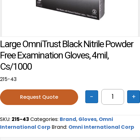
Large OmniTrust Black Nitrile Powder
Free Examination Gloves, 4mil,
Cs/1000
215-43
-
+
Request Quote
Large OmniT
SKU:
215-43
Categories:
Brand
,
Gloves
,
Omni
International Corp
Brand:
Omni International Corp