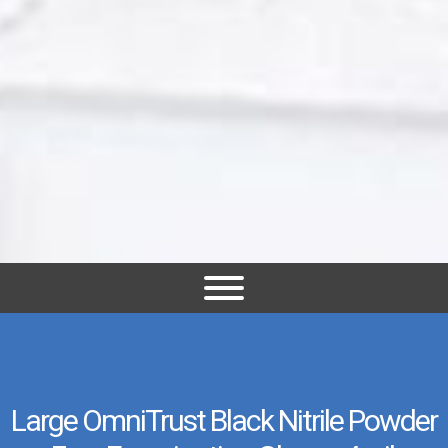
Large OmniTrust Black Nitrile Powder