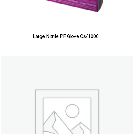
Large Nitrile PF Glove Cs/1000