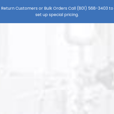
Return Customers or Bulk Orders Call
(801) 568-3403
to
set up special pricing.