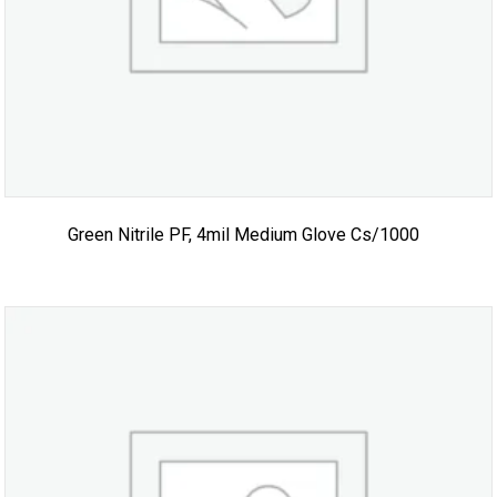
Green Nitrile PF, 4mil Medium Glove Cs/1000