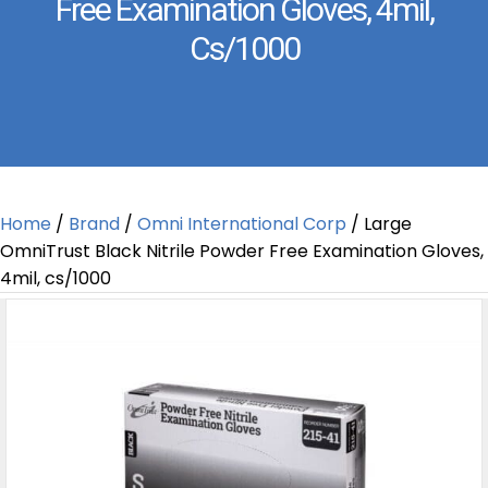
Free Examination Gloves, 4mil,
Cs/1000
Home
/
Brand
/
Omni International Corp
/ Large
OmniTrust Black Nitrile Powder Free Examination Gloves,
4mil, cs/1000