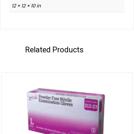
12 × 12 × 10 in
Related Products