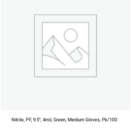
Nitrile, PF, 9.5″, 4mil, Green, Medium Gloves, Pk/100