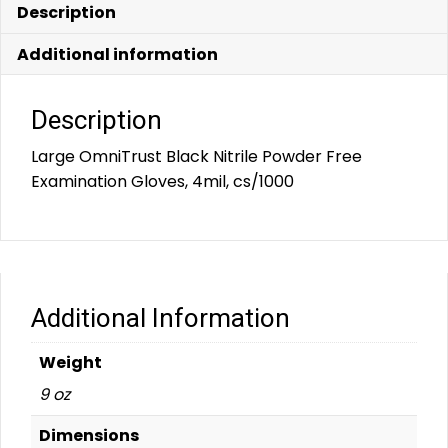
Description
Additional information
Description
Large OmniTrust Black Nitrile Powder Free
Examination Gloves, 4mil, cs/1000
Additional Information
Weight
9 oz
Dimensions