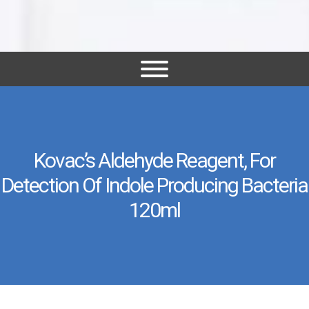
Kovac’s Aldehyde Reagent, For
Detection Of Indole Producing Bacteria
120ml