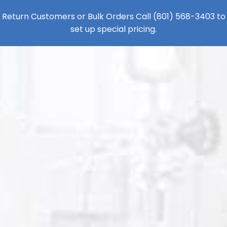
Return Customers or Bulk Orders Call
(801) 568-3403
to
set up special pricing.