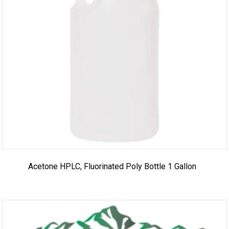
Acetone HPLC, Fluorinated Poly Bottle 1 Gallon