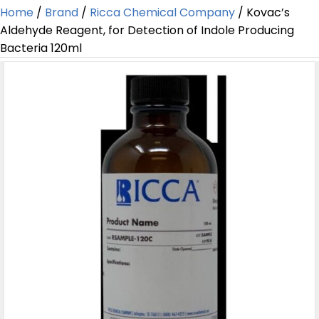
Home
/
Brand
/
Ricca Chemical Company
/ Kovac’s
Aldehyde Reagent, for Detection of Indole Producing
Bacteria 120ml