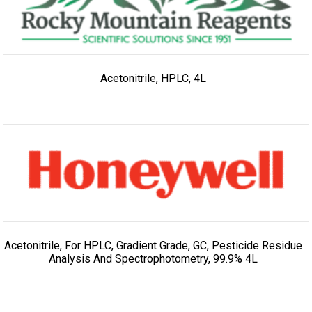
Acetonitrile, HPLC, 4L
Acetonitrile, For HPLC, Gradient Grade, GC, Pesticide Residue
Analysis And Spectrophotometry, 99.9% 4L