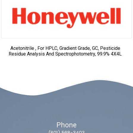
Acetonitrile , For HPLC, Gradient Grade, GC, Pesticide
Residue Analysis And Spectrophotometry, 99.9% 4X4L
Phone
(801) 568-3403