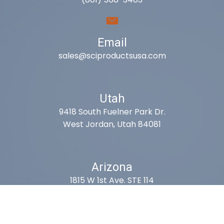
Email
sales@sciproductsusa.com
Utah
9418 South Fuelner Park Dr.
West Jordan, Utah 84081
Arizona
1815 W 1st Ave. STE 114
Mesa, AZ 85202