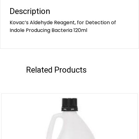
Description
Kovac’s Aldehyde Reagent, for Detection of
Indole Producing Bacteria 120ml
Related Products