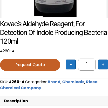
Kovac’s Aldehyde Reagent, For
Detection Of Indole Producing Bacteria
120ml
4260-4
-
+
Request Quote
Kovac's Ald
SKU:
4260-4
Categories:
Brand
,
Chemicals
,
Ricca
Chemical Company
Description