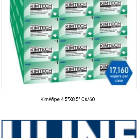
KimWipe 4.5″x8.5″ Cs/60