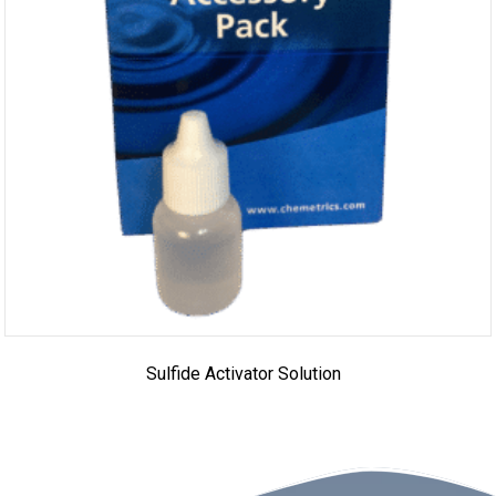
Sulfide Activator Solution