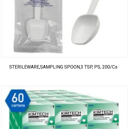
STERILEWARE,SAMPLING SPOON,3 TSP, PS, 200/cs