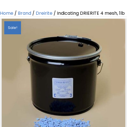
Home
/
Brand
/
Dreirite
/ Indicating DRIERITE 4 mesh, 1lb
Sale!