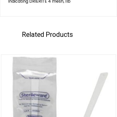
Indicating DRIERITE 4 mesh, 1lb
Related Products