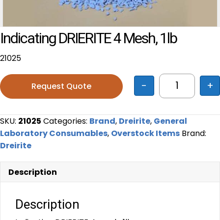
Indicating DRIERITE 4 Mesh, 1lb
21025
-
+
Request Quote
Indicating 
SKU:
21025
Categories:
Brand
,
Dreirite
,
General
Laboratory Consumables
,
Overstock Items
Brand:
Dreirite
Description
Description