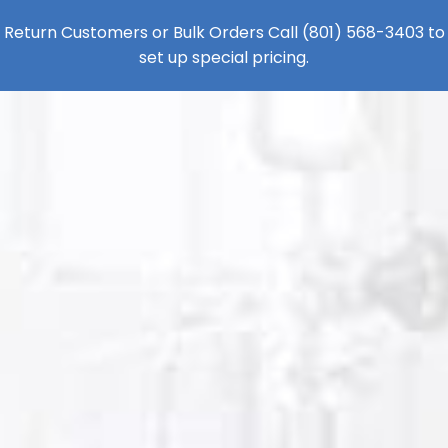
Return Customers or Bulk Orders Call
(801) 568-3403
to
set up special pricing.