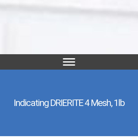
Indicating DRIERITE 4 Mesh, 1lb