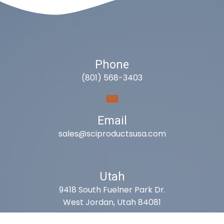
Phone
(801) 568-3403
Email
sales@sciproductsusa.com
Utah
9418 South Fuelner Park Dr.
West Jordan, Utah 84081