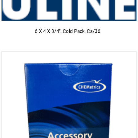
6 X 4 X 3/4″, Cold Pack, Cs/36