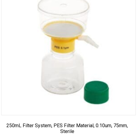
250mL Filter System, PES Filter Material, 0.10um, 75mm,
Sterile