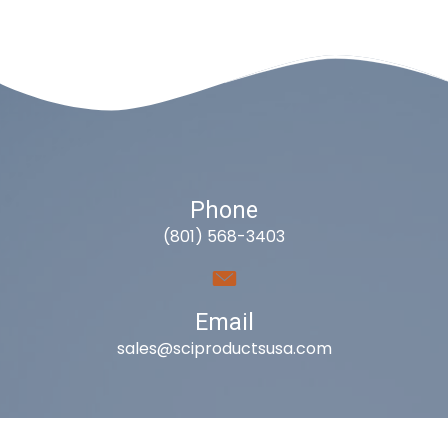
Phone
(801) 568-3403
Email
sales@sciproductsusa.com
Utah