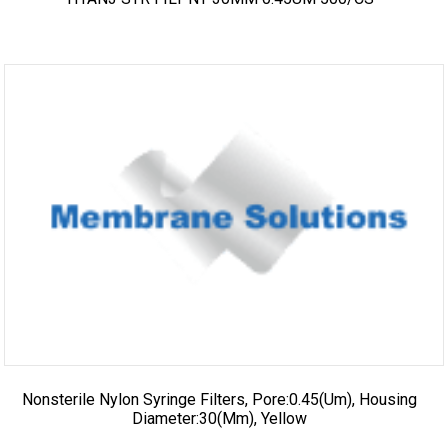
Nonsterile Nylon Syringe Filters, Pore:0.45(um), Housing
Diameter:30(mm), Yellow