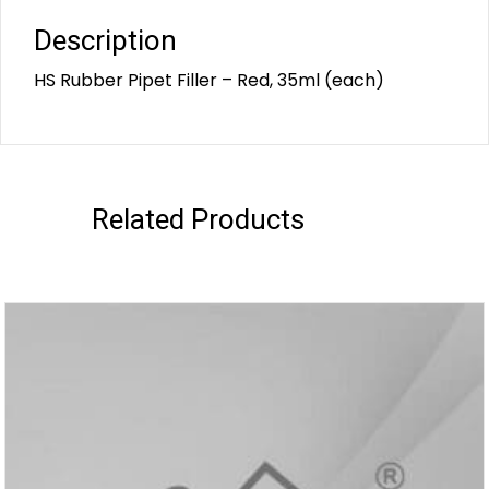
Description
HS Rubber Pipet Filler – Red, 35ml (each)
Related Products