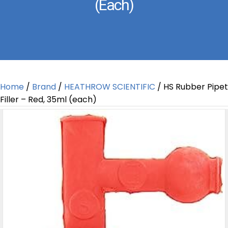
(each)
Home
/
Brand
/
HEATHROW SCIENTIFIC
/ HS Rubber Pipet
Filler – Red, 35ml (each)