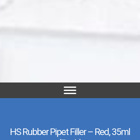
HS Rubber Pipet Filler – Red, 35ml