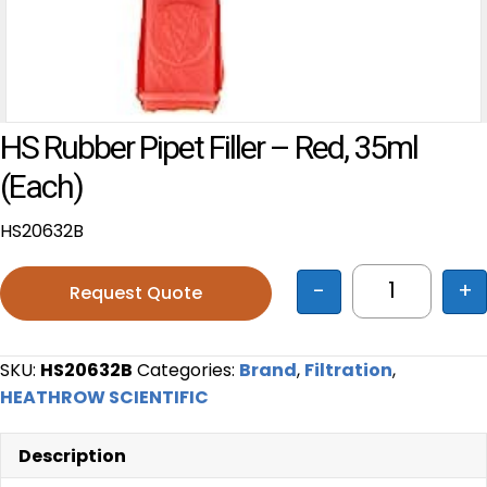
HS Rubber Pipet Filler – Red, 35ml
(each)
HS20632B
-
+
Request Quote
HS Rubber P
SKU:
HS20632B
Categories:
Brand
,
Filtration
,
HEATHROW SCIENTIFIC
Description