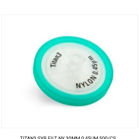
TITAN3 SYR FILT NY 30MM 0.45UM 500/CS