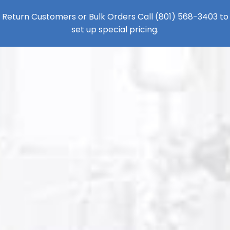
Return Customers or Bulk Orders Call
(801) 568-3403
to
set up special pricing.