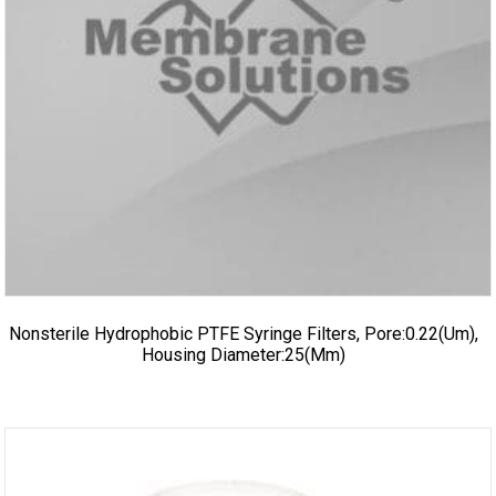
Nonsterile Hydrophobic PTFE Syringe Filters, Pore:0.22(um),
Housing Diameter:25(mm)