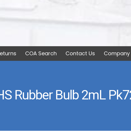
eturns
COA Search
Contact Us
Company 
HS Rubber Bulb 2mL Pk7