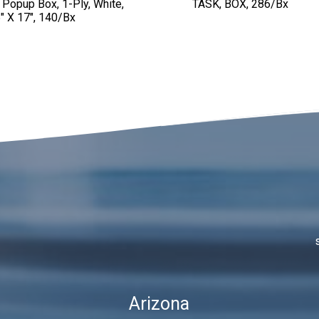
 Popup Box, 1-Ply, White,
TASK, BOX, 286/bx
″ X 17″, 140/bx
Arizona