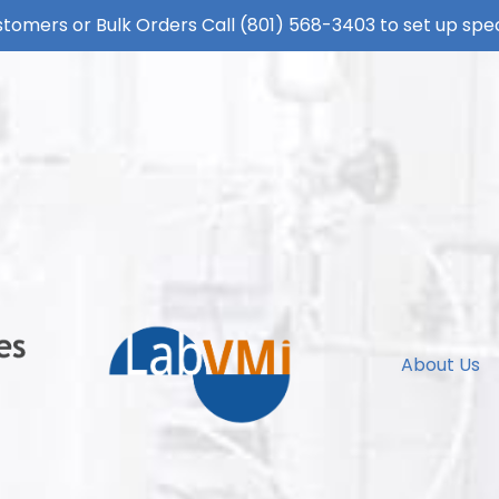
tomers or Bulk Orders Call
(801) 568-3403
to set up spec
About Us