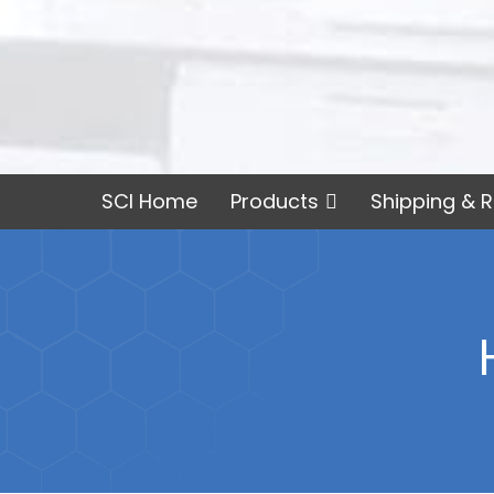
SCI Home
Products
Shipping & R