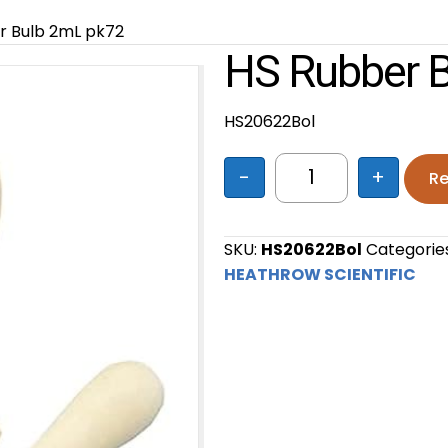
r Bulb 2mL pk72
HS Rubber 
HS20622Bol
-
+
Re
HS Rubber Bulb 2
SKU:
HS20622Bol
Categorie
HEATHROW SCIENTIFIC