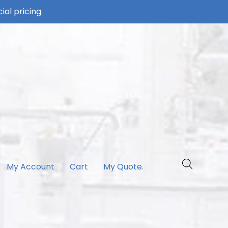
ial pricing.
My Account
Cart
My Quote.