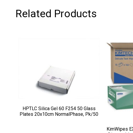
Related Products
HPTLC Silica Gel 60 F254 50 Glass
Plates 20x10cm NormalPhase, Pk/50
KimWipes EX