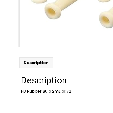
Description
Description
HS Rubber Bulb 2mL pk72