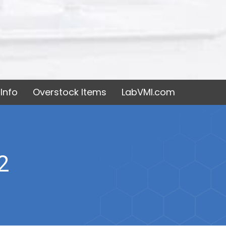
Info
Overstock Items
LabVMI.com
2