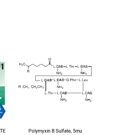
ATE
Polymyxin B Sulfate, 5mu