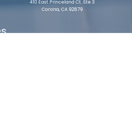
410 East Princeland Ct. Ste 3
Corona, CA 92879
es