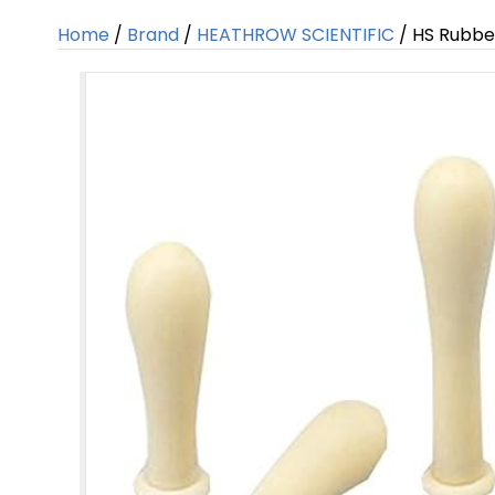
Home
/
Brand
/
HEATHROW SCIENTIFIC
/ HS Rubbe