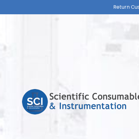
Return Cus