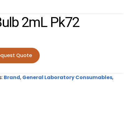
Bulb 2mL Pk72
quest Quote
mL pk72 quantity
s:
Brand
,
General Laboratory Consumables
,