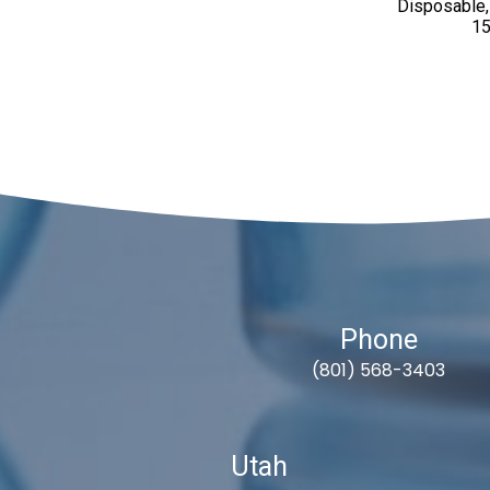
Disposable,
15
Phone
(801) 568-3403
Utah