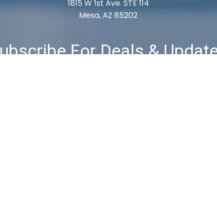
1815 W 1st Ave. STE 114
Mesa, AZ 85202
ubscribe For Deals & Updat
Subscribe
& Returns
Privacy Policy
Terms & Conditions