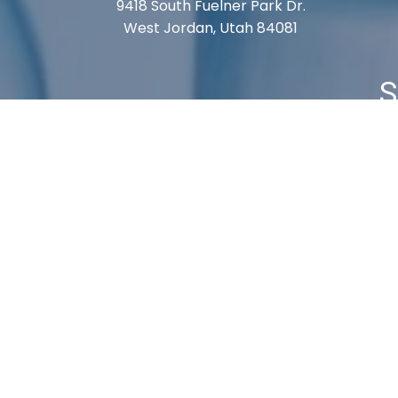
9418 South Fuelner Park Dr.
West Jordan, Utah 84081
S
Cart
Checkout
My Account
Shipping 
© 2026, Labvmi. All Rights Reserved.