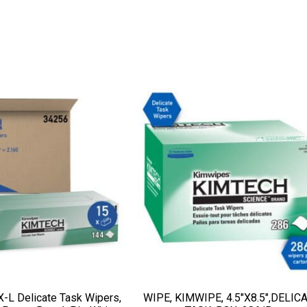
-L Delicate Task Wipers,
WIPE, KIMWIPE, 4.5″X8.5″,DELIC