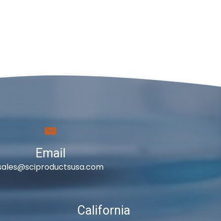
Email
sales@sciproductsusa.com
California