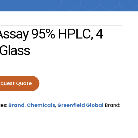
Assay 95% HPLC, 4
 Glass
quest Quote
95% HPLC, 4 liter Amber Glass quantity
ies:
Brand
,
Chemicals
,
Greenfield Global
Brand: