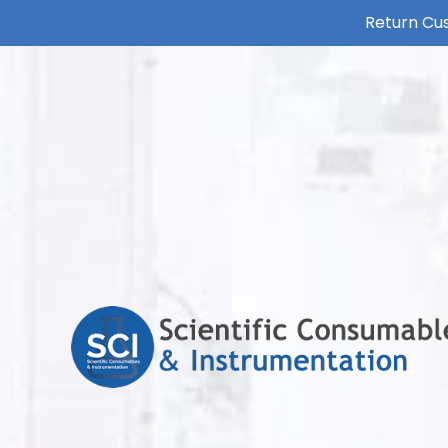
Return Cus