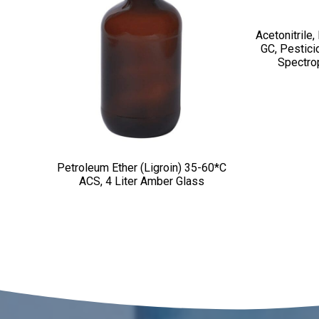
Acetonitrile,
GC, Pestici
Spectro
Petroleum Ether (Ligroin) 35-60*C
ACS, 4 Liter Amber Glass