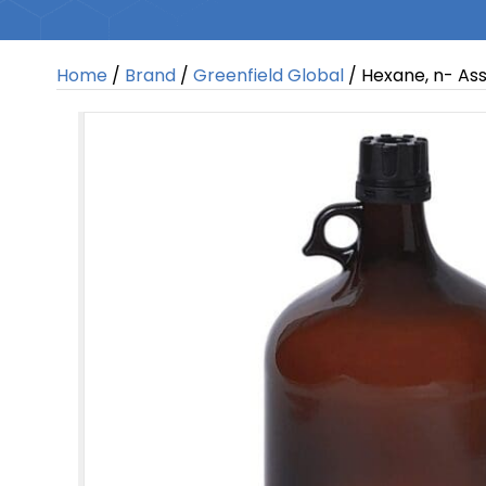
Home
/
Brand
/
Greenfield Global
/ Hexane, n- Ass