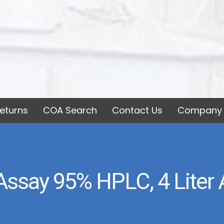
eturns
COA Search
Contact Us
Company 
Assay 95% HPLC, 4 Liter