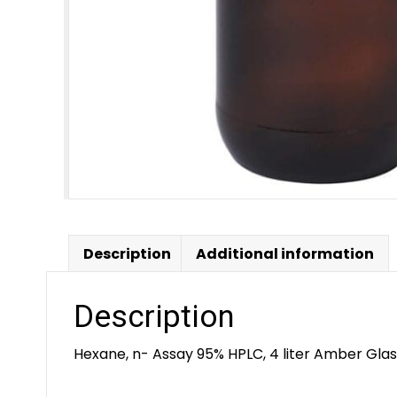
Description
Additional information
Description
Hexane, n- Assay 95% HPLC, 4 liter Amber Glas