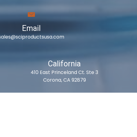
Email
sales@sciproductsusa.com
California
410 East Princeland Ct. Ste 3
Corona, CA 92879
es