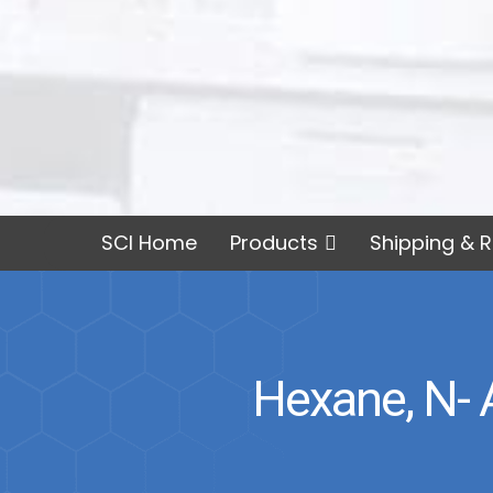
SCI Home
Products
Shipping & R
Hexane, N- 