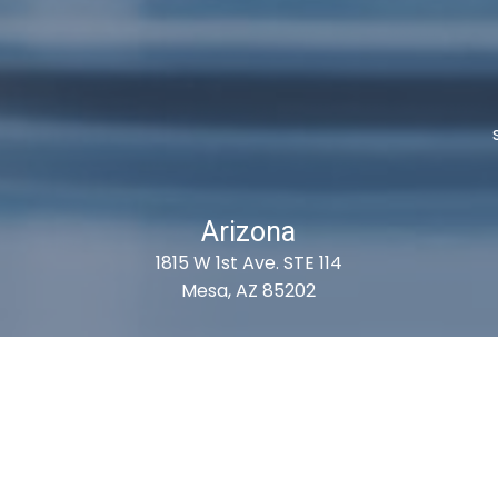
Arizona
1815 W 1st Ave. STE 114
Mesa, AZ 85202
ubscribe For Deals & Updat