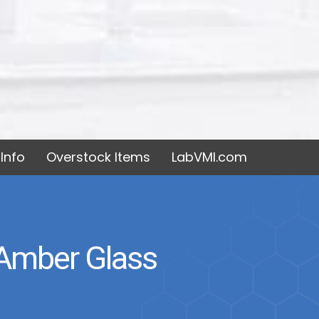
Info
Overstock Items
LabVMI.com
 Amber Glass