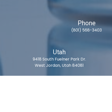
Phone
(801) 568-3403
Utah
9418 South Fuelner Park Dr.
West Jordan, Utah 84081
S