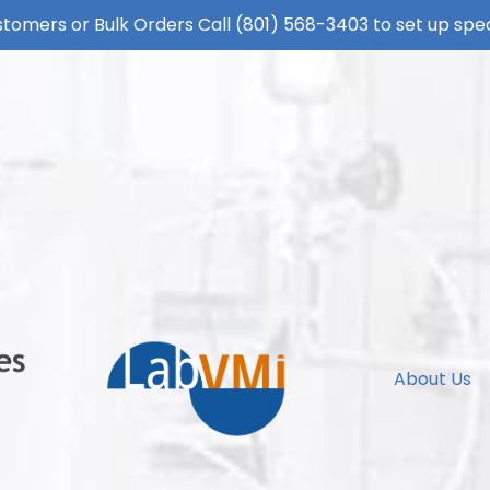
tomers or Bulk Orders Call
(801) 568-3403
to set up spec
About Us