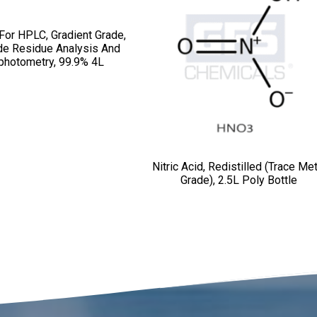
 For HPLC, Gradient Grade,
de Residue Analysis And
photometry, 99.9% 4L
Nitric Acid, Redistilled (Trace Met
Grade), 2.5L Poly Bottle