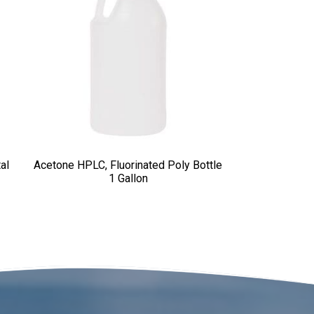
al
Acetone HPLC, Fluorinated Poly Bottle
1 Gallon