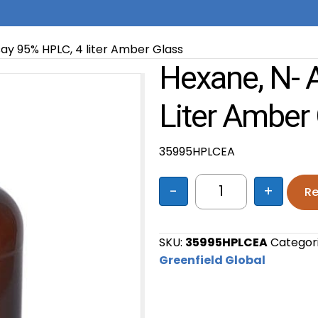
ay 95% HPLC, 4 liter Amber Glass
Hexane, N- 
Liter Amber
35995HPLCEA
-
+
Re
Hexane, n- Assay 
SKU:
35995HPLCEA
Categor
Greenfield Global