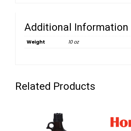
Additional Information
Weight
10 oz
Related Products