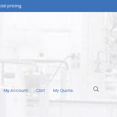
ial pricing.
My Account
Cart
My Quote.