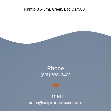
Finntip 0.5-5mL Green, Bag Cs/500
Phone
(801) 568-3403
Email
sales@sciproductsusa.com