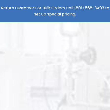
Return Customers or Bulk Orders Call
(801) 568-3403
to
set up special pricing.