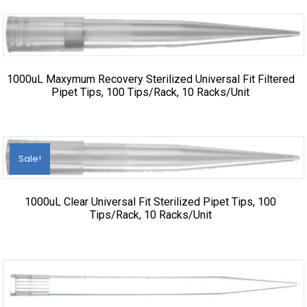
1000uL Maxymum Recovery Sterilized Universal Fit Filtered
Pipet Tips, 100 Tips/Rack, 10 Racks/Unit
Sale!
1000uL Clear Universal Fit Sterilized Pipet Tips, 100
Tips/Rack, 10 Racks/Unit