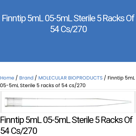
Finntip 5mL 05-5mL Sterile 5 Racks Of
54 Cs/270
Home
/
Brand
/
MOLECULAR BIOPRODUCTS
/ Finntip 5mL
05-5mL Sterile 5 racks of 54 cs/270
Finntip 5mL 05-5mL Sterile 5 Racks Of
54 Cs/270