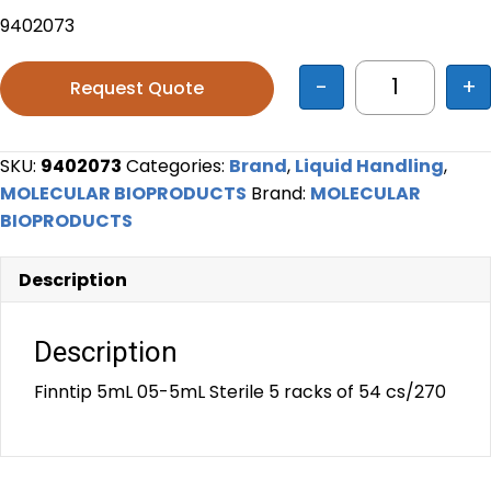
9402073
-
+
Request Quote
Finntip 5mL
SKU:
9402073
Categories:
Brand
,
Liquid Handling
,
MOLECULAR BIOPRODUCTS
Brand:
MOLECULAR
BIOPRODUCTS
Description
Description
Finntip 5mL 05-5mL Sterile 5 racks of 54 cs/270