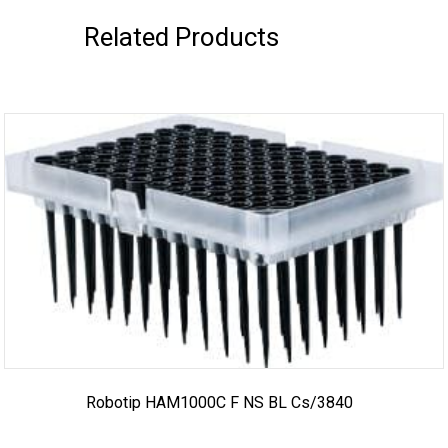
Related Products
Robotip HAM1000C F NS BL Cs/3840