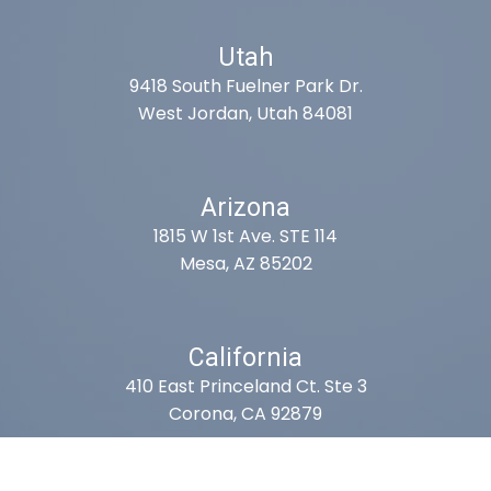
Utah
9418 South Fuelner Park Dr.
West Jordan, Utah 84081
Arizona
1815 W 1st Ave. STE 114
Mesa, AZ 85202
California
410 East Princeland Ct. Ste 3
Corona, CA 92879