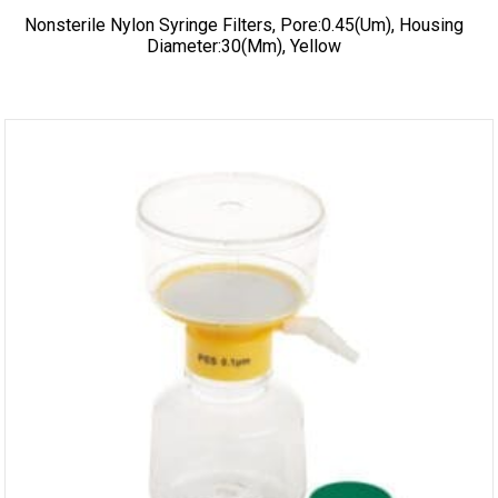
Nonsterile Nylon Syringe Filters, Pore:0.45(um), Housing
Diameter:30(mm), Yellow