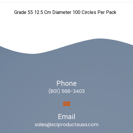
Grade 55 12.5 Cm Diameter 100 Circles Per Pack
Phone
(801) 568-3403
Email
sales@sciproductsusa.com