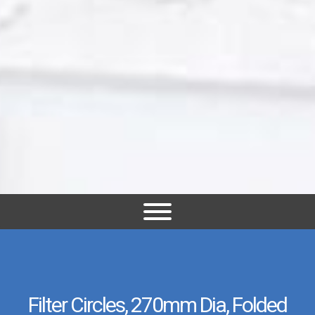
Filter Circles, 270mm Dia, Folded