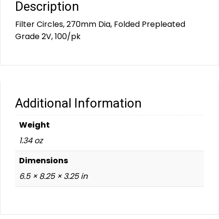
Description
Filter Circles, 270mm Dia, Folded Prepleated
Grade 2V, 100/pk
Additional Information
Weight
1.34 oz
Dimensions
6.5 × 8.25 × 3.25 in