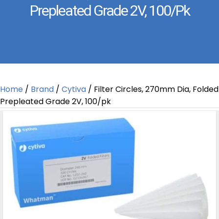
Prepleated Grade 2V, 100/pk
Home
/
Brand
/
Cytiva
/ Filter Circles, 270mm Dia, Folded
Prepleated Grade 2V, 100/pk