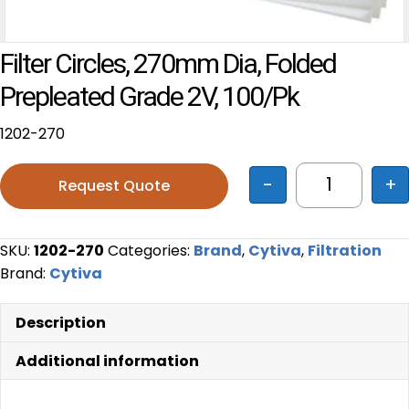
Filter Circles, 270mm Dia, Folded
Prepleated Grade 2V, 100/pk
1202-270
-
+
Request Quote
Filter Circ
SKU:
1202-270
Categories:
Brand
,
Cytiva
,
Filtration
Brand:
Cytiva
Description
Additional information