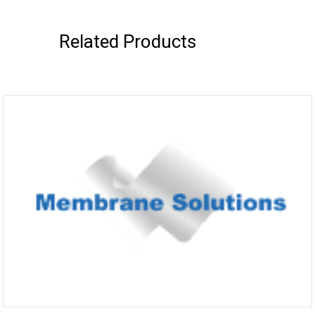
Related Products