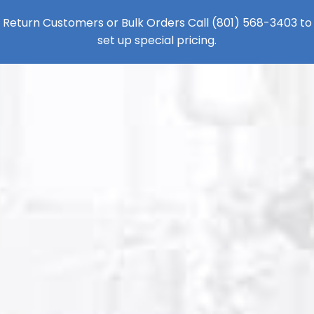
Return Customers or Bulk Orders Call
(801) 568-3403
to
set up special pricing.