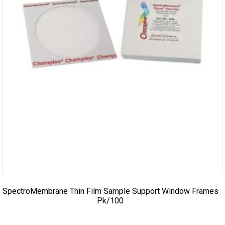
SpectroMembrane Thin Film Sample Support Window Frames
Pk/100