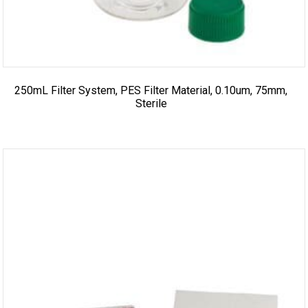
250mL Filter System, PES Filter Material, 0.10um, 75mm,
Sterile