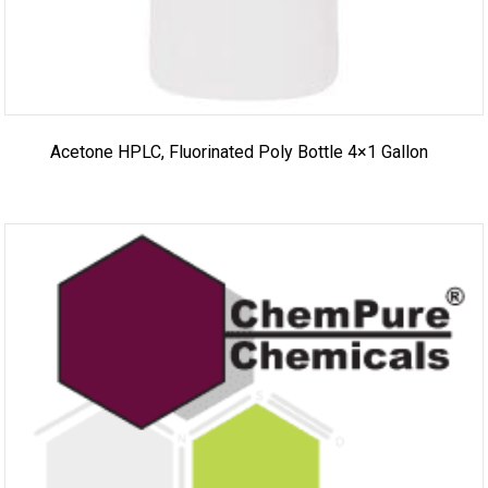
Acetone HPLC, Fluorinated Poly Bottle 4×1 Gallon