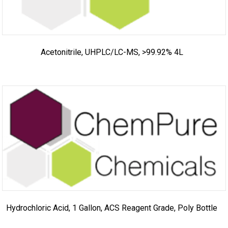
Acetonitrile, UHPLC/LC-MS, >99.92% 4L
Hydrochloric Acid, 1 Gallon, ACS Reagent Grade, Poly Bottle