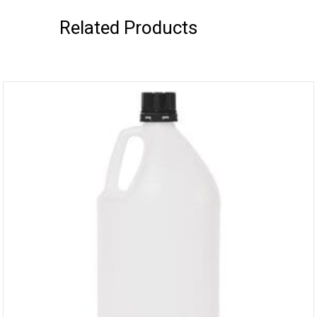
Related Products