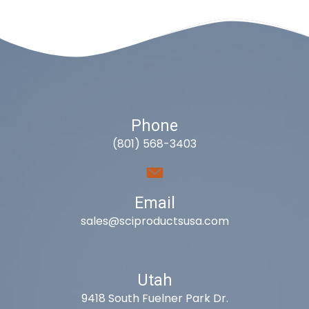
Phone
(801) 568-3403
Email
sales@sciproductsusa.com
Utah
9418 South Fuelner Park Dr.