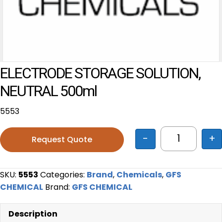
ELECTRODE STORAGE SOLUTION,
NEUTRAL 500ml
5553
-
+
Request Quote
ELECTRODE
SKU:
5553
Categories:
Brand
,
Chemicals
,
GFS
CHEMICAL
Brand:
GFS CHEMICAL
Description