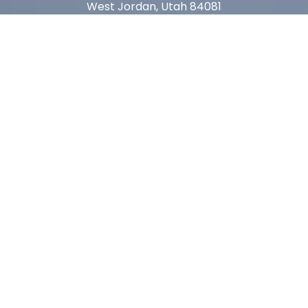
West Jordan, Utah 84081
Arizona
1815 W 1st Ave. STE 114
Mesa, AZ 85202
California
410 East Princeland Ct. Ste 3
Corona, CA 92879
Subscribe For Deals & Updates