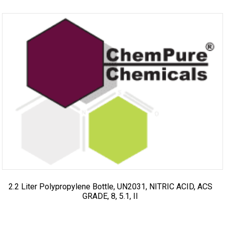
2.2 Liter Polypropylene Bottle, UN2031, NITRIC ACID, ACS
GRADE, 8, 5.1, II