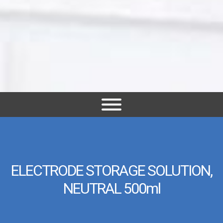
ELECTRODE STORAGE SOLUTION,
NEUTRAL 500ml