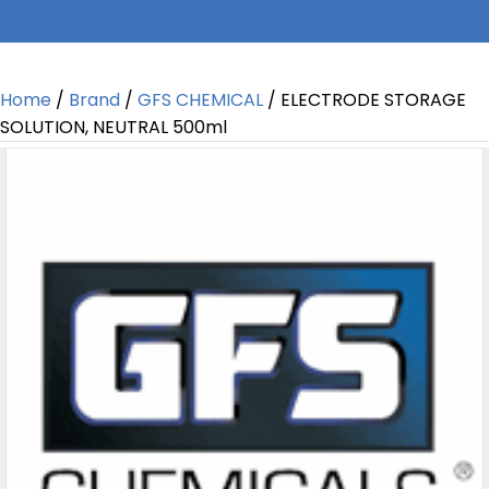
Home
/
Brand
/
GFS CHEMICAL
/ ELECTRODE STORAGE
SOLUTION, NEUTRAL 500ml