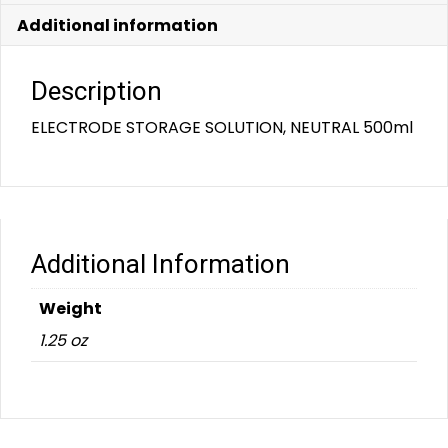
Additional information
Description
ELECTRODE STORAGE SOLUTION, NEUTRAL 500ml
Additional Information
Weight
1.25 oz