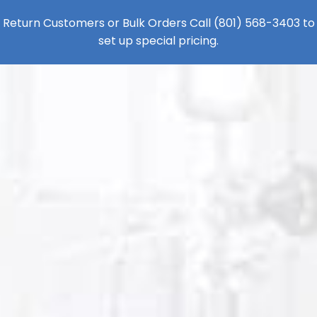
Return Customers or Bulk Orders Call
(801) 568-3403
to
set up special pricing.