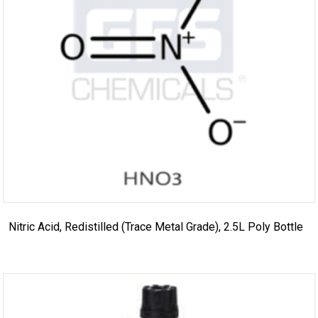
Nitric Acid, Redistilled (Trace Metal Grade), 2.5L Poly Bottle