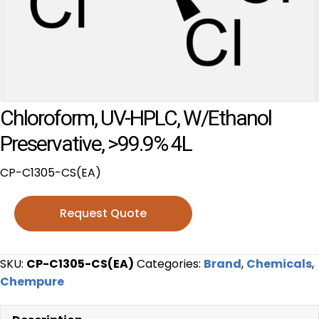
Chloroform, UV-HPLC, W/Ethanol
Preservative, >99.9% 4L
CP-C1305-CS(EA)
Request Quote
SKU:
CP-C1305-CS(EA)
Categories:
Brand
,
Chemicals
,
Chempure