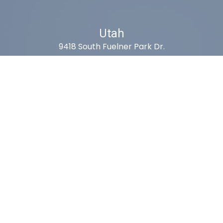
Utah
9418 South Fuelner Park Dr.
West Jordan, Utah 84081
Arizona
1815 W 1st Ave. STE 114
Mesa, AZ 85202
California
410 East Princeland Ct. Ste 3
Corona, CA 92879