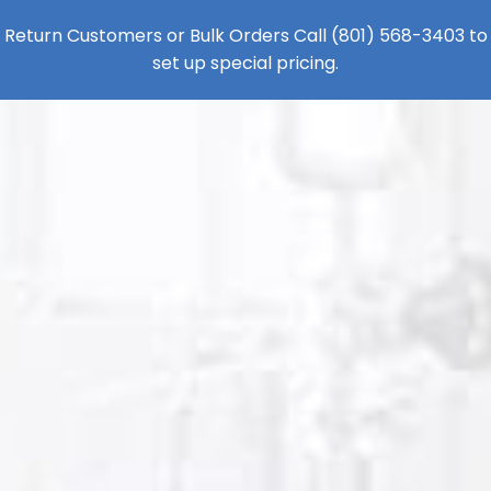
Return Customers or Bulk Orders Call
(801) 568-3403
to
set up special pricing.