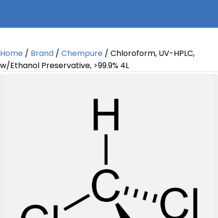
Home
/
Brand
/
Chempure
/ Chloroform, UV-HPLC,
w/Ethanol Preservative, >99.9% 4L