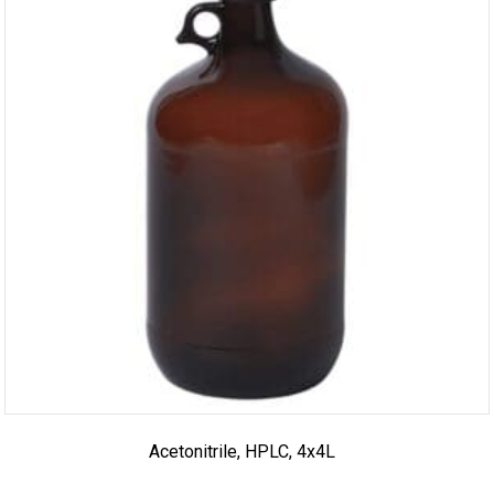
Acetonitrile, HPLC, 4x4L