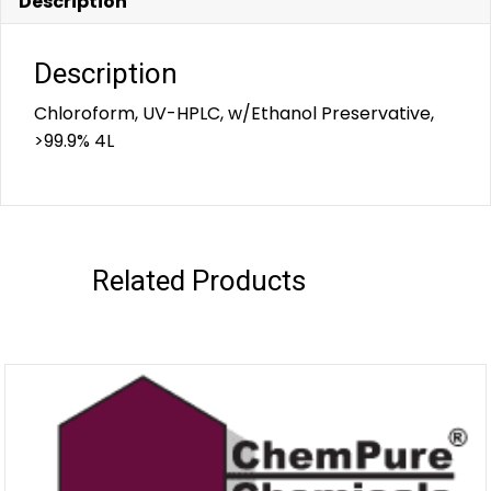
Description
Description
Chloroform, UV-HPLC, w/Ethanol Preservative,
>99.9% 4L
Related Products