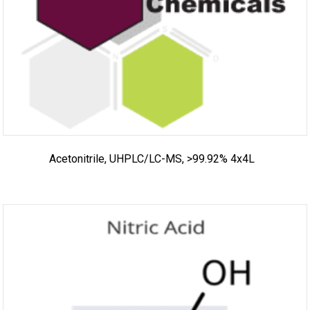
Acetonitrile, UHPLC/LC-MS, >99.92% 4x4L