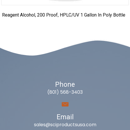
Reagent Alcohol, 200 Proof, HPLC/UV 1 Gallon In Poly Bottle
Phone
(801) 568-3403
Email
sales@sciproductsusa.com