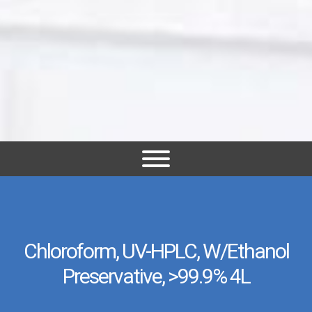
Chloroform, UV-HPLC, W/Ethanol
Preservative, >99.9% 4L