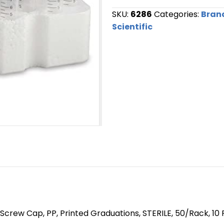
SKU:
6286
Categories:
Bran
Scientific
Screw Cap, PP, Printed Graduations, STERILE, 50/Rack, 10