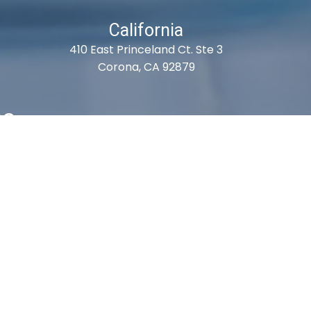
California
410 East Princeland Ct. Ste 3
Corona, CA 92879
es