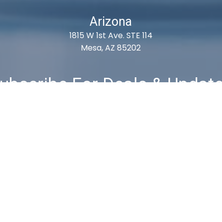
Arizona
1815 W 1st Ave. STE 114
Mesa, AZ 85202
ubscribe For Deals & Updat
Subscribe