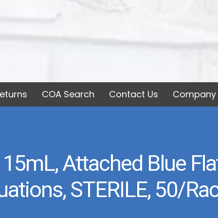
eturns
COA Search
Contact Us
Company 
 15mL, Attached Blue Fl
duations, STERILE, 50/Rac