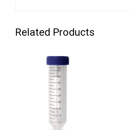
Related Products