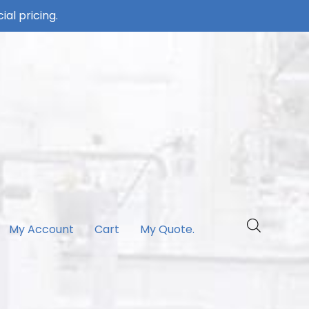
ial pricing.
My Account
Cart
My Quote.