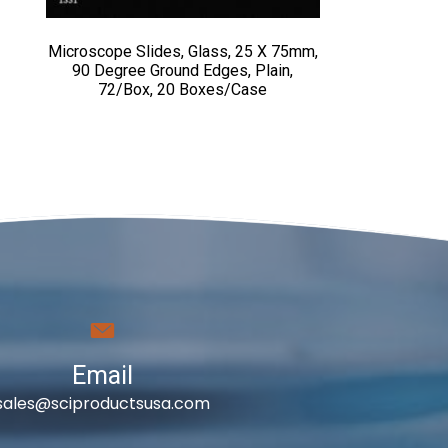
Microscope Slides, Glass, 25 X 75mm,
90 Degree Ground Edges, Plain,
72/Box, 20 Boxes/Case
Email
sales@sciproductsusa.com