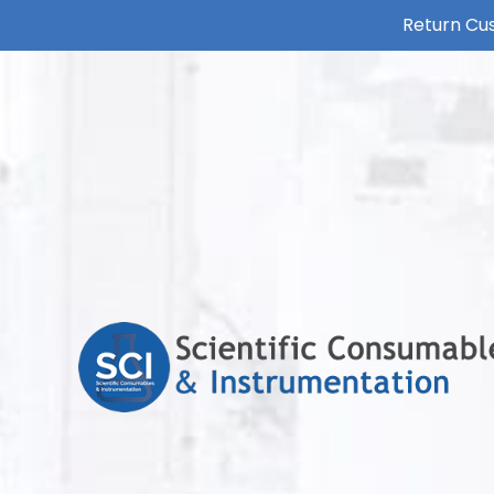
Return Cus