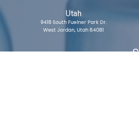
Utah
9418 South Fuelner Park Dr.
West Jordan, Utah 84081
S