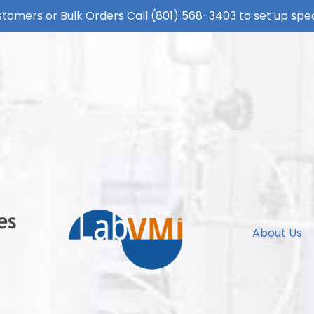
tomers or Bulk Orders Call
(801) 568-3403
to set up spec
About Us