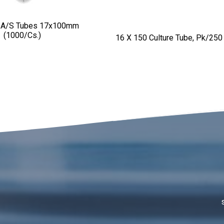
 A/S Tubes 17x100mm
(1000/cs.)
16 X 150 Culture Tube, Pk/250