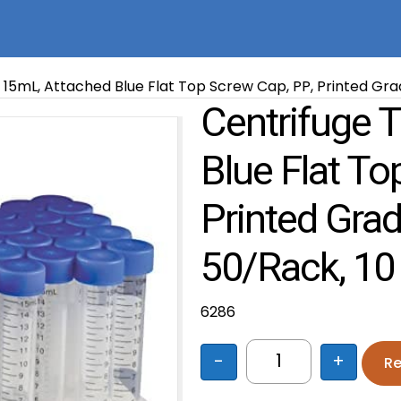
 15mL, Attached Blue Flat Top Screw Cap, PP, Printed Grad
Centrifuge 
Blue Flat To
Printed Grad
50/Rack, 10
6286
-
+
Re
Centrifuge Tube, 