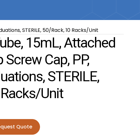
uations, STERILE, 50/Rack, 10 Racks/Unit
Tube, 15mL, Attached
p Screw Cap, PP,
uations, STERILE,
 Racks/Unit
quest Quote
15mL, Attached Blue Flat Top Screw Cap, PP, Printed Gradu