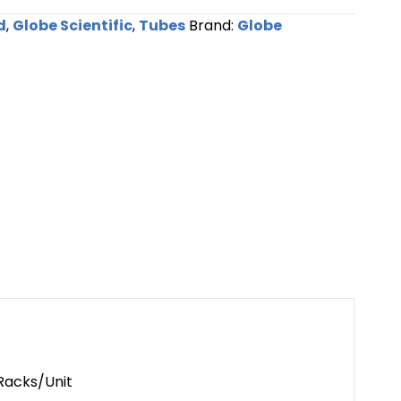
d
,
Globe Scientific
,
Tubes
Brand:
Globe
 Racks/Unit