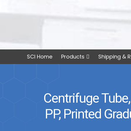
SCI Home
Products
Shipping & R
Centrifuge Tube,
PP, Printed Gra