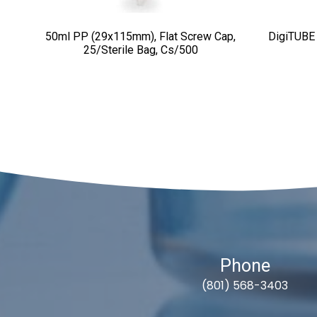
50ml PP (29x115mm), Flat Screw Cap,
DigiTUBE
25/sterile Bag, Cs/500
Phone
(801) 568-3403