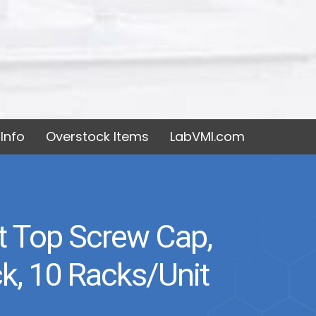
Info
Overstock Items
LabVMI.com
at Top Screw Cap,
k, 10 Racks/Unit