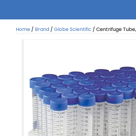
Home
/
Brand
/
Globe Scientific
/ Centrifuge Tube,