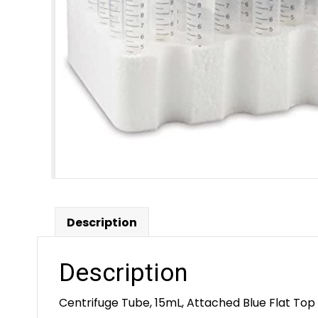
Description
Description
Centrifuge Tube, 15mL, Attached Blue Flat Top 