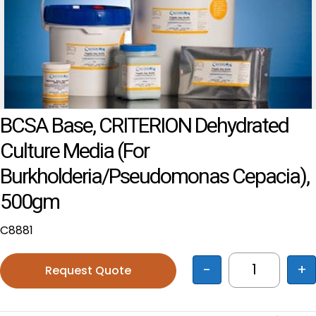
BCSA Base, CRITERION Dehydrated
Culture Media (for
Burkholderia/Pseudomonas Cepacia),
500gm
C8881
-
+
Request Quote
BCSA Base,