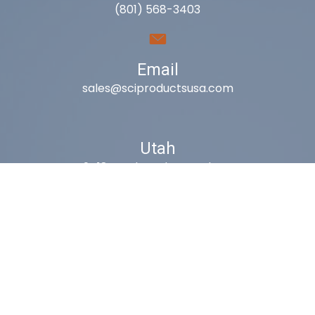
(801) 568-3403
Email
sales@sciproductsusa.com
Utah
9418 South Fuelner Park Dr.
West Jordan, Utah 84081
Arizona
1815 W 1st Ave. STE 114
Mesa, AZ 85202