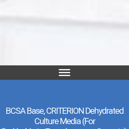
BCSA Base, CRITERION Dehydrated
Culture Media (for