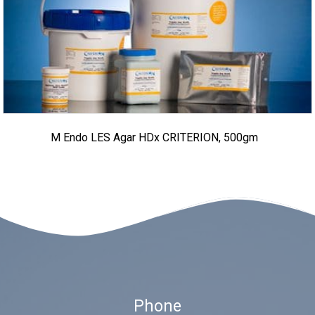
M Endo LES Agar HDx CRITERION, 500gm
Phone