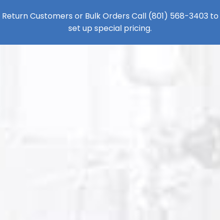
Return Customers or Bulk Orders Call
(801) 568-3403
to
set up special pricing.