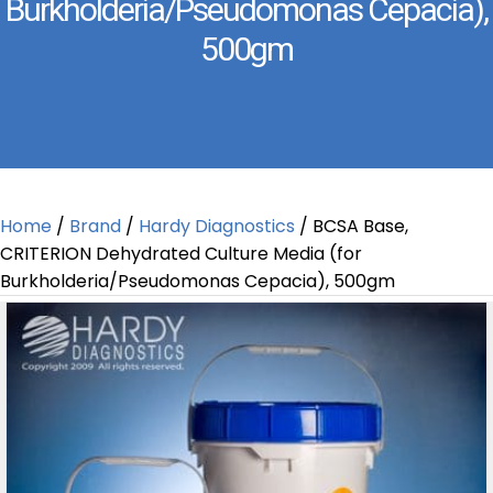
Burkholderia/Pseudomonas Cepacia),
500gm
Home
/
Brand
/
Hardy Diagnostics
/ BCSA Base,
CRITERION Dehydrated Culture Media (for
Burkholderia/Pseudomonas Cepacia), 500gm