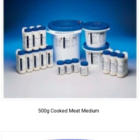
500g Cooked Meat Medium