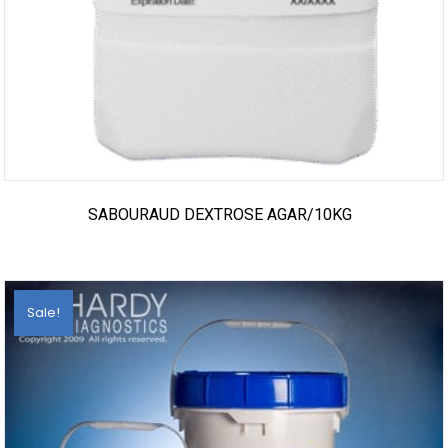
SABOURAUD DEXTROSE AGAR/10KG
Sale!