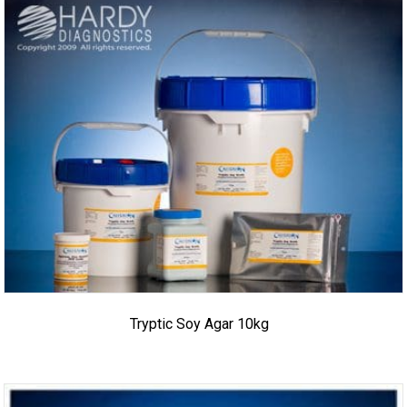
Tryptic Soy Agar 10kg