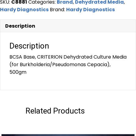
SKU:
C8881
Categories:
Brand
,
Dehydrated Media
,
Hardy Diagnostics
Brand:
Hardy Diagnostics
Description
Description
BCSA Base, CRITERION Dehydrated Culture Media
(for Burkholderia/Pseudomonas Cepacia),
500gm
Related Products