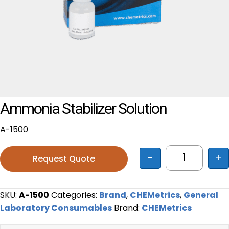
Ammonia Stabilizer Solution
A-1500
-
+
Request Quote
Ammonia Sta
SKU:
A-1500
Categories:
Brand
,
CHEMetrics
,
General
Laboratory Consumables
Brand:
CHEMetrics