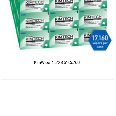
KimWipe 4.5″x8.5″ Cs/60