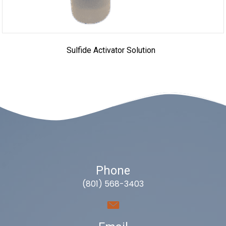
Sulfide Activator Solution
Phone
(801) 568-3403