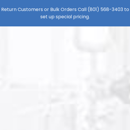
Return Customers or Bulk Orders Call
(801) 568-3403
to
set up special pricing.