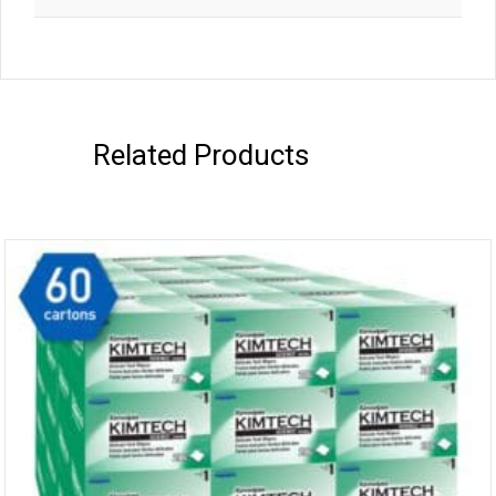
Related Products