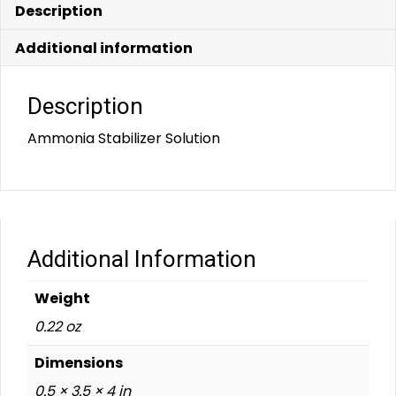
Description
Additional information
Description
Ammonia Stabilizer Solution
Additional Information
Weight
0.22 oz
Dimensions
0.5 × 3.5 × 4 in