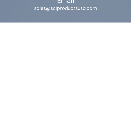
Email
sales@sciproductsusa.com
Utah
9418 South Fuelner Park Dr.
West Jordan, Utah 84081
Arizona
1815 W 1st Ave. STE 114
Mesa, AZ 85202
California
410 East Princeland Ct. Ste 3
Corona, CA 92879