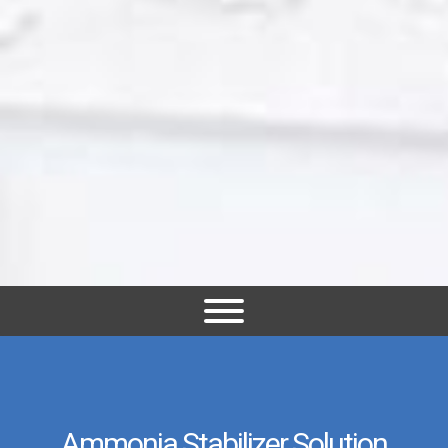
Ammonia Stabilizer Solution