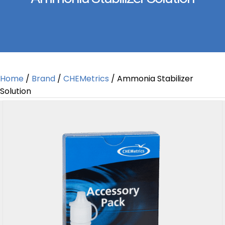
Home
/
Brand
/
CHEMetrics
/ Ammonia Stabilizer
Solution