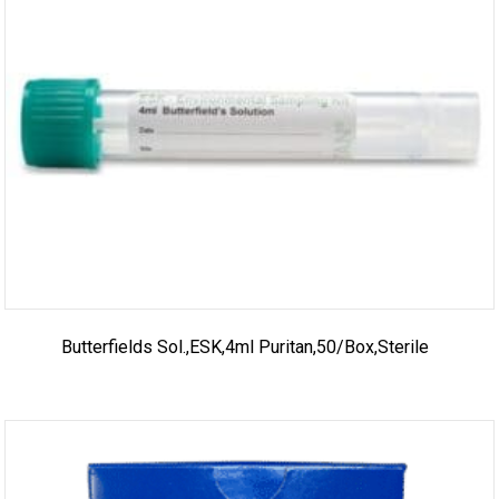
Butterfields Sol.,ESK,4ml Puritan,50/box,sterile