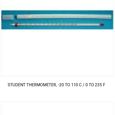
STUDENT THERMOMETER, -20 TO 110 C / 0 TO 235 F