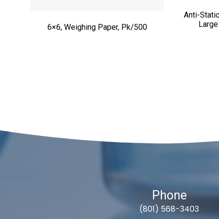
Anti-Stat
Large
6×6, Weighing Paper, Pk/500
Phone
(801) 568-3403