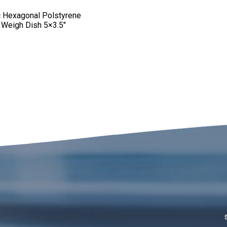
ic Hexagonal Polstyrene
 Weigh Dish 5×3.5″