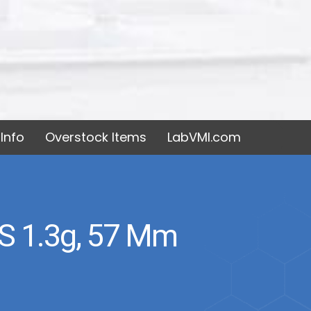
Info
Overstock Items
LabVMI.com
 1.3g, 57 Mm