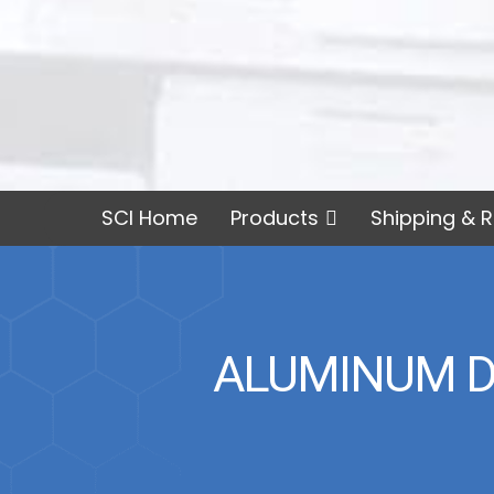
SCI Home
Products
Shipping & R
ALUMINUM DI