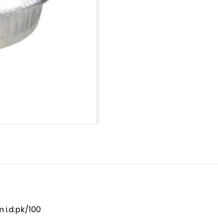
 i.d.pk/100