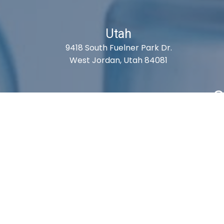
Utah
9418 South Fuelner Park Dr.
West Jordan, Utah 84081
S