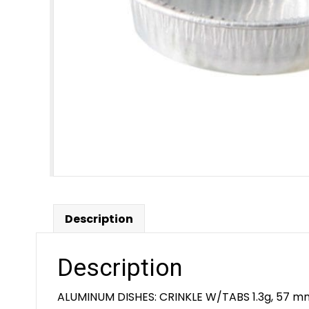
Description
Description
ALUMINUM DISHES: CRINKLE W/TABS 1.3g, 57 mm