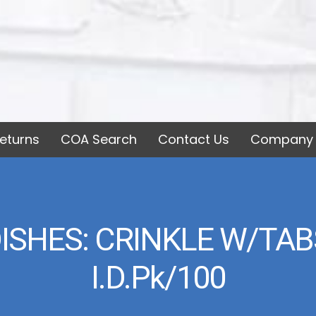
eturns
COA Search
Contact Us
Company 
SHES: CRINKLE W/TABS
I.d.pk/100