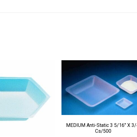
MEDIUM Anti-Static 3 5/16″ X 3/
Cs/500