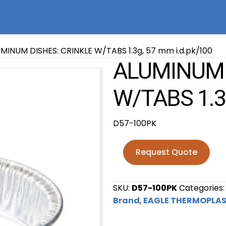
MINUM DISHES: CRINKLE W/TABS 1.3g, 57 mm i.d.pk/100
ALUMINUM 
W/TABS 1.3
D57-100PK
Request Quote
SKU:
D57-100PK
Categories
Brand
,
EAGLE THERMOPLAS