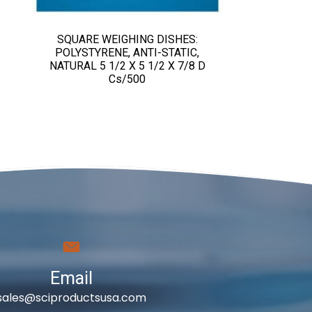
SQUARE WEIGHING DISHES:
POLYSTYRENE, ANTI-STATIC,
NATURAL 5 1/2 X 5 1/2 X 7/8 D
Cs/500
Email
sales@sciproductsusa.com