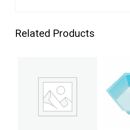
Related Products