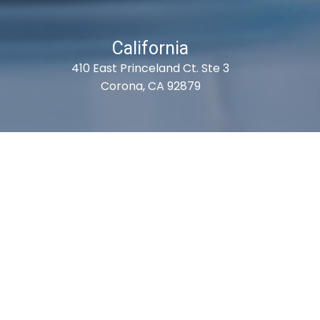
California
410 East Princeland Ct. Ste 3
Corona, CA 92879
es