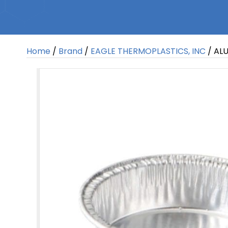
Home
/
Brand
/
EAGLE THERMOPLASTICS, INC
/ ALU