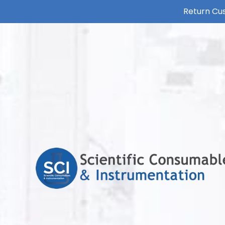
Return Cus