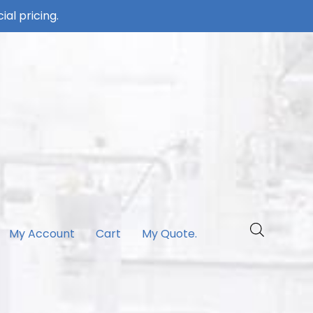
ial pricing.
My Account
Cart
My Quote.