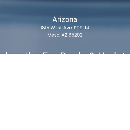
Arizona
1815 W 1st Ave. STE 114
Mesa, AZ 85202
ubscribe For Deals & Updat
Subscribe