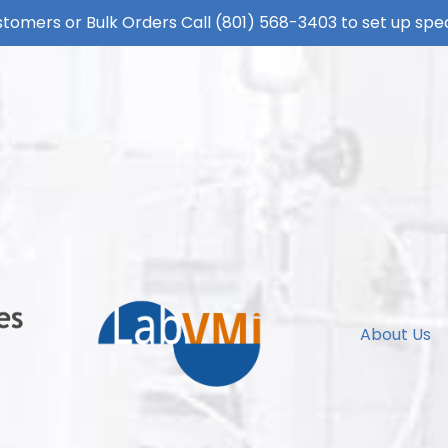
tomers or Bulk Orders Call
(801) 568-3403
to set up spec
About Us