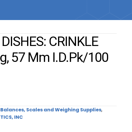
DISHES: CRINKLE
g, 57 Mm I.d.pk/100
:
Balances, Scales and Weighing Supplies
,
TICS, INC