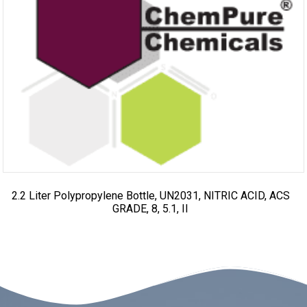
2.2 Liter Polypropylene Bottle, UN2031, NITRIC ACID, ACS
GRADE, 8, 5.1, II