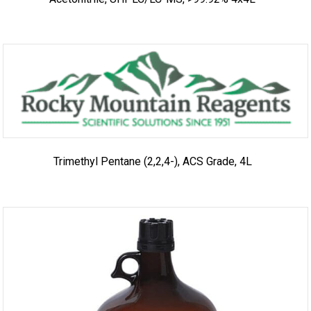
Trimethyl Pentane (2,2,4-), ACS Grade, 4L