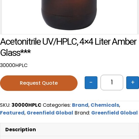
Acetonitrile UV/HPLC, 4×4 Liter Amber
Glass***
30000HPLC
-
+
Request Quote
Acetonitril
SKU:
30000HPLC
Categories:
Brand
,
Chemicals
,
Featured
,
Greenfield Global
Brand:
Greenfield Global
Description