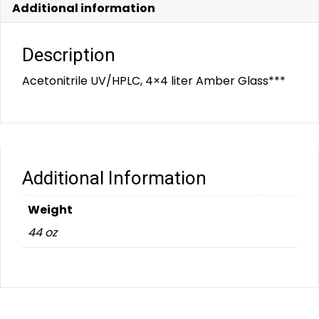
Additional information
Description
Acetonitrile UV/HPLC, 4×4 liter Amber Glass***
Additional Information
Weight
44 oz