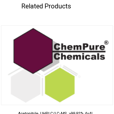
Related Products
Acetonitrile, UHPLC/LC-MS, >99.92% 4x4L