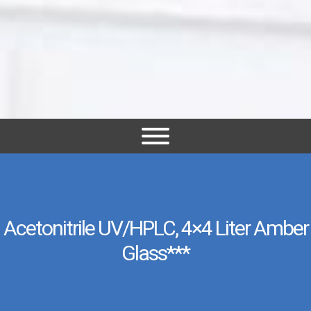
Acetonitrile UV/HPLC, 4×4 Liter Amber
Glass***