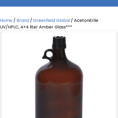
Home
/
Brand
/
Greenfield Global
/ Acetonitrile
UV/HPLC, 4×4 liter Amber Glass***