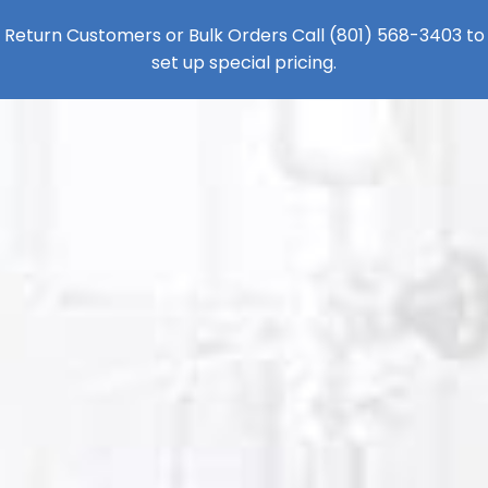
Return Customers or Bulk Orders Call
(801) 568-3403
to
set up special pricing.