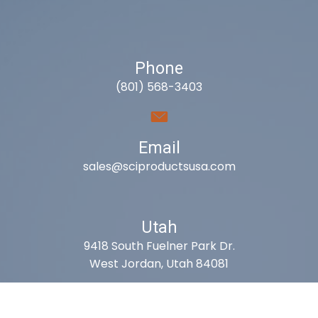
Phone
(801) 568-3403
Email
sales@sciproductsusa.com
Utah
9418 South Fuelner Park Dr.
West Jordan, Utah 84081