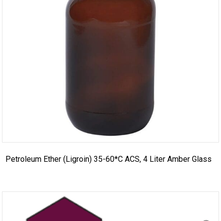
Petroleum Ether (Ligroin) 35-60*C ACS, 4 Liter Amber Glass