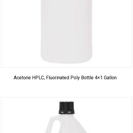
Acetone HPLC, Fluorinated Poly Bottle 4×1 Gallon