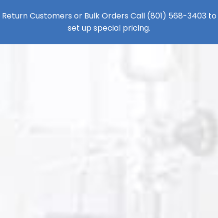
Return Customers or Bulk Orders Call
(801) 568-3403
to
set up special pricing.