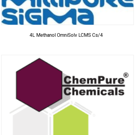
4L Methanol OmniSolv LCMS Cs/4