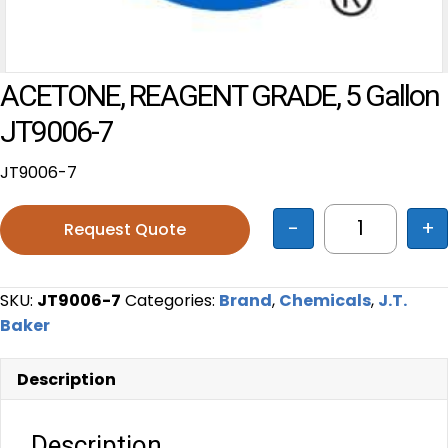
ACETONE, REAGENT GRADE, 5 Gallon
JT9006-7
JT9006-7
-
+
Request Quote
ACETONE, R
SKU:
JT9006-7
Categories:
Brand
,
Chemicals
,
J.T.
Baker
Description
Description