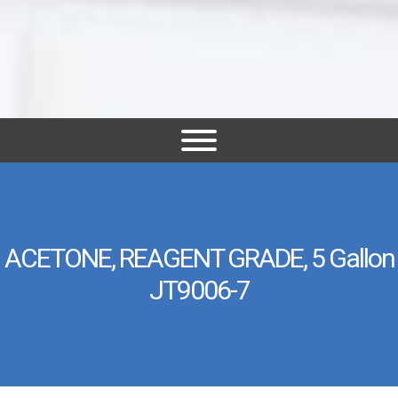
ACETONE, REAGENT GRADE, 5 Gallon
JT9006-7