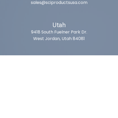
sales@sciproductsusa.com
Utah
9418 South Fuelner Park Dr.
West Jordan, Utah 84081
Arizona
1815 W 1st Ave. STE 114
Mesa, AZ 85202
California
410 East Princeland Ct. Ste 3
Corona, CA 92879