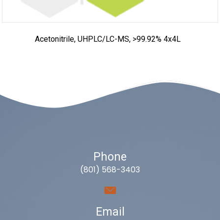
Acetonitrile, UHPLC/LC-MS, >99.92% 4x4L
Phone
(801) 568-3403
Email