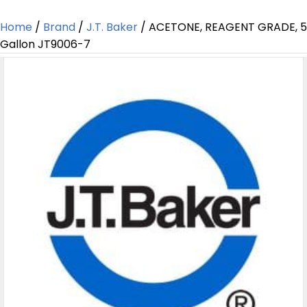
Home
/
Brand
/
J.T. Baker
/ ACETONE, REAGENT GRADE, 5
Gallon JT9006-7