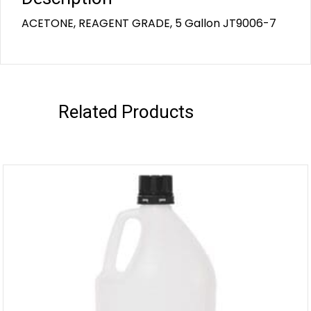
ACETONE, REAGENT GRADE, 5 Gallon JT9006-7
Related Products