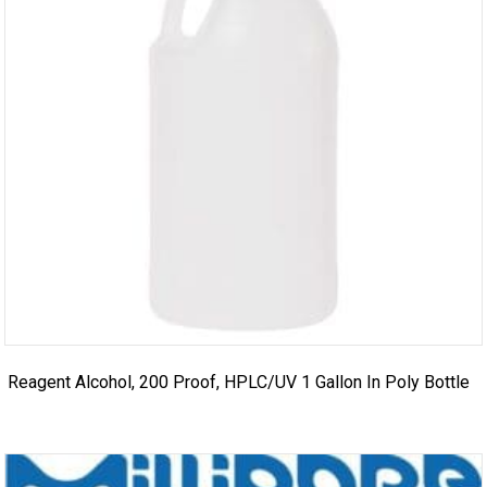
Reagent Alcohol, 200 Proof, HPLC/UV 1 Gallon In Poly Bottle