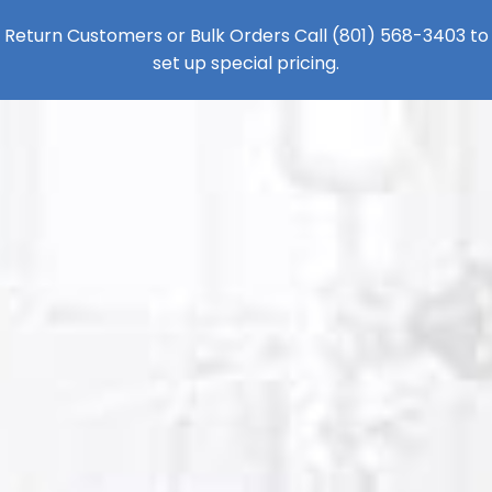
Return Customers or Bulk Orders Call
(801) 568-3403
to
set up special pricing.