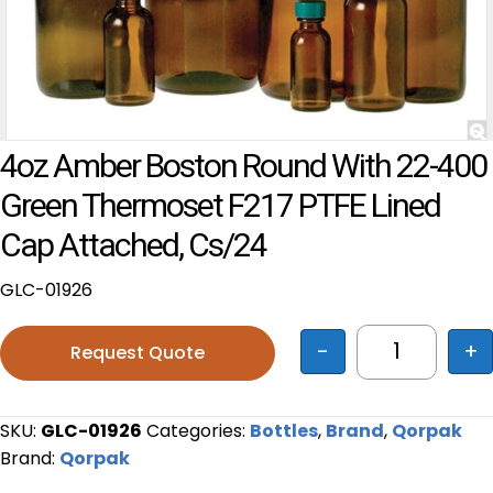
4oz Amber Boston Round With 22-400
Green Thermoset F217 PTFE Lined
Cap Attached, Cs/24
GLC-01926
-
+
Request Quote
4oz Amber 
SKU:
GLC-01926
Categories:
Bottles
,
Brand
,
Qorpak
Brand:
Qorpak