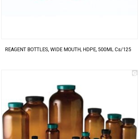
REAGENT BOTTLES, WIDE MOUTH, HDPE, 500ML Cs/125