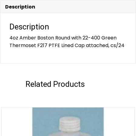
Description
Description
4oz Amber Boston Round with 22-400 Green
Thermoset F217 PTFE Lined Cap attached, cs/24
Related Products