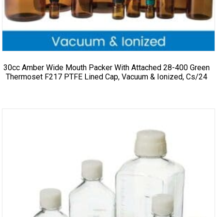
30cc Amber Wide Mouth Packer With Attached 28-400 Green
Thermoset F217 PTFE Lined Cap, Vacuum & Ionized, Cs/24