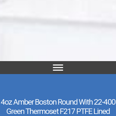
4oz Amber Boston Round With 22-400
Green Thermoset F217 PTFE Lined