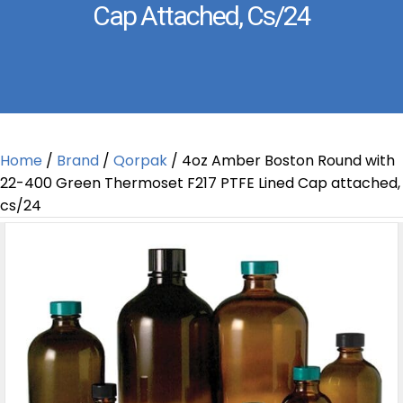
Cap Attached, Cs/24
Home
/
Brand
/
Qorpak
/ 4oz Amber Boston Round with
22-400 Green Thermoset F217 PTFE Lined Cap attached,
cs/24