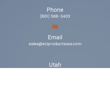
Phone
(801) 568-3403
Email
sales@sciproductsusa.com
Utah
9418 South Fuelner Park Dr.
West Jordan, Utah 84081
Arizona
1815 W 1st Ave. STE 114