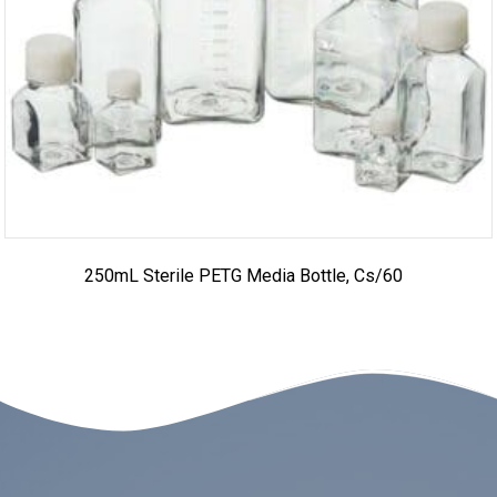
250mL Sterile PETG Media Bottle, Cs/60