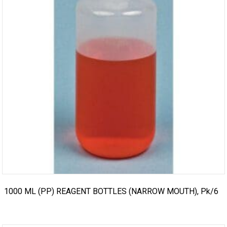
1000 ML (PP) REAGENT BOTTLES (NARROW MOUTH), Pk/6