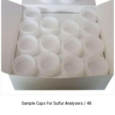
Sample Cups For Sulfur Analysers / 48