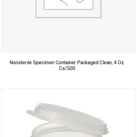
Nonsterile Specimen Container Packaged Clean, 4 Oz.
Cs/500