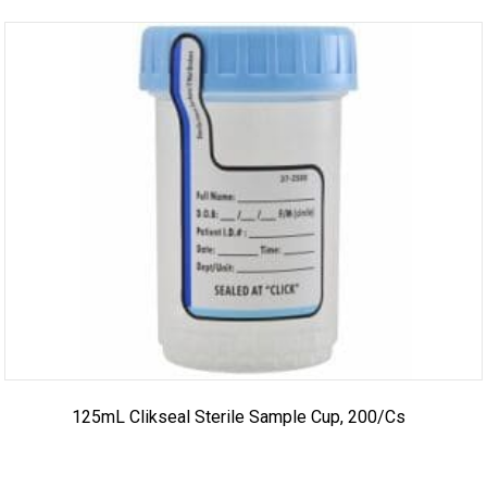
125mL Clikseal Sterile Sample Cup, 200/cs