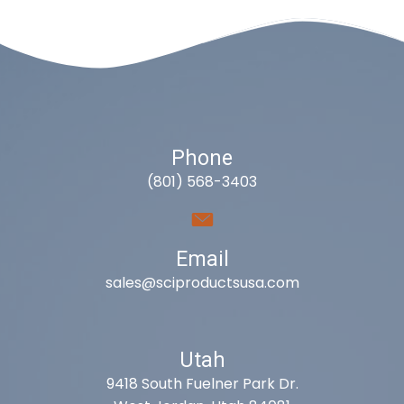
Phone
(801) 568-3403
Email
sales@sciproductsusa.com
Utah
9418 South Fuelner Park Dr.