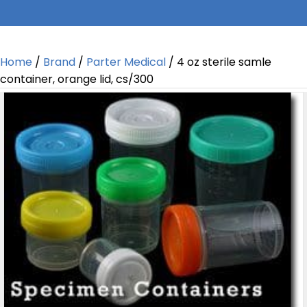
Home
/
Brand
/
Parter Medical
/ 4 oz sterile samle
container, orange lid, cs/300