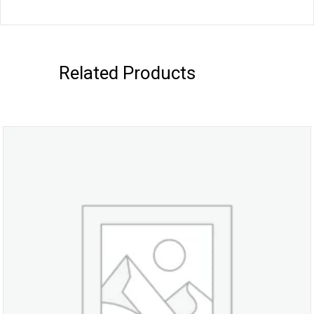
Related Products