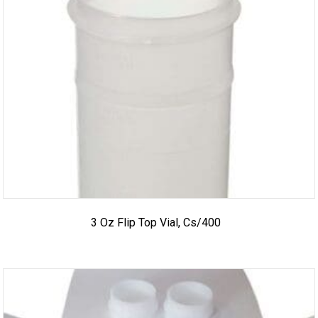
3 Oz Flip Top Vial, Cs/400