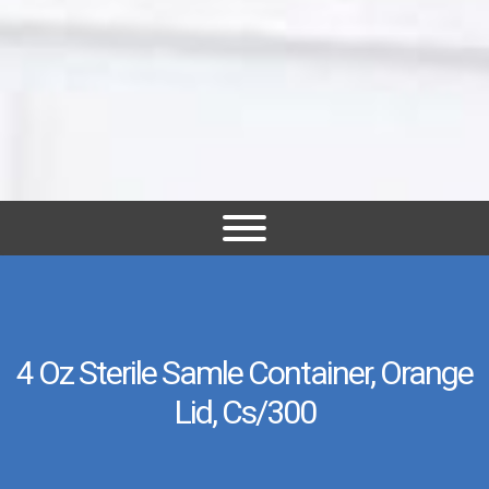
4 Oz Sterile Samle Container, Orange
Lid, Cs/300