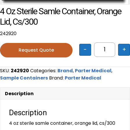
4 Oz Sterile Samle Container, Orange
Lid, Cs/300
242920
-
+
Request Quote
4 oz steril
SKU:
242920
Categories:
Brand
,
Parter Medical
,
Sample Containers
Brand:
Parter Medical
Description
Description
4 oz sterile samle container, orange lid, cs/300