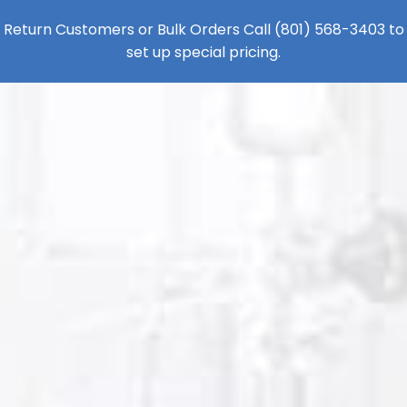
Return Customers or Bulk Orders Call
(801) 568-3403
to
set up special pricing.