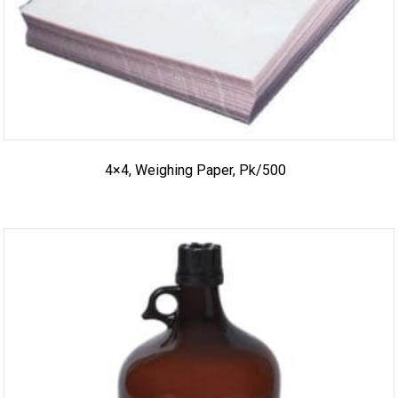
4×4, Weighing Paper, Pk/500