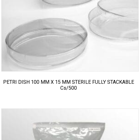
PETRI DISH 100 MM X 15 MM STERILE FULLY STACKABLE
Cs/500