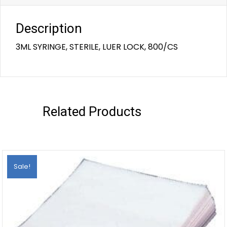
Description
3ML SYRINGE, STERILE, LUER LOCK, 800/CS
Related Products
Sale!