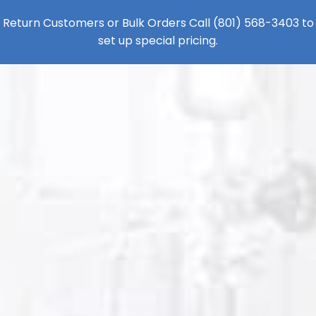
Return Customers or Bulk Orders Call
(801) 568-3403
to
set up special pricing.