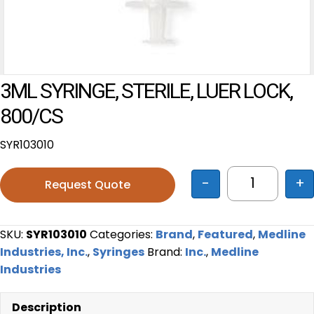
3ML SYRINGE, STERILE, LUER LOCK,
800/CS
SYR103010
-
+
Request Quote
3ML SYRING
SKU:
SYR103010
Categories:
Brand
,
Featured
,
Medline
Industries, Inc.
,
Syringes
Brand:
Inc.
,
Medline
Industries
Description