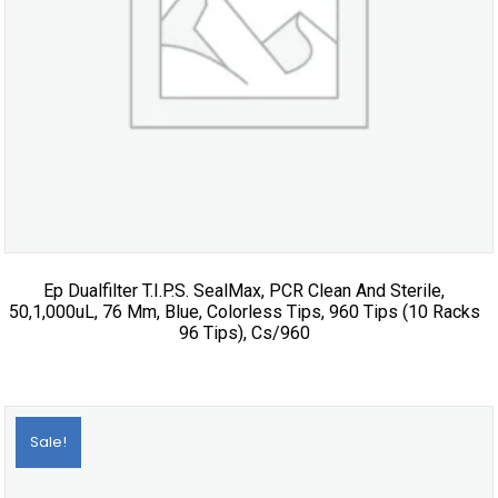
Ep Dualfilter T.I.P.S. SealMax, PCR Clean And Sterile,
50,1,000uL, 76 Mm, Blue, Colorless Tips, 960 Tips (10 Racks
96 Tips), Cs/960
Sale!