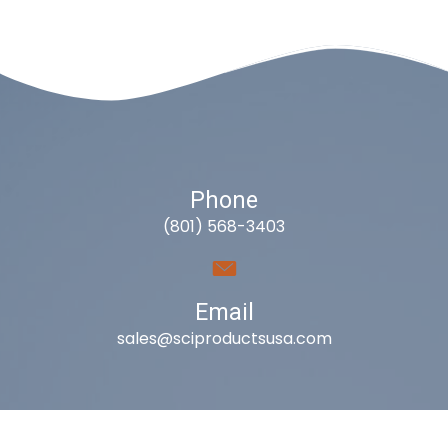
Phone
(801) 568-3403
Email
sales@sciproductsusa.com
Utah