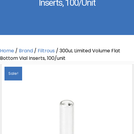
Inserts, 100/unit
Home
/
Brand
/
Filtrous
/ 300uL Limited Volume Flat
Bottom Vial Inserts, 100/unit
Sale!