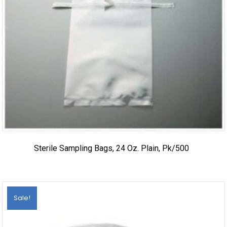
Sterile Sampling Bags, 24 Oz. Plain, Pk/500
Sale!