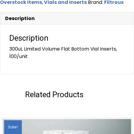
Overstock Items
,
Vials and Inserts
Brand:
Filtrous
Description
Description
300uL Limited Volume Flat Bottom Vial Inserts,
100/unit
Related Products
Sale!