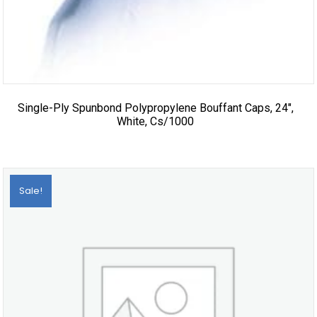
Single-Ply Spunbond Polypropylene Bouffant Caps, 24″,
White, Cs/1000
Sale!