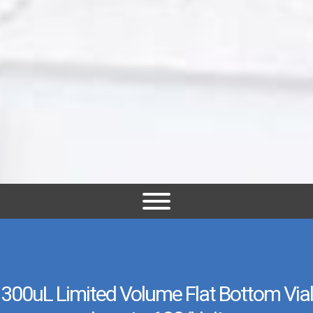
300uL Limited Volume Flat Bottom Vial