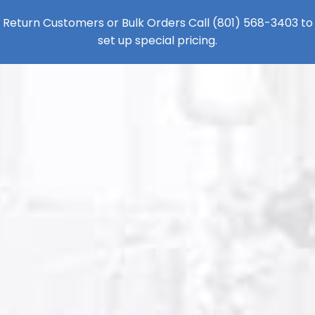
Return Customers or Bulk Orders Call
(801) 568-3403
to
set up special pricing.