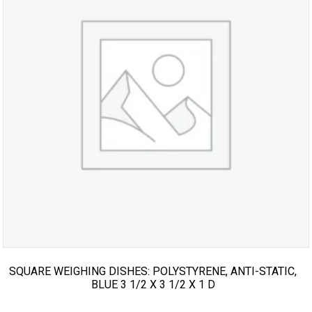
SQUARE WEIGHING DISHES: POLYSTYRENE, ANTI-STATIC,
BLUE 3 1/2 X 3 1/2 X 1 D