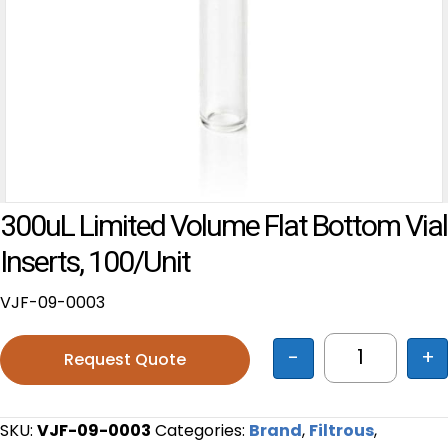
300uL Limited Volume Flat Bottom Vial
Inserts, 100/unit
VJF-09-0003
-
+
Request Quote
300uL Limit
SKU:
VJF-09-0003
Categories:
Brand
,
Filtrous
,