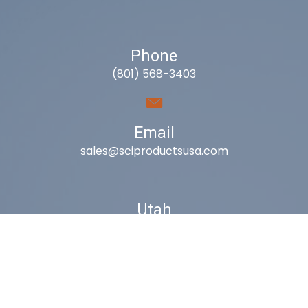
Phone
(801) 568-3403
Email
sales@sciproductsusa.com
Utah
9418 South Fuelner Park Dr.
West Jordan, Utah 84081
Arizona