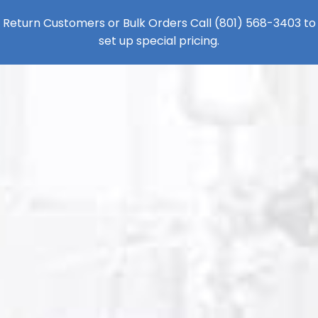
Return Customers or Bulk Orders Call
(801) 568-3403
to
set up special pricing.