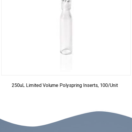
250uL Limited Volume Polyspring Inserts, 100/unit