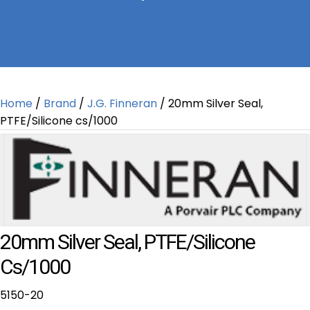
Home
/
Brand
/
J.G. Finneran
/ 20mm Silver Seal,
PTFE/Silicone cs/1000
20mm Silver Seal, PTFE/Silicone
Cs/1000
5150-20