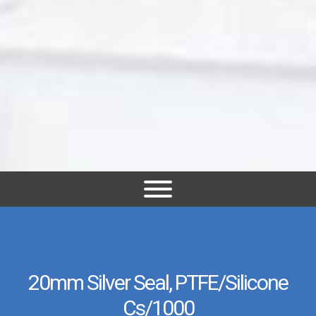
20mm Silver Seal, PTFE/Silicone
Cs/1000