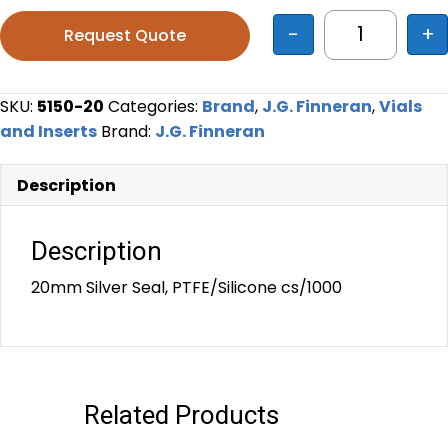
-
+
Request Quote
20mm Silver
SKU:
5150-20
Categories:
Brand
,
J.G. Finneran
,
Vials
and Inserts
Brand:
J.G. Finneran
Description
Description
20mm Silver Seal, PTFE/Silicone cs/1000
Related Products