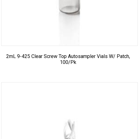
2mL 9-425 Clear Screw Top Autosampler Vials W/ Patch,
100/pk