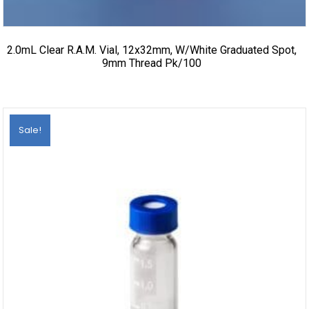
2.0mL Clear R.A.M. Vial, 12x32mm, W/White Graduated Spot,
9mm Thread Pk/100
Sale!