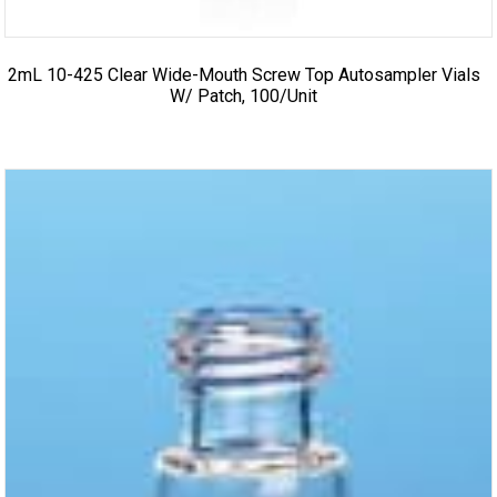
2mL 10-425 Clear Wide-Mouth Screw Top Autosampler Vials
W/ Patch, 100/unit