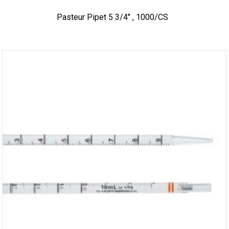
Pasteur Pipet 5 3/4″ , 1000/CS