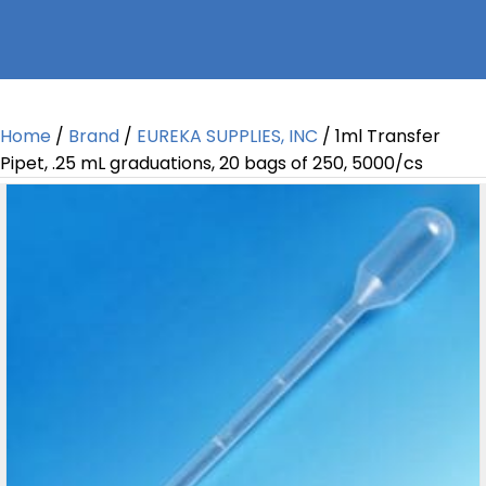
Home
/
Brand
/
EUREKA SUPPLIES, INC
/ 1ml Transfer
Pipet, .25 mL graduations, 20 bags of 250, 5000/cs