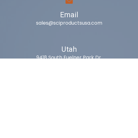
Email
sales@sciproductsusa.com
Utah
9418 South Fuelner Park Dr.
West Jordan, Utah 84081
Arizona
1815 W 1st Ave. STE 114
Mesa, AZ 85202
California