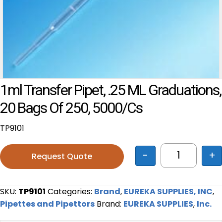
1ml Transfer Pipet, .25 ML Graduations,
20 Bags Of 250, 5000/cs
TP9101
-
+
Request Quote
1ml Transfe
SKU:
TP9101
Categories:
Brand
,
EUREKA SUPPLIES, INC
,
Pipettes and Pipettors
Brand:
EUREKA SUPPLIES
,
Inc.