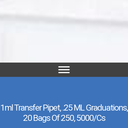
1ml Transfer Pipet, .25 ML Graduations,
20 Bags Of 250, 5000/cs