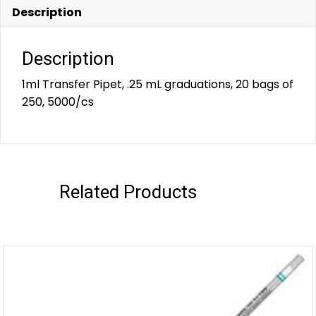
Description
Description
1ml Transfer Pipet, .25 mL graduations, 20 bags of
250, 5000/cs
Related Products