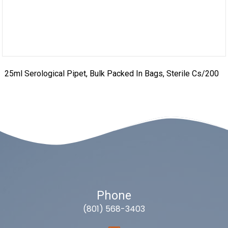
25ml Serological Pipet, Bulk Packed In Bags, Sterile Cs/200
Phone
(801) 568-3403