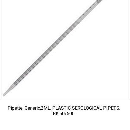
Pipette, Generic,2ML, PLASTIC SEROLOGICAL PIPET,S,
BK,50/500