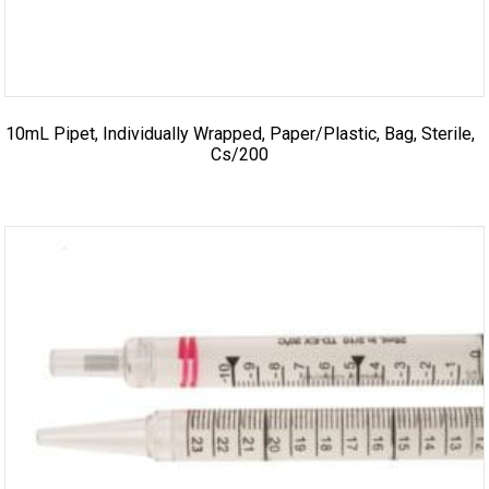
10mL Pipet, Individually Wrapped, Paper/Plastic, Bag, Sterile,
Cs/200