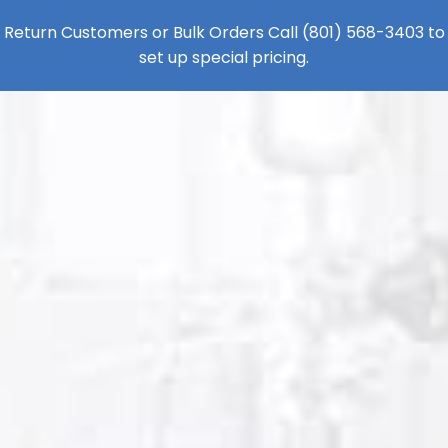
Return Customers or Bulk Orders Call
(801) 568-3403
to
set up special pricing.