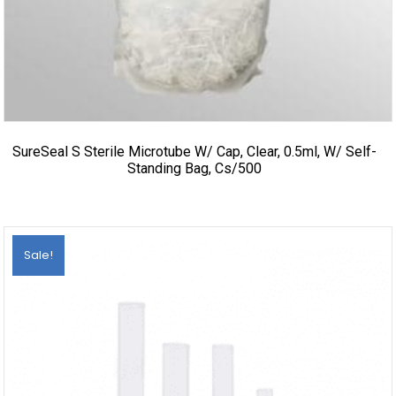
SureSeal S Sterile Microtube W/ Cap, Clear, 0.5ml, W/ Self-
Standing Bag, Cs/500
Sale!