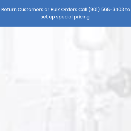
Return Customers or Bulk Orders Call
(801) 568-3403
to
set up special pricing.