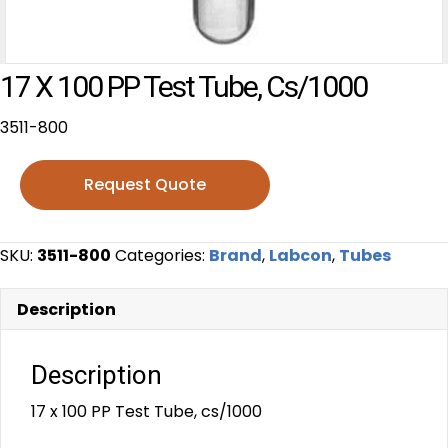
17 X 100 PP Test Tube, Cs/1000
3511-800
Request Quote
SKU:
3511-800
Categories:
Brand
,
Labcon
,
Tubes
Description
Description
17 x 100 PP Test Tube, cs/1000