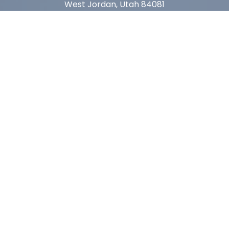
West Jordan, Utah 84081
Arizona
1815 W 1st Ave. STE 114
Mesa, AZ 85202
California
410 East Princeland Ct. Ste 3
Corona, CA 92879
Subscribe For Deals & Updates