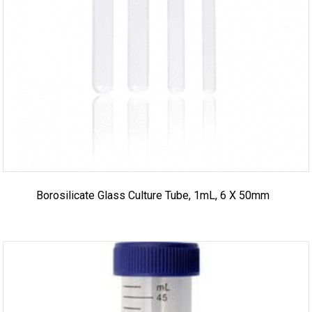
Borosilicate Glass Culture Tube, 1mL, 6 X 50mm