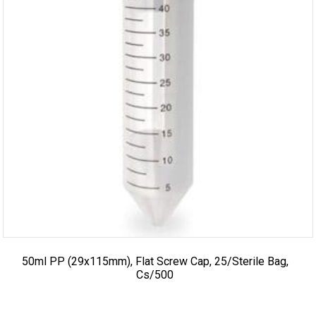
50ml PP (29x115mm), Flat Screw Cap, 25/sterile Bag,
Cs/500