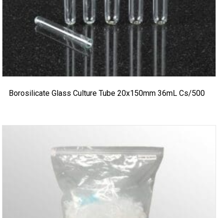
Borosilicate Glass Culture Tube 20x150mm 36mL Cs/500