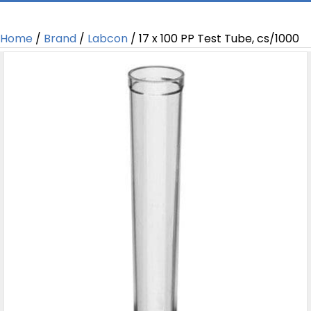
Home
/
Brand
/
Labcon
/ 17 x 100 PP Test Tube, cs/1000