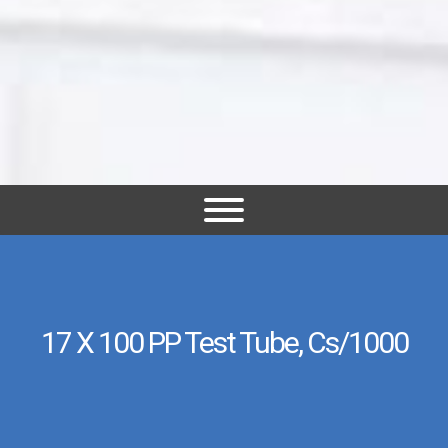
17 X 100 PP Test Tube, Cs/1000