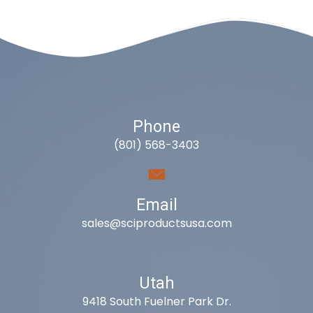
Phone
(801) 568-3403
Email
sales@sciproductsusa.com
Utah
9418 South Fuelner Park Dr.