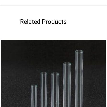
Related Products