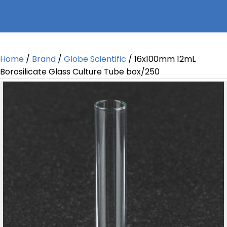
Home
/
Brand
/
Globe Scientific
/ 16x100mm 12mL
Borosilicate Glass Culture Tube box/250