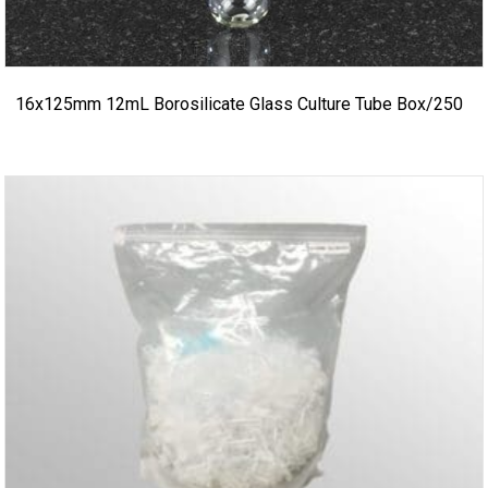
16x125mm 12mL Borosilicate Glass Culture Tube Box/250