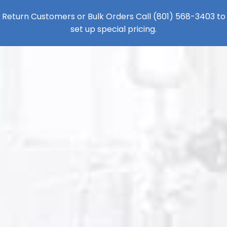
Return Customers or Bulk Orders Call
(801) 568-3403
to
set up special pricing.