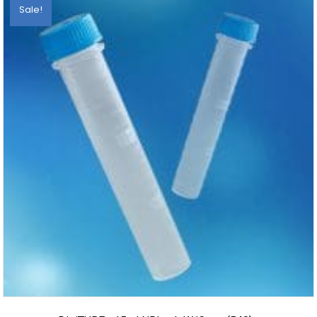
Sale!