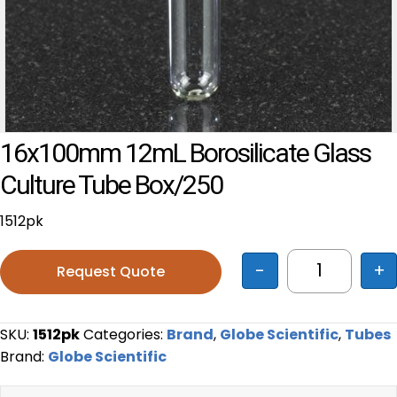
16x100mm 12mL Borosilicate Glass
Culture Tube Box/250
1512pk
-
+
Request Quote
16x100mm 1
SKU:
1512pk
Categories:
Brand
,
Globe Scientific
,
Tubes
Brand:
Globe Scientific