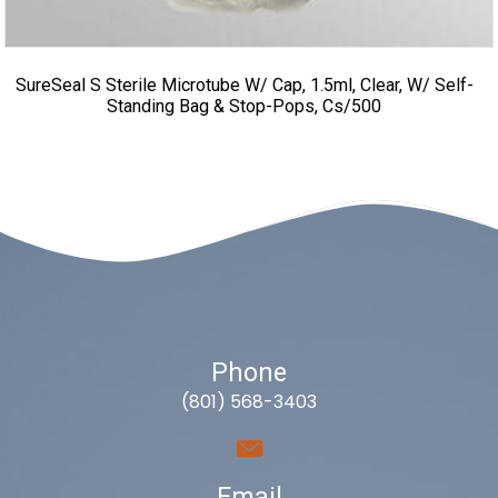
SureSeal S Sterile Microtube W/ Cap, 1.5ml, Clear, W/ Self-
Standing Bag & Stop-Pops, Cs/500
Phone
(801) 568-3403
Email