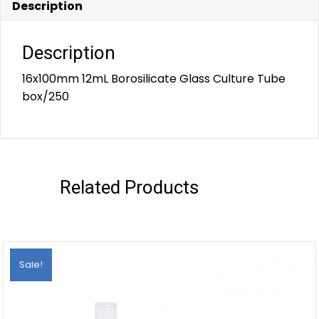
Description
Description
16x100mm 12mL Borosilicate Glass Culture Tube
box/250
Related Products
Sale!