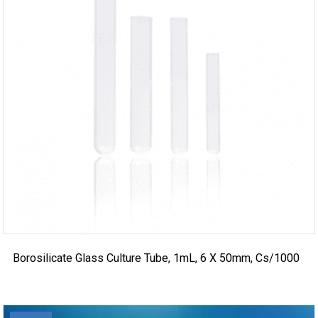
Borosilicate Glass Culture Tube, 1mL, 6 X 50mm, Cs/1000