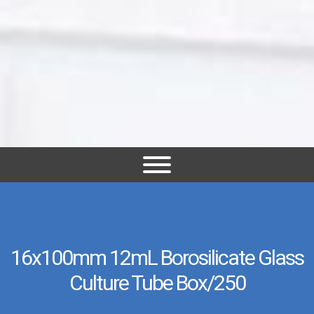
16x100mm 12mL Borosilicate Glass
Culture Tube Box/250