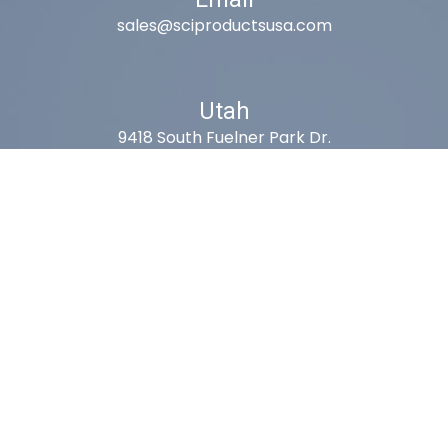
sales@sciproductsusa.com
Utah
9418 South Fuelner Park Dr.
West Jordan, Utah 84081
Arizona
1815 W 1st Ave. STE 114
Mesa, AZ 85202
California
410 East Princeland Ct. Ste 3
Corona, CA 92879