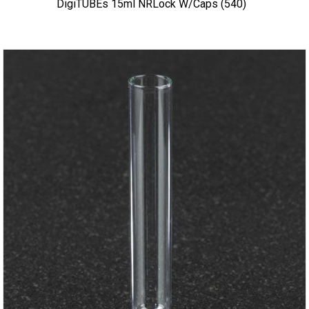
DigiTUBEs 15ml NRLock W/caps (540)