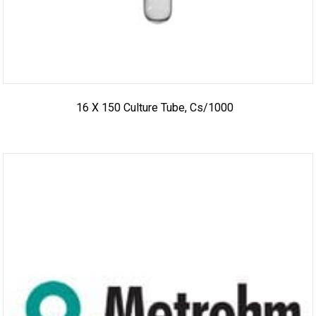
16 X 150 Culture Tube, Cs/1000