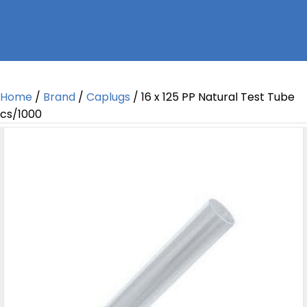
Home
/
Brand
/
Caplugs
/ 16 x 125 PP Natural Test Tube
cs/1000