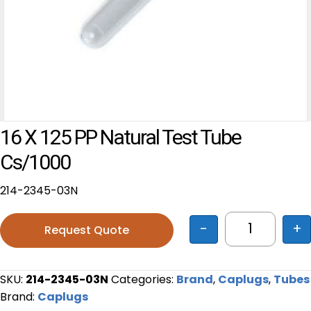
16 X 125 PP Natural Test Tube
Cs/1000
214-2345-03N
-
+
Request Quote
16 x 125 PP
SKU:
214-2345-03N
Categories:
Brand
,
Caplugs
,
Tubes
Brand:
Caplugs