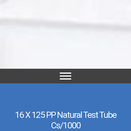
16 X 125 PP Natural Test Tube
Cs/1000