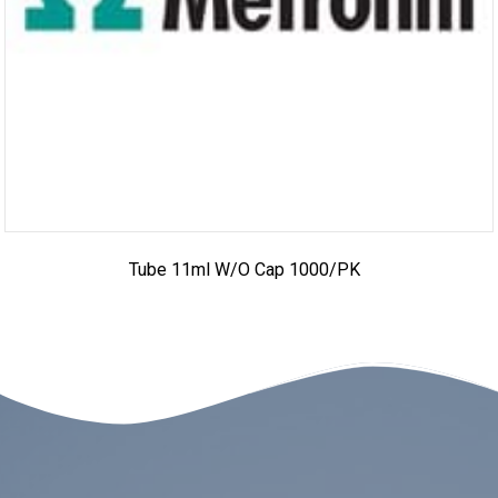
Tube 11ml W/o Cap 1000/PK