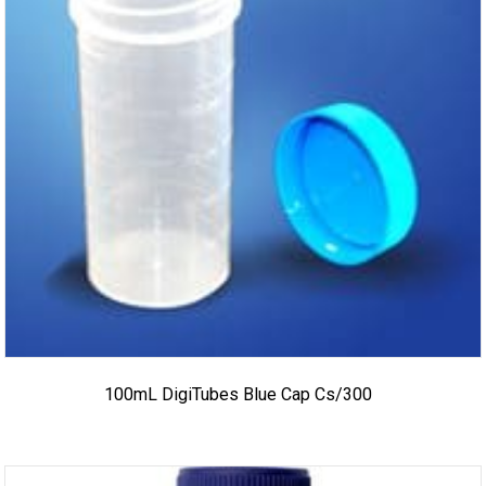
100mL DigiTubes Blue Cap Cs/300