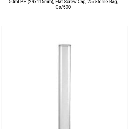
50ml PP (29x115mm), Flat Screw Cap, 25/sterile Bag,
Cs/500