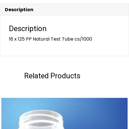
Description
Description
16 x 125 PP Natural Test Tube cs/1000
Related Products