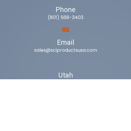
Phone
(801) 568-3403
Email
sales@sciproductsusa.com
Utah
9418 South Fuelner Park Dr.
West Jordan, Utah 84081
Arizona
1815 W 1st Ave. STE 114
Mesa, AZ 85202