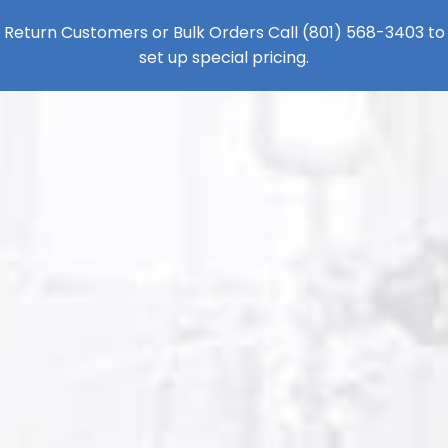
Return Customers or Bulk Orders Call
(801) 568-3403
to
set up special pricing.